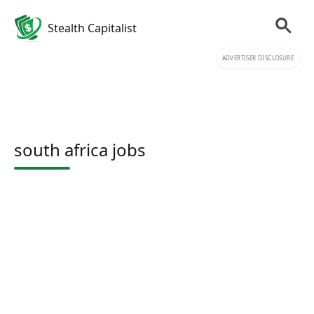
Stealth Capitalist
ADVERTISER DISCLOSURE
south africa jobs