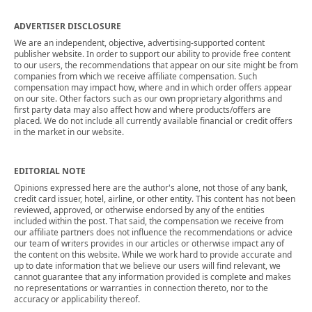
ADVERTISER DISCLOSURE
We are an independent, objective, advertising-supported content
publisher website. In order to support our ability to provide free content
to our users, the recommendations that appear on our site might be from
companies from which we receive affiliate compensation. Such
compensation may impact how, where and in which order offers appear
on our site. Other factors such as our own proprietary algorithms and
first party data may also affect how and where products/offers are
placed. We do not include all currently available financial or credit offers
in the market in our website.
EDITORIAL NOTE
Opinions expressed here are the author's alone, not those of any bank,
credit card issuer, hotel, airline, or other entity. This content has not been
reviewed, approved, or otherwise endorsed by any of the entities
included within the post. That said, the compensation we receive from
our affiliate partners does not influence the recommendations or advice
our team of writers provides in our articles or otherwise impact any of
the content on this website. While we work hard to provide accurate and
up to date information that we believe our users will find relevant, we
cannot guarantee that any information provided is complete and makes
no representations or warranties in connection thereto, nor to the
accuracy or applicability thereof.