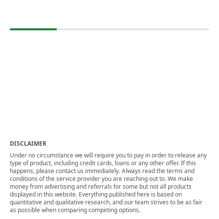
DISCLAIMER
Under no circumstance we will require you to pay in order to release any
type of product, including credit cards, loans or any other offer. If this
happens, please contact us immediately. Always read the terms and
conditions of the service provider you are reaching out to. We make
money from advertising and referrals for some but not all products
displayed in this website. Everything published here is based on
quantitative and qualitative research, and our team strives to be as fair
as possible when comparing competing options.