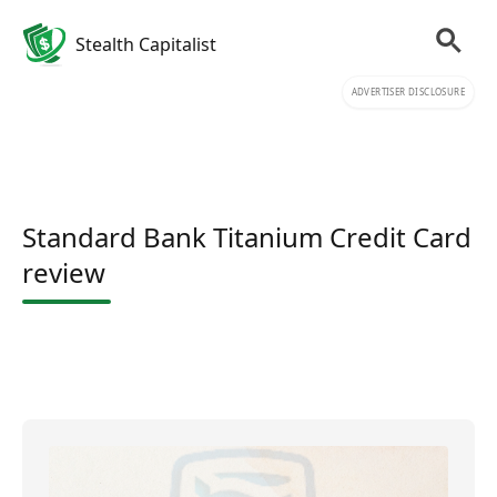
Stealth Capitalist
ADVERTISER DISCLOSURE
Standard Bank Titanium Credit Card
review