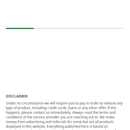
DISCLAIMER
Under no circumstance we will require you to pay in order to release any
type of product, including credit cards, loans or any other offer. If this
happens, please contact us immediately. Always read the terms and
conditions of the service provider you are reaching out to. We make
money from advertising and referrals for some but not all products
displayed in this website. Everything published here is based on