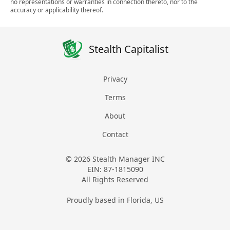
no representations or warranties in connection thereto, nor to the
accuracy or applicability thereof.
Stealth Capitalist
Privacy
Terms
About
Contact
© 2026 Stealth Manager INC
EIN: 87-1815090
All Rights Reserved
Proudly based in Florida, US