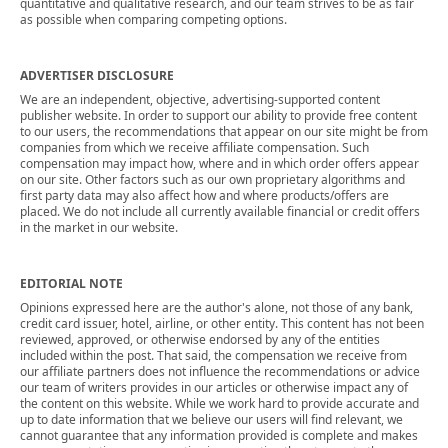
quantitative and qualitative research, and our team strives to be as fair
as possible when comparing competing options.
ADVERTISER DISCLOSURE
We are an independent, objective, advertising-supported content
publisher website. In order to support our ability to provide free content
to our users, the recommendations that appear on our site might be from
companies from which we receive affiliate compensation. Such
compensation may impact how, where and in which order offers appear
on our site. Other factors such as our own proprietary algorithms and
first party data may also affect how and where products/offers are
placed. We do not include all currently available financial or credit offers
in the market in our website.
EDITORIAL NOTE
Opinions expressed here are the author's alone, not those of any bank,
credit card issuer, hotel, airline, or other entity. This content has not been
reviewed, approved, or otherwise endorsed by any of the entities
included within the post. That said, the compensation we receive from
our affiliate partners does not influence the recommendations or advice
our team of writers provides in our articles or otherwise impact any of
the content on this website. While we work hard to provide accurate and
up to date information that we believe our users will find relevant, we
cannot guarantee that any information provided is complete and makes