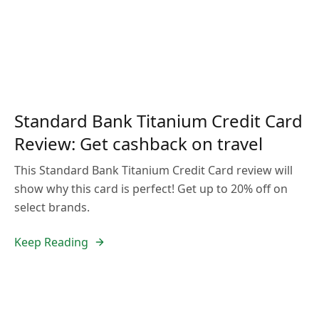
Standard Bank Titanium Credit Card
Review: Get cashback on travel
This Standard Bank Titanium Credit Card review will
show why this card is perfect! Get up to 20% off on
select brands.
Keep Reading