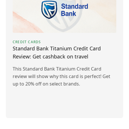
CREDIT CARDS
Standard Bank Titanium Credit Card
Review: Get cashback on travel
This Standard Bank Titanium Credit Card
review will show why this card is perfect! Get
up to 20% off on select brands.