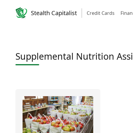
Stealth Capitalist
Credit Cards
Finan
Supplemental Nutrition Ass