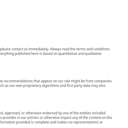
ns, please contact us immediately. Always read the terms and conditions
verything published here is based on quantitative and qualitative
s, the recommendations that appear on our site might be from companies
ch as our own proprietary algorithms and first party data may also
wed, approved, or otherwise endorsed by any of the entities included
 provides in our articles or otherwise impact any of the content on this
information provided is complete and makes no representations or