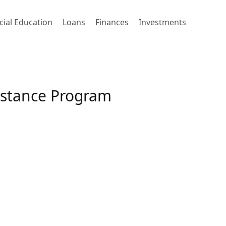
cial Education
Loans
Finances
Investments
istance Program