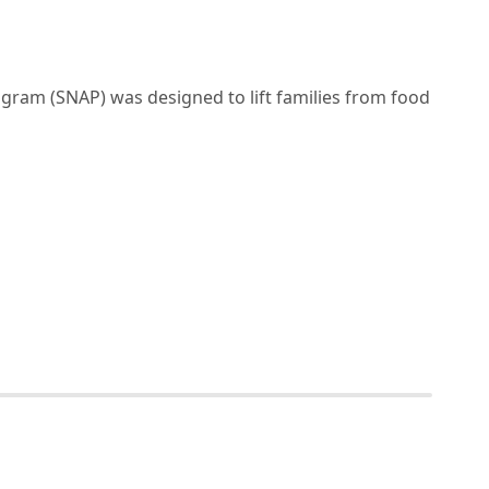
gram (SNAP) was designed to lift families from food