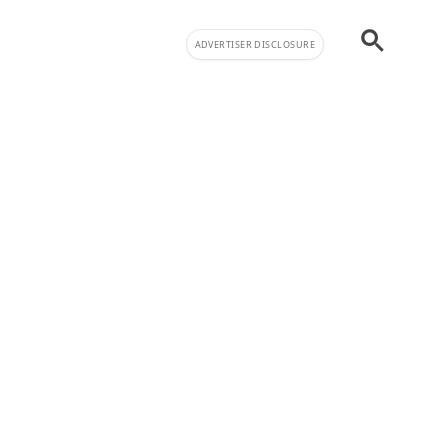
ADVERTISER DISCLOSURE