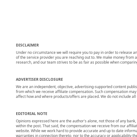
DISCLAIMER
Under no circumstance we will require you to pay in order to release any
of the service provider you are reaching out to. We make money from adv
research, and our team strives to be as fair as possible when compari
ADVERTISER DISCLOSURE
We are an independent, objective, advertising-supported content publis
from which we receive affiliate compensation. Such compensation may i
affect how and where products/offers are placed. We do not include all cu
EDITORIAL NOTE
Opinions expressed here are the author's alone, not those of any bank, c
within the post. That said, the compensation we receive from our affili
website. While we work hard to provide accurate and up to date informa
warranties in connection thereto, nor to the accuracy or applicability th