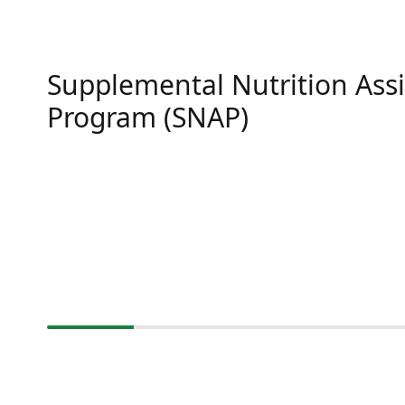
Supplemental Nutrition Ass
Program (SNAP)