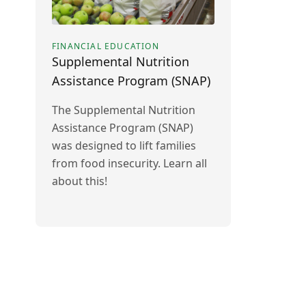
FINANCIAL EDUCATION
Supplemental Nutrition
Assistance Program (SNAP)
The Supplemental Nutrition
Assistance Program (SNAP)
was designed to lift families
from food insecurity. Learn all
about this!