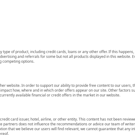
 type of product, including credit cards, loans or any other offer. If this happe
ertising and referrals for some but not all products displayed in this website. E
ng competing options.
her website. In order to support our ability to provide free content to our user
mpact how, where and in which order offers appear on our site. Other factors su
rrently available financial or credit offers in the market in our website.
redit card issuer, hotel, airline, or other entity. This content has not been revie
ate partners does not influence the recommendations or advice our team of writers
tion that we believe our users will find relevant, we cannot guarantee that any 
ereof.