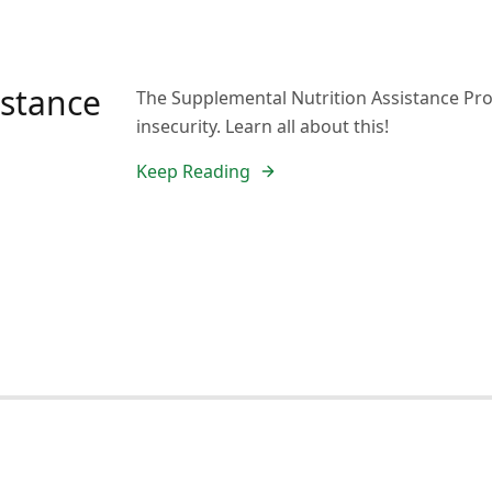
istance
The Supplemental Nutrition Assistance Pro
insecurity. Learn all about this!
Keep Reading