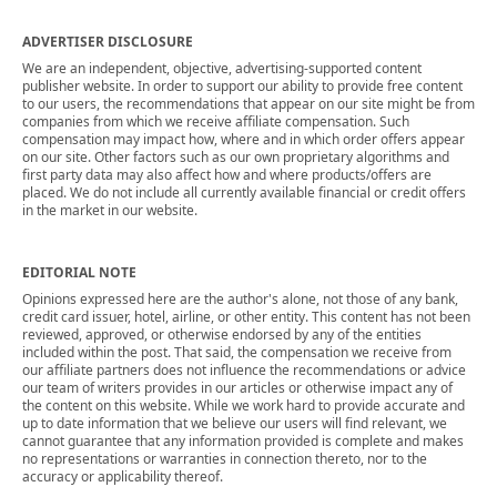
ADVERTISER DISCLOSURE
We are an independent, objective, advertising-supported content
publisher website. In order to support our ability to provide free content
to our users, the recommendations that appear on our site might be from
companies from which we receive affiliate compensation. Such
compensation may impact how, where and in which order offers appear
on our site. Other factors such as our own proprietary algorithms and
first party data may also affect how and where products/offers are
placed. We do not include all currently available financial or credit offers
in the market in our website.
EDITORIAL NOTE
Opinions expressed here are the author's alone, not those of any bank,
credit card issuer, hotel, airline, or other entity. This content has not been
reviewed, approved, or otherwise endorsed by any of the entities
included within the post. That said, the compensation we receive from
our affiliate partners does not influence the recommendations or advice
our team of writers provides in our articles or otherwise impact any of
the content on this website. While we work hard to provide accurate and
up to date information that we believe our users will find relevant, we
cannot guarantee that any information provided is complete and makes
no representations or warranties in connection thereto, nor to the
accuracy or applicability thereof.