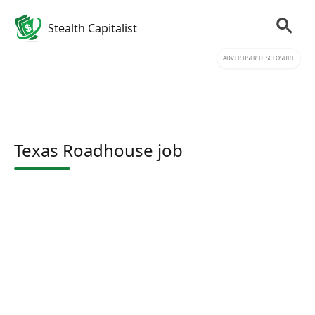
Stealth Capitalist
ADVERTISER DISCLOSURE
Texas Roadhouse job