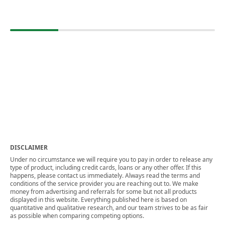
DISCLAIMER
Under no circumstance we will require you to pay in order to release any
type of product, including credit cards, loans or any other offer. If this
happens, please contact us immediately. Always read the terms and
conditions of the service provider you are reaching out to. We make
money from advertising and referrals for some but not all products
displayed in this website. Everything published here is based on
quantitative and qualitative research, and our team strives to be as fair
as possible when comparing competing options.