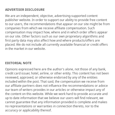
ADVERTISER DISCLOSURE
We are an independent, objective, advertising-supported content
publisher website. In order to support our ability to provide free content
to our users, the recommendations that appear on our site might be from
companies from which we receive affiliate compensation. Such
compensation may impact how, where and in which order offers appear
on our site. Other factors such as our own proprietary algorithms and
first party data may also affect how and where products/offers are
placed. We do not include all currently available financial or credit offers
in the market in our website.
EDITORIAL NOTE
Opinions expressed here are the author's alone, not those of any bank,
credit card issuer, hotel, airline, or other entity. This content has not been
reviewed, approved, or otherwise endorsed by any of the entities
included within the post. That said, the compensation we receive from
our affiliate partners does not influence the recommendations or advice
our team of writers provides in our articles or otherwise impact any of
the content on this website. While we work hard to provide accurate and
up to date information that we believe our users will find relevant, we
cannot guarantee that any information provided is complete and makes
no representations or warranties in connection thereto, nor to the
accuracy or applicability thereof.