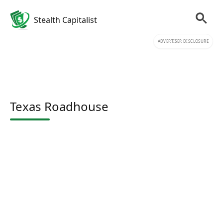
Stealth Capitalist
ADVERTISER DISCLOSURE
Texas Roadhouse