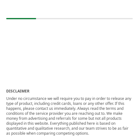
DISCLAIMER
Under no circumstance we will require you to pay in order to release any
type of product, including credit cards, loans or any other offer. If this
happens, please contact us immediately. Always read the terms and
conditions of the service provider you are reaching out to. We make
money from advertising and referrals for some but not all products
displayed in this website. Everything published here is based on
quantitative and qualitative research, and our team strives to be as fair
as possible when comparing competing options.