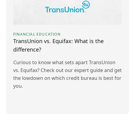
FINANCIAL EDUCATION
TransUnion vs. Equifax: What is the
difference?
Curious to know what sets apart TransUnion
vs. Equifax? Check out our expert guide and get
the lowdown on which credit bureau is best for
you.