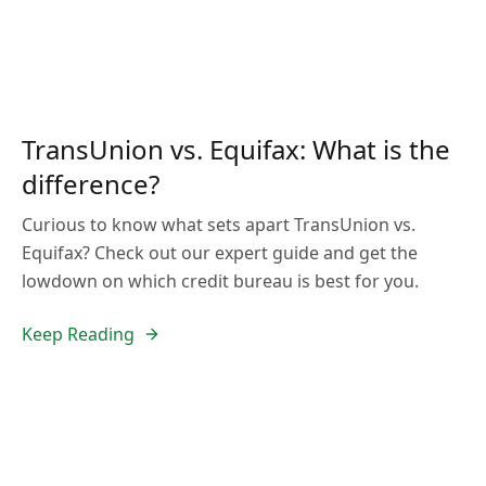
TransUnion vs. Equifax: What is the
difference?
Curious to know what sets apart TransUnion vs.
Equifax? Check out our expert guide and get the
lowdown on which credit bureau is best for you.
Keep Reading