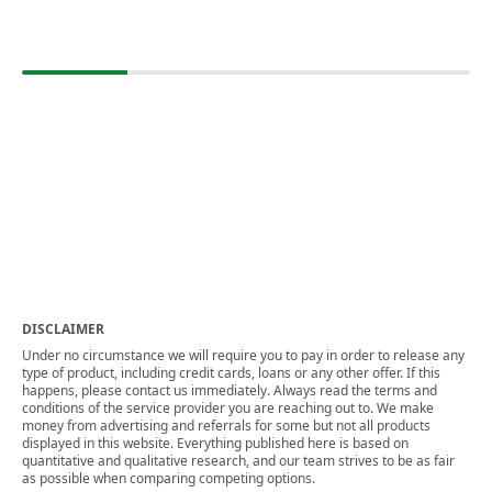
DISCLAIMER
Under no circumstance we will require you to pay in order to release any
type of product, including credit cards, loans or any other offer. If this
happens, please contact us immediately. Always read the terms and
conditions of the service provider you are reaching out to. We make
money from advertising and referrals for some but not all products
displayed in this website. Everything published here is based on
quantitative and qualitative research, and our team strives to be as fair
as possible when comparing competing options.