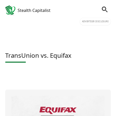
Stealth Capitalist
ADVERTISER DISCLOSURE
TransUnion vs. Equifax