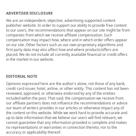
ADVERTISER DISCLOSURE
We are an independent, objective, advertising-supported content
publisher website. In order to support our ability to provide free content
to our users, the recommendations that appear on our site might be from
companies from which we receive affiliate compensation. Such
compensation may impact how, where and in which order offers appear
on our site. Other factors such as our own proprietary algorithms and
first party data may also affect how and where products/offers are
placed. We do not include all currently available financial or credit offers
in the market in our website.
EDITORIAL NOTE
Opinions expressed here are the author's alone, not those of any bank,
credit card issuer, hotel, airline, or other entity. This content has not been
reviewed, approved, or otherwise endorsed by any of the entities
included within the post. That said, the compensation we receive from
our affiliate partners does not influence the recommendations or advice
our team of writers provides in our articles or otherwise impact any of
the content on this website. While we work hard to provide accurate and
up to date information that we believe our users will find relevant, we
cannot guarantee that any information provided is complete and makes
no representations or warranties in connection thereto, nor to the
accuracy or applicability thereof.