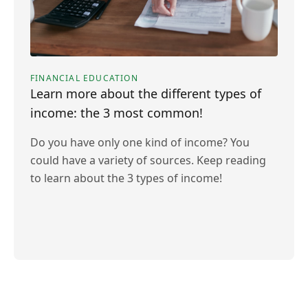
FINANCIAL EDUCATION
Learn more about the different types of
income: the 3 most common!
Do you have only one kind of income? You
could have a variety of sources. Keep reading
to learn about the 3 types of income!