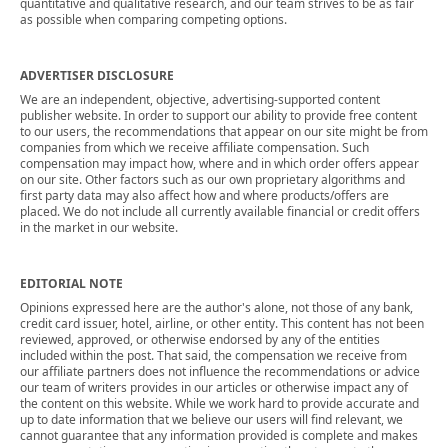
quantitative and qualitative research, and our team strives to be as fair
as possible when comparing competing options.
ADVERTISER DISCLOSURE
We are an independent, objective, advertising-supported content
publisher website. In order to support our ability to provide free content
to our users, the recommendations that appear on our site might be from
companies from which we receive affiliate compensation. Such
compensation may impact how, where and in which order offers appear
on our site. Other factors such as our own proprietary algorithms and
first party data may also affect how and where products/offers are
placed. We do not include all currently available financial or credit offers
in the market in our website.
EDITORIAL NOTE
Opinions expressed here are the author's alone, not those of any bank,
credit card issuer, hotel, airline, or other entity. This content has not been
reviewed, approved, or otherwise endorsed by any of the entities
included within the post. That said, the compensation we receive from
our affiliate partners does not influence the recommendations or advice
our team of writers provides in our articles or otherwise impact any of
the content on this website. While we work hard to provide accurate and
up to date information that we believe our users will find relevant, we
cannot guarantee that any information provided is complete and makes