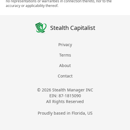
no representations or warranties in connection thereto, nor to the
accuracy or applicability thereof.
Stealth Capitalist
Privacy
Terms
About
Contact
© 2026 Stealth Manager INC
EIN: 87-1815090
All Rights Reserved
Proudly based in Florida, US