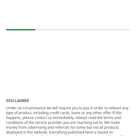
DISCLAIMER
Under no circumstance we will require you to pay in order to release any
type of product, including credit cards, loans or any other offer. If this
happens, please contact us immediately. Always read the terms and
conditions of the service provider you are reaching out to. We make
money from advertising and referrals for some but not all products
displayed in this website. Everything published here is based on