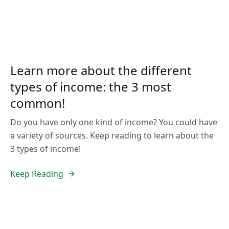
Learn more about the different
types of income: the 3 most
common!
Do you have only one kind of income? You could have
a variety of sources. Keep reading to learn about the
3 types of income!
Keep Reading