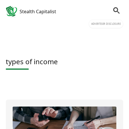
Stealth Capitalist
ADVERTISER DISCLOSURE
types of income