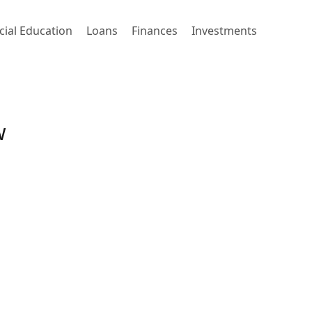
cial Education
Loans
Finances
Investments
w