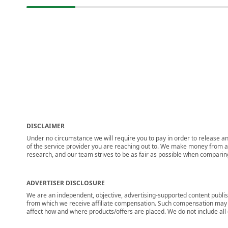
DISCLAIMER
Under no circumstance we will require you to pay in order to release any
of the service provider you are reaching out to. We make money from adv
research, and our team strives to be as fair as possible when compari
ADVERTISER DISCLOSURE
We are an independent, objective, advertising-supported content publis
from which we receive affiliate compensation. Such compensation may i
affect how and where products/offers are placed. We do not include all cu