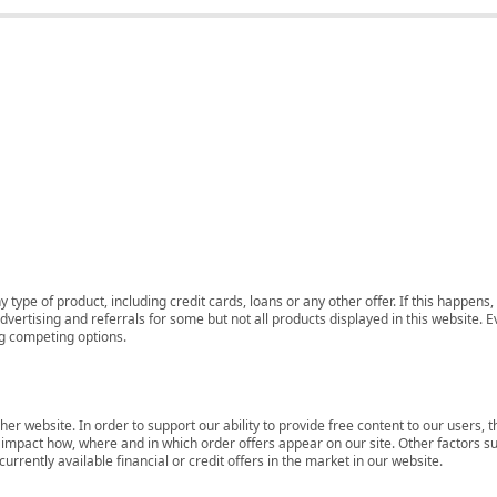
 type of product, including credit cards, loans or any other offer. If this happe
ertising and referrals for some but not all products displayed in this website. E
ng competing options.
her website. In order to support our ability to provide free content to our user
mpact how, where and in which order offers appear on our site. Other factors su
rrently available financial or credit offers in the market in our website.