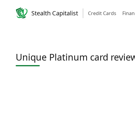
Stealth Capitalist
Credit Cards
Finan
Unique Platinum card revie