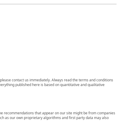
ns, please contact us immediately. Always read the terms and conditions
verything published here is based on quantitative and qualitative
s, the recommendations that appear on our site might be from companies
ch as our own proprietary algorithms and first party data may also