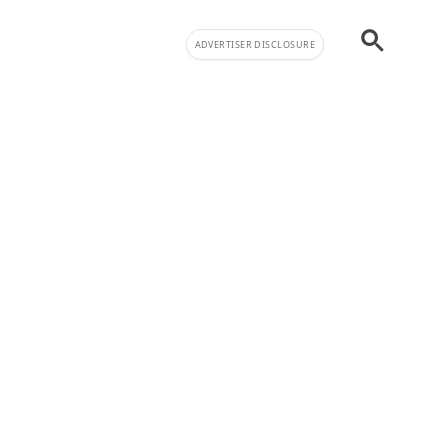
ADVERTISER DISCLOSURE