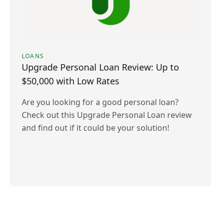
LOANS
Upgrade Personal Loan Review: Up to
$50,000 with Low Rates
Are you looking for a good personal loan?
Check out this Upgrade Personal Loan review
and find out if it could be your solution!