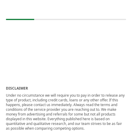
DISCLAIMER
Under no circumstance we will require you to pay in order to release any
type of product, including credit cards, loans or any other offer. If this
happens, please contact us immediately. Always read the terms and
conditions of the service provider you are reaching out to. We make
money from advertising and referrals for some but not all products
displayed in this website. Everything published here is based on
quantitative and qualitative research, and our team strives to be as fair
as possible when comparing competing options.