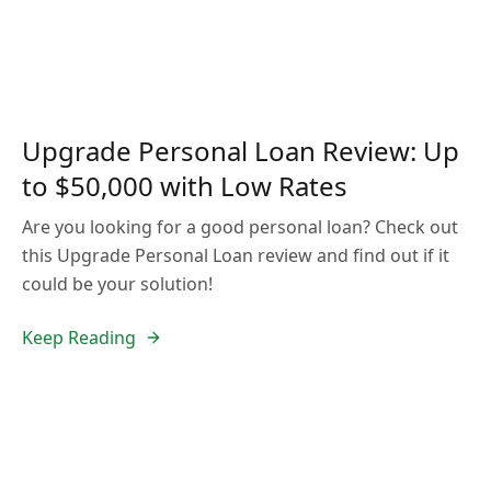
Upgrade Personal Loan Review: Up
to $50,000 with Low Rates
Are you looking for a good personal loan? Check out
this Upgrade Personal Loan review and find out if it
could be your solution!
Keep Reading