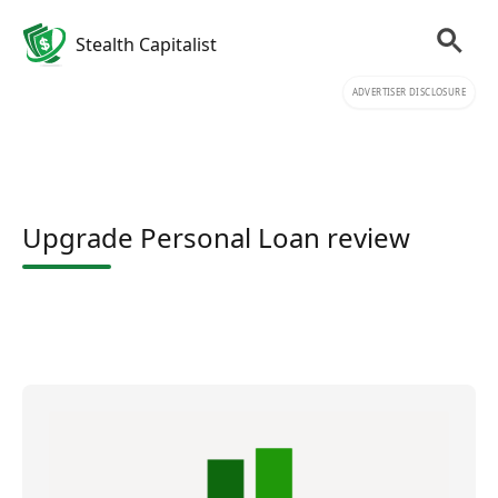
Stealth Capitalist
ADVERTISER DISCLOSURE
Upgrade Personal Loan review