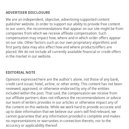
ADVERTISER DISCLOSURE
We are an independent, objective, advertising-supported content
publisher website. In order to support our ability to provide free content
to our users, the recommendations that appear on our site might be from
companies from which we receive affiliate compensation. Such
compensation may impact how, where and in which order offers appear
on our site. Other factors such as our own proprietary algorithms and
first party data may also affect how and where products/offers are
placed. We do not include all currently available financial or credit offers
in the market in our website.
EDITORIAL NOTE
Opinions expressed here are the author's alone, not those of any bank,
credit card issuer, hotel, airline, or other entity. This content has not been
reviewed, approved, or otherwise endorsed by any of the entities
included within the post. That said, the compensation we receive from
our affiliate partners does not influence the recommendations or advice
our team of writers provides in our articles or otherwise impact any of
the content on this website. While we work hard to provide accurate and
up to date information that we believe our users will find relevant, we
cannot guarantee that any information provided is complete and makes
no representations or warranties in connection thereto, nor to the
accuracy or applicability thereof.