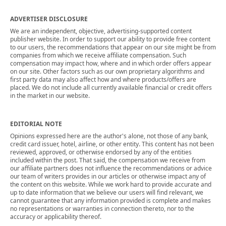
ADVERTISER DISCLOSURE
We are an independent, objective, advertising-supported content
publisher website. In order to support our ability to provide free content
to our users, the recommendations that appear on our site might be from
companies from which we receive affiliate compensation. Such
compensation may impact how, where and in which order offers appear
on our site. Other factors such as our own proprietary algorithms and
first party data may also affect how and where products/offers are
placed. We do not include all currently available financial or credit offers
in the market in our website.
EDITORIAL NOTE
Opinions expressed here are the author's alone, not those of any bank,
credit card issuer, hotel, airline, or other entity. This content has not been
reviewed, approved, or otherwise endorsed by any of the entities
included within the post. That said, the compensation we receive from
our affiliate partners does not influence the recommendations or advice
our team of writers provides in our articles or otherwise impact any of
the content on this website. While we work hard to provide accurate and
up to date information that we believe our users will find relevant, we
cannot guarantee that any information provided is complete and makes
no representations or warranties in connection thereto, nor to the
accuracy or applicability thereof.