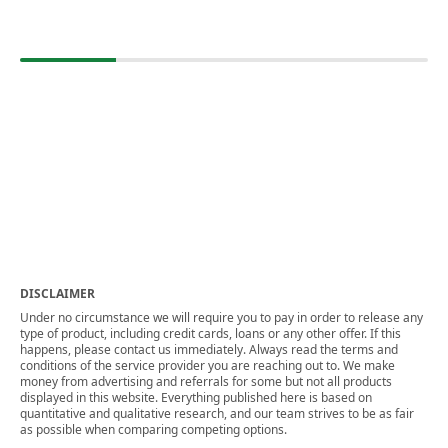
DISCLAIMER
Under no circumstance we will require you to pay in order to release any
type of product, including credit cards, loans or any other offer. If this
happens, please contact us immediately. Always read the terms and
conditions of the service provider you are reaching out to. We make
money from advertising and referrals for some but not all products
displayed in this website. Everything published here is based on
quantitative and qualitative research, and our team strives to be as fair
as possible when comparing competing options.