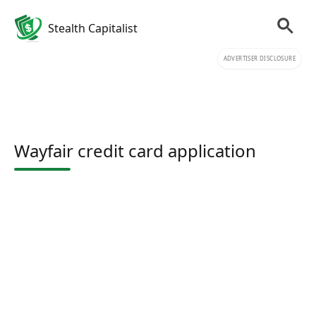
Stealth Capitalist
ADVERTISER DISCLOSURE
Wayfair credit card application