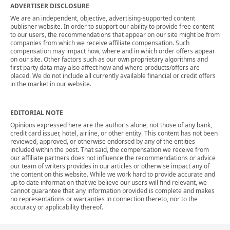
ADVERTISER DISCLOSURE
We are an independent, objective, advertising-supported content
publisher website. In order to support our ability to provide free content
to our users, the recommendations that appear on our site might be from
companies from which we receive affiliate compensation. Such
compensation may impact how, where and in which order offers appear
on our site. Other factors such as our own proprietary algorithms and
first party data may also affect how and where products/offers are
placed. We do not include all currently available financial or credit offers
in the market in our website.
EDITORIAL NOTE
Opinions expressed here are the author's alone, not those of any bank,
credit card issuer, hotel, airline, or other entity. This content has not been
reviewed, approved, or otherwise endorsed by any of the entities
included within the post. That said, the compensation we receive from
our affiliate partners does not influence the recommendations or advice
our team of writers provides in our articles or otherwise impact any of
the content on this website. While we work hard to provide accurate and
up to date information that we believe our users will find relevant, we
cannot guarantee that any information provided is complete and makes
no representations or warranties in connection thereto, nor to the
accuracy or applicability thereof.