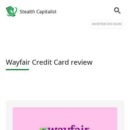
Stealth Capitalist
ADVERTISER DISCLOSURE
Wayfair Credit Card review