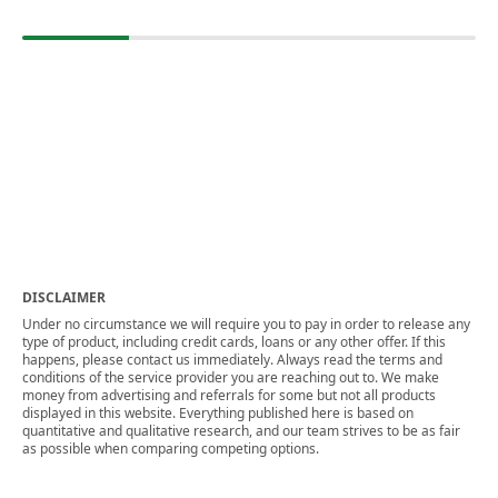
DISCLAIMER
Under no circumstance we will require you to pay in order to release any
type of product, including credit cards, loans or any other offer. If this
happens, please contact us immediately. Always read the terms and
conditions of the service provider you are reaching out to. We make
money from advertising and referrals for some but not all products
displayed in this website. Everything published here is based on
quantitative and qualitative research, and our team strives to be as fair
as possible when comparing competing options.