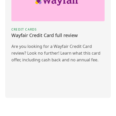
CREDIT CARDS
Wayfair Credit Card full review
Are you looking for a Wayfair Credit Card
review? Look no further! Learn what this card
offer, including cash back and no annual fee.