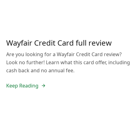
Wayfair Credit Card full review
Are you looking for a Wayfair Credit Card review?
Look no further! Learn what this card offer, including
cash back and no annual fee.
Keep Reading