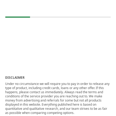
DISCLAIMER
Under no circumstance we will require you to pay in order to release any
type of product, including credit cards, loans or any other offer. If this
happens, please contact us immediately. Always read the terms and
conditions of the service provider you are reaching out to. We make
money from advertising and referrals for some but not all products
displayed in this website. Everything published here is based on
quantitative and qualitative research, and our team strives to be as fair
as possible when comparing competing options.