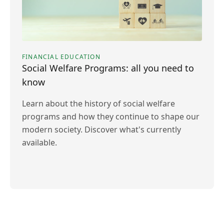
FINANCIAL EDUCATION
Social Welfare Programs: all you need to
know
Learn about the history of social welfare
programs and how they continue to shape our
modern society. Discover what's currently
available.