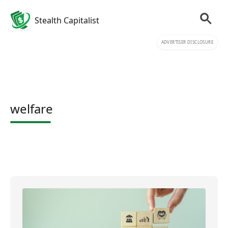
Stealth Capitalist
ADVERTISER DISCLOSURE
welfare