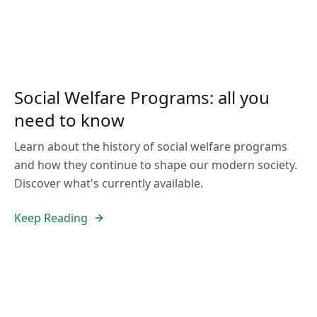
Social Welfare Programs: all you
need to know
Learn about the history of social welfare programs
and how they continue to shape our modern society.
Discover what's currently available.
Keep Reading