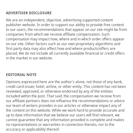
ADVERTISER DISCLOSURE
We are an independent, objective, advertising-supported content
publisher website. In order to support our ability to provide free content
to our users, the recommendations that appear on our site might be from
companies from which we receive affiliate compensation. Such
compensation may impact how, where and in which order offers appear
on our site. Other factors such as our own proprietary algorithms and
first party data may also affect how and where products/offers are
placed. We do not include all currently available financial or credit offers
in the market in our website.
EDITORIAL NOTE
Opinions expressed here are the author's alone, not those of any bank,
credit card issuer, hotel, airline, or other entity. This content has not been
reviewed, approved, or otherwise endorsed by any of the entities
included within the post. That said, the compensation we receive from
our affiliate partners does not influence the recommendations or advice
our team of writers provides in our articles or otherwise impact any of
the content on this website. While we work hard to provide accurate and
up to date information that we believe our users will find relevant, we
cannot guarantee that any information provided is complete and makes
no representations or warranties in connection thereto, nor to the
accuracy or applicability thereof.