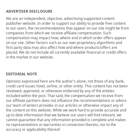
ADVERTISER DISCLOSURE
We are an independent, objective, advertising-supported content
publisher website. In order to support our ability to provide free content
to our users, the recommendations that appear on our site might be from
companies from which we receive affiliate compensation. Such
compensation may impact how, where and in which order offers appear
on our site. Other factors such as our own proprietary algorithms and
first party data may also affect how and where products/offers are
placed. We do not include all currently available financial or credit offers
in the market in our website.
EDITORIAL NOTE
Opinions expressed here are the author's alone, not those of any bank,
credit card issuer, hotel, airline, or other entity. This content has not been
reviewed, approved, or otherwise endorsed by any of the entities
included within the post. That said, the compensation we receive from
our affiliate partners does not influence the recommendations or advice
our team of writers provides in our articles or otherwise impact any of
the content on this website. While we work hard to provide accurate and
up to date information that we believe our users will find relevant, we
cannot guarantee that any information provided is complete and makes
no representations or warranties in connection thereto, nor to the
accuracy or applicability thereof.