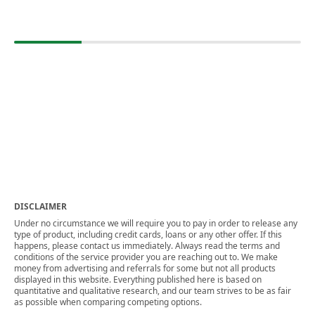
DISCLAIMER
Under no circumstance we will require you to pay in order to release any
type of product, including credit cards, loans or any other offer. If this
happens, please contact us immediately. Always read the terms and
conditions of the service provider you are reaching out to. We make
money from advertising and referrals for some but not all products
displayed in this website. Everything published here is based on
quantitative and qualitative research, and our team strives to be as fair
as possible when comparing competing options.