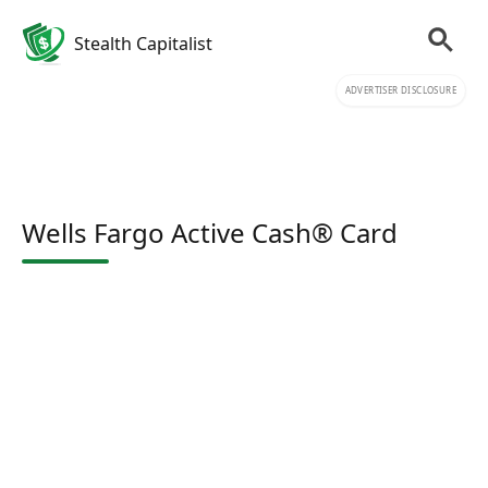
Stealth Capitalist
ADVERTISER DISCLOSURE
Wells Fargo Active Cash® Card