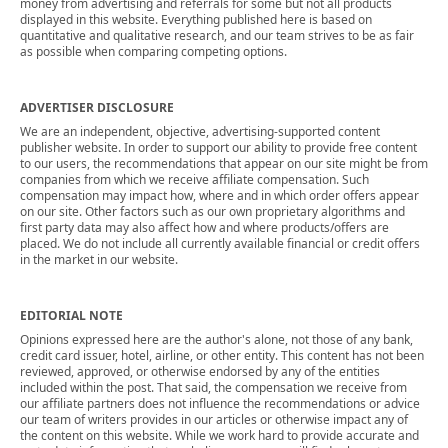
money from advertising and referrals for some but not all products
displayed in this website. Everything published here is based on
quantitative and qualitative research, and our team strives to be as fair
as possible when comparing competing options.
ADVERTISER DISCLOSURE
We are an independent, objective, advertising-supported content
publisher website. In order to support our ability to provide free content
to our users, the recommendations that appear on our site might be from
companies from which we receive affiliate compensation. Such
compensation may impact how, where and in which order offers appear
on our site. Other factors such as our own proprietary algorithms and
first party data may also affect how and where products/offers are
placed. We do not include all currently available financial or credit offers
in the market in our website.
EDITORIAL NOTE
Opinions expressed here are the author's alone, not those of any bank,
credit card issuer, hotel, airline, or other entity. This content has not been
reviewed, approved, or otherwise endorsed by any of the entities
included within the post. That said, the compensation we receive from
our affiliate partners does not influence the recommendations or advice
our team of writers provides in our articles or otherwise impact any of
the content on this website. While we work hard to provide accurate and