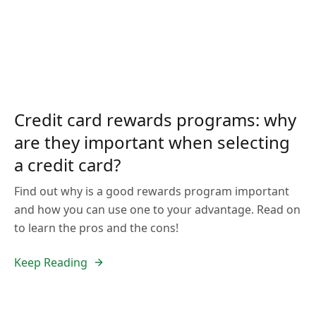
Credit card rewards programs: why
are they important when selecting
a credit card?
Find out why is a good rewards program important
and how you can use one to your advantage. Read on
to learn the pros and the cons!
Keep Reading