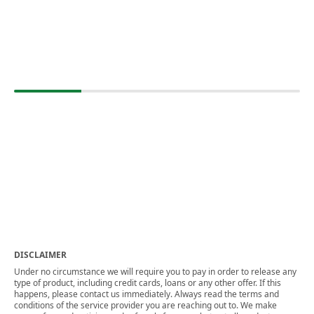
DISCLAIMER
Under no circumstance we will require you to pay in order to release any
type of product, including credit cards, loans or any other offer. If this
happens, please contact us immediately. Always read the terms and
conditions of the service provider you are reaching out to. We make