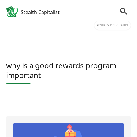
Stealth Capitalist
ADVERTISER DISCLOSURE
why is a good rewards program
important