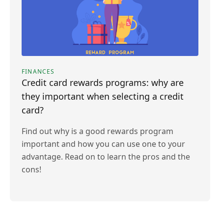
FINANCES
Credit card rewards programs: why are
they important when selecting a credit
card?
Find out why is a good rewards program
important and how you can use one to your
advantage. Read on to learn the pros and the
cons!