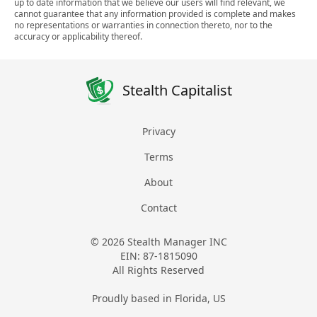
up to date information that we believe our users will find relevant, we
cannot guarantee that any information provided is complete and makes
no representations or warranties in connection thereto, nor to the
accuracy or applicability thereof.
Stealth Capitalist
Privacy
Terms
About
Contact
© 2026 Stealth Manager INC
EIN: 87-1815090
All Rights Reserved
Proudly based in Florida, US