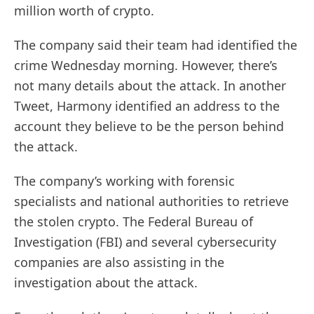
million worth of crypto.
The company said their team had identified the
crime Wednesday morning. However, there’s
not many details about the attack. In another
Tweet, Harmony identified an address to the
account they believe to be the person behind
the attack.
The company’s working with forensic
specialists and national authorities to retrieve
the stolen crypto. The Federal Bureau of
Investigation (FBI) and several cybersecurity
companies are also assisting in the
investigation about the attack.