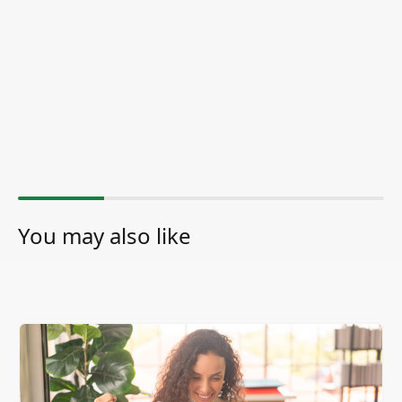
You may also like