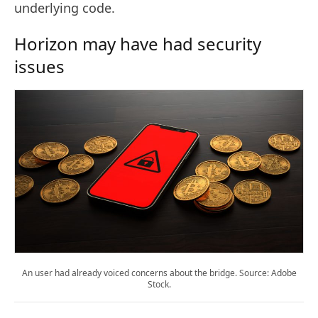
underlying code.
Horizon may have had security
issues
An user had already voiced concerns about the bridge. Source: Adobe
Stock.