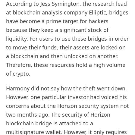
According to Jess Symington, the research lead
at blockchain analysis company Elliptic, bridges
have become a prime target for hackers
because they keep a significant stock of
liquidity. For users to use these bridges in order
to move their funds, their assets are locked on
a blockchain and then unlocked on another.
Therefore, these resources hold a high volume
of crypto.
Harmony did not say how the theft went down.
However, one particular investor had voiced his
concerns about the Horizon security system not
two months ago. The security of Horizon
blockchain bridge is attached to a
multisignature wallet. However, it only requires