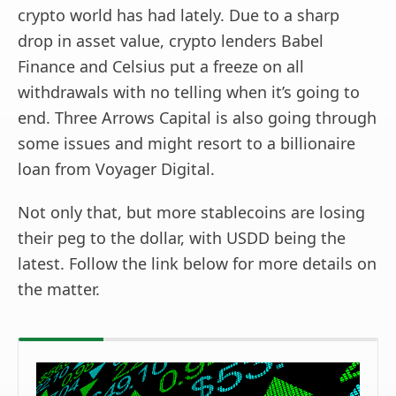
crypto world has had lately. Due to a sharp
drop in asset value, crypto lenders Babel
Finance and Celsius put a freeze on all
withdrawals with no telling when it’s going to
end. Three Arrows Capital is also going through
some issues and might resort to a billionaire
loan from Voyager Digital.
Not only that, but more stablecoins are losing
their peg to the dollar, with USDD being the
latest. Follow the link below for more details on
the matter.