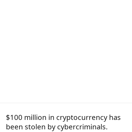
$100 million in cryptocurrency has
been stolen by cybercriminals.