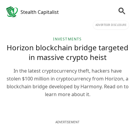
Stealth Capitalist
ADVERTISER DISCLOSURE
INVESTMENTS
Horizon blockchain bridge targeted
in massive crypto heist
In the latest cryptocurrency theft, hackers have
stolen $100 million in cryptocurrency from Horizon, a
blockchain bridge developed by Harmony. Read on to
learn more about it.
ADVERTISEMENT