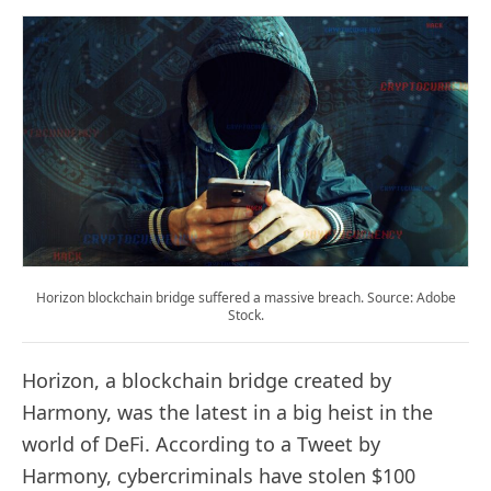
Horizon blockchain bridge suffered a massive breach. Source: Adobe
Stock.
Horizon, a blockchain bridge created by
Harmony, was the latest in a big heist in the
world of DeFi. According to a Tweet by
Harmony, cybercriminals have stolen $100