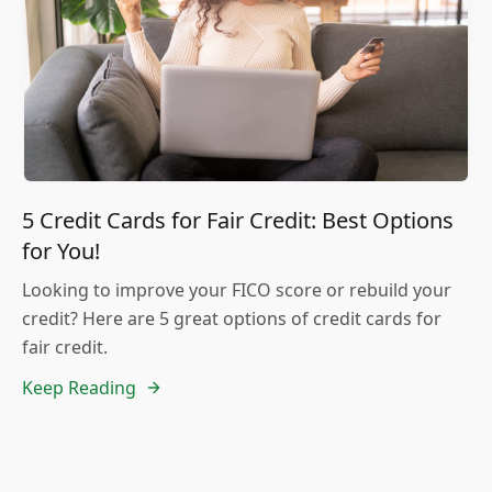
5 Credit Cards for Fair Credit: Best Options
for You!
Looking to improve your FICO score or rebuild your
credit? Here are 5 great options of credit cards for
fair credit.
Keep Reading