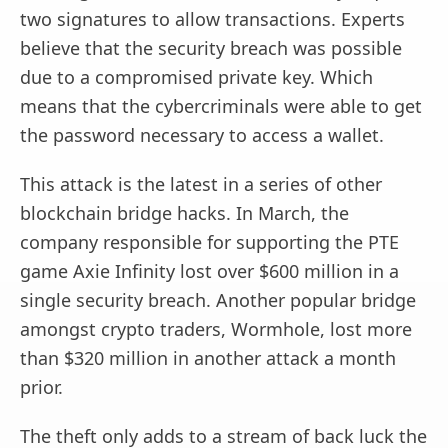
two signatures to allow transactions. Experts
believe that the security breach was possible
due to a compromised private key. Which
means that the cybercriminals were able to get
the password necessary to access a wallet.
This attack is the latest in a series of other
blockchain bridge hacks. In March, the
company responsible for supporting the PTE
game Axie Infinity lost over $600 million in a
single security breach. Another popular bridge
amongst crypto traders, Wormhole, lost more
than $320 million in another attack a month
prior.
The theft only adds to a stream of back luck the