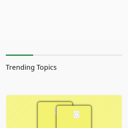
Trending Topics