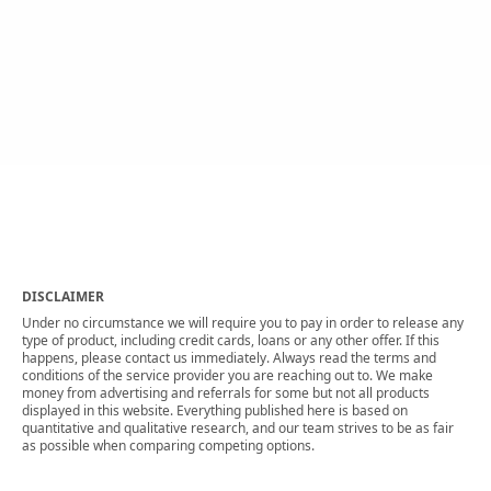
DISCLAIMER
Under no circumstance we will require you to pay in order to release any
type of product, including credit cards, loans or any other offer. If this
happens, please contact us immediately. Always read the terms and
conditions of the service provider you are reaching out to. We make
money from advertising and referrals for some but not all products
displayed in this website. Everything published here is based on
quantitative and qualitative research, and our team strives to be as fair
as possible when comparing competing options.