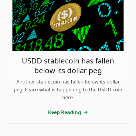
USDD stablecoin has fallen
below its dollar peg
Another stablecoin has fallen below its dollar
peg. Learn what is happening to the USDD coin
here.
Keep Reading