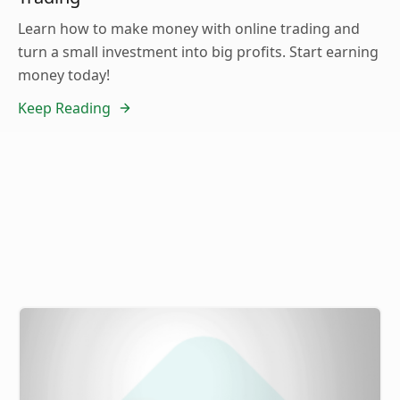
Learn how to make money with online trading and
turn a small investment into big profits. Start earning
money today!
Keep Reading