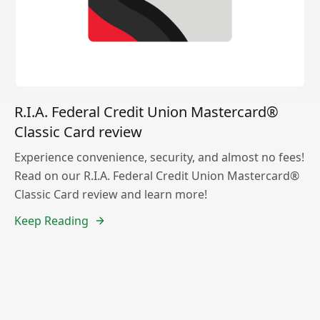
R.I.A. Federal Credit Union Mastercard®
Classic Card review
Experience convenience, security, and almost no fees!
Read on our R.I.A. Federal Credit Union Mastercard®
Classic Card review and learn more!
Keep Reading