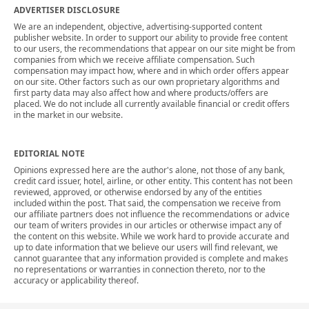
ADVERTISER DISCLOSURE
We are an independent, objective, advertising-supported content
publisher website. In order to support our ability to provide free content
to our users, the recommendations that appear on our site might be from
companies from which we receive affiliate compensation. Such
compensation may impact how, where and in which order offers appear
on our site. Other factors such as our own proprietary algorithms and
first party data may also affect how and where products/offers are
placed. We do not include all currently available financial or credit offers
in the market in our website.
EDITORIAL NOTE
Opinions expressed here are the author's alone, not those of any bank,
credit card issuer, hotel, airline, or other entity. This content has not been
reviewed, approved, or otherwise endorsed by any of the entities
included within the post. That said, the compensation we receive from
our affiliate partners does not influence the recommendations or advice
our team of writers provides in our articles or otherwise impact any of
the content on this website. While we work hard to provide accurate and
up to date information that we believe our users will find relevant, we
cannot guarantee that any information provided is complete and makes
no representations or warranties in connection thereto, nor to the
accuracy or applicability thereof.