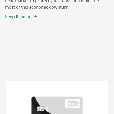
bear market to protect your funds and make the
most of this economic downturn.
Keep Reading