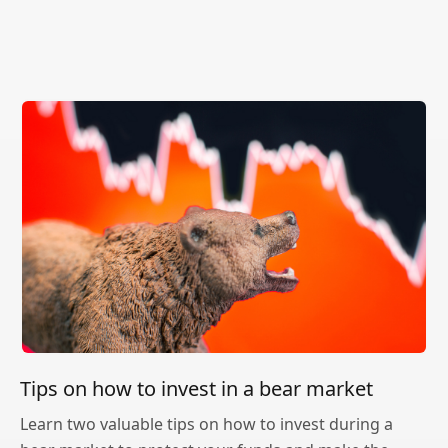
Tips on how to invest in a bear market
Learn two valuable tips on how to invest during a