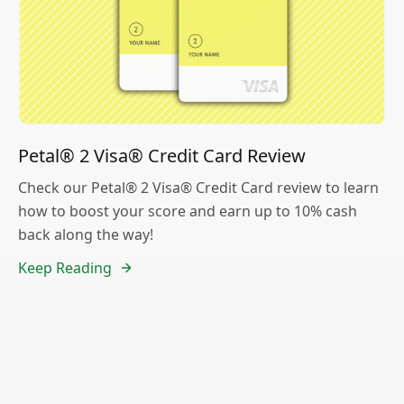
Petal® 2 Visa® Credit Card Review
Check our Petal® 2 Visa® Credit Card review to learn
how to boost your score and earn up to 10% cash
back along the way!
Keep Reading