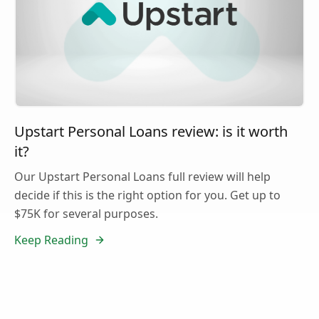
Upstart Personal Loans review: is it worth
it?
Our Upstart Personal Loans full review will help
decide if this is the right option for you. Get up to
$75K for several purposes.
Keep Reading