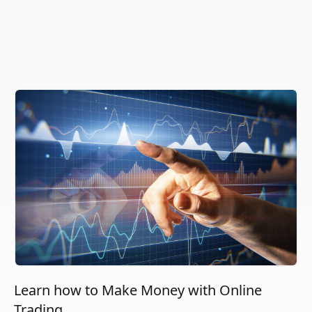
Learn how to Make Money with Online
Trading