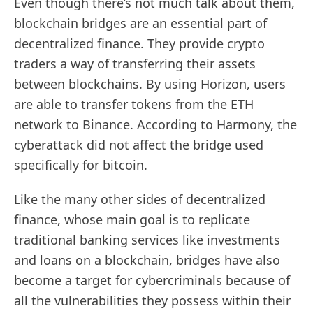
Even though there’s not much talk about them,
blockchain bridges are an essential part of
decentralized finance. They provide crypto
traders a way of transferring their assets
between blockchains. By using Horizon, users
are able to transfer tokens from the ETH
network to Binance. According to Harmony, the
cyberattack did not affect the bridge used
specifically for bitcoin.
Like the many other sides of decentralized
finance, whose main goal is to replicate
traditional banking services like investments
and loans on a blockchain, bridges have also
become a target for cybercriminals because of
all the vulnerabilities they possess within their