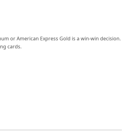
um or American Express Gold is a win-win decision.
ng cards.