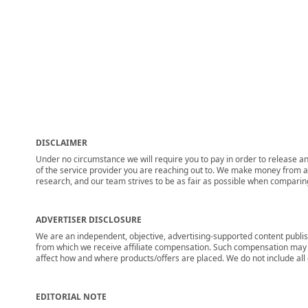
DISCLAIMER
Under no circumstance we will require you to pay in order to release any
of the service provider you are reaching out to. We make money from adv
research, and our team strives to be as fair as possible when compari
ADVERTISER DISCLOSURE
We are an independent, objective, advertising-supported content publis
from which we receive affiliate compensation. Such compensation may i
affect how and where products/offers are placed. We do not include all cu
EDITORIAL NOTE