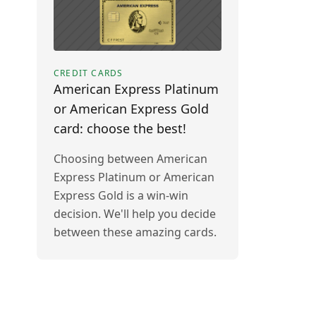
CREDIT CARDS
American Express Platinum
or American Express Gold
card: choose the best!
Choosing between American
Express Platinum or American
Express Gold is a win-win
decision. We'll help you decide
between these amazing cards.