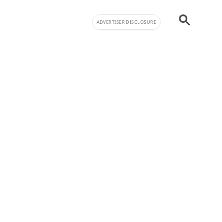
ADVERTISER DISCLOSURE