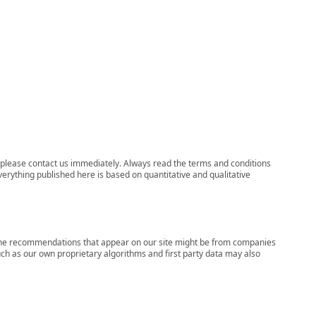
ns, please contact us immediately. Always read the terms and conditions
verything published here is based on quantitative and qualitative
s, the recommendations that appear on our site might be from companies
ch as our own proprietary algorithms and first party data may also