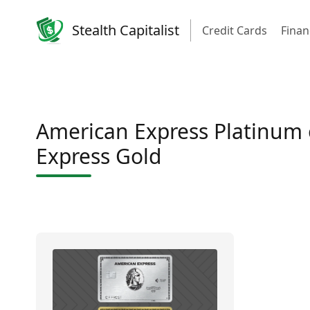
Stealth Capitalist
Credit Cards
Finan
American Express Platinum
Express Gold