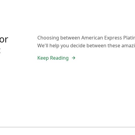
or
Choosing between American Express Platin
We'll help you decide between these amazi
:
Keep Reading