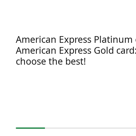
American Express Platinum 
American Express Gold card
choose the best!