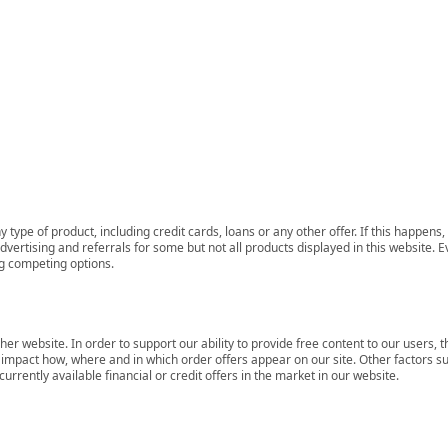
 type of product, including credit cards, loans or any other offer. If this happe
ertising and referrals for some but not all products displayed in this website. E
ng competing options.
her website. In order to support our ability to provide free content to our user
mpact how, where and in which order offers appear on our site. Other factors su
rrently available financial or credit offers in the market in our website.