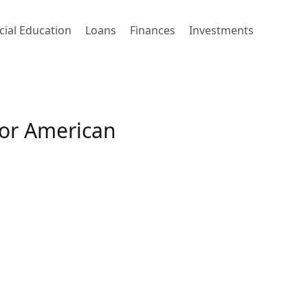
cial Education
Loans
Finances
Investments
 or American