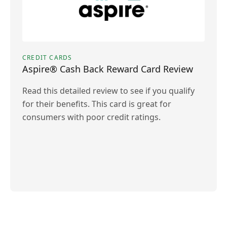
CREDIT CARDS
Aspire® Cash Back Reward Card Review
Read this detailed review to see if you qualify
for their benefits. This card is great for
consumers with poor credit ratings.