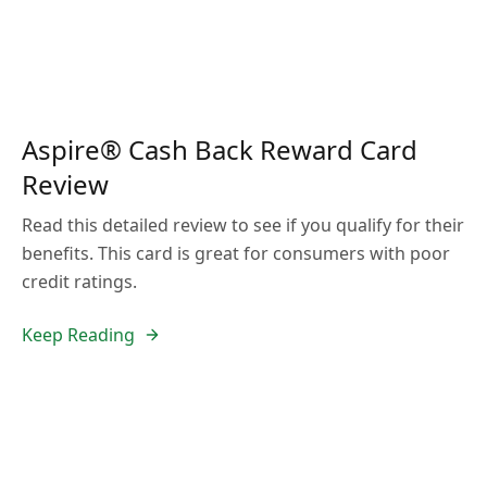
Aspire® Cash Back Reward Card
Review
Read this detailed review to see if you qualify for their
benefits. This card is great for consumers with poor
credit ratings.
Keep Reading