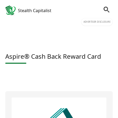
Stealth Capitalist
ADVERTISER DISCLOSURE
Aspire® Cash Back Reward Card