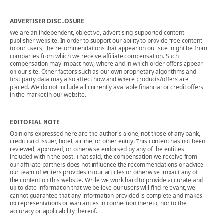
ADVERTISER DISCLOSURE
We are an independent, objective, advertising-supported content
publisher website. In order to support our ability to provide free content
to our users, the recommendations that appear on our site might be from
companies from which we receive affiliate compensation. Such
compensation may impact how, where and in which order offers appear
on our site. Other factors such as our own proprietary algorithms and
first party data may also affect how and where products/offers are
placed. We do not include all currently available financial or credit offers
in the market in our website.
EDITORIAL NOTE
Opinions expressed here are the author's alone, not those of any bank,
credit card issuer, hotel, airline, or other entity. This content has not been
reviewed, approved, or otherwise endorsed by any of the entities
included within the post. That said, the compensation we receive from
our affiliate partners does not influence the recommendations or advice
our team of writers provides in our articles or otherwise impact any of
the content on this website. While we work hard to provide accurate and
up to date information that we believe our users will find relevant, we
cannot guarantee that any information provided is complete and makes
no representations or warranties in connection thereto, nor to the
accuracy or applicability thereof.