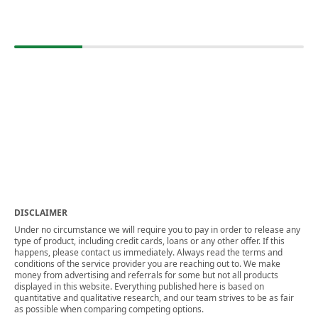
DISCLAIMER
Under no circumstance we will require you to pay in order to release any
type of product, including credit cards, loans or any other offer. If this
happens, please contact us immediately. Always read the terms and
conditions of the service provider you are reaching out to. We make
money from advertising and referrals for some but not all products
displayed in this website. Everything published here is based on
quantitative and qualitative research, and our team strives to be as fair
as possible when comparing competing options.