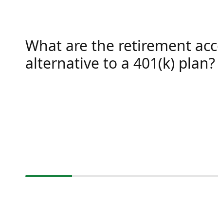
What are the retirement ac
alternative to a 401(k) plan?