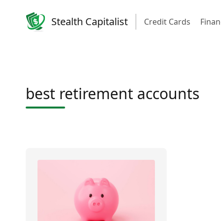
Stealth Capitalist
Credit Cards
Finan
best retirement accounts