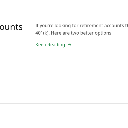
counts
If you're looking for retirement accounts t
401(k). Here are two better options.
Keep Reading