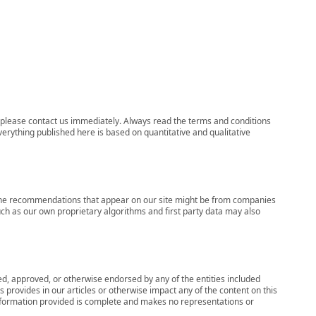
ns, please contact us immediately. Always read the terms and conditions
verything published here is based on quantitative and qualitative
s, the recommendations that appear on our site might be from companies
ch as our own proprietary algorithms and first party data may also
wed, approved, or otherwise endorsed by any of the entities included
 provides in our articles or otherwise impact any of the content on this
information provided is complete and makes no representations or