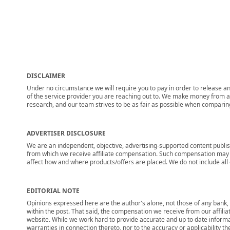
DISCLAIMER
Under no circumstance we will require you to pay in order to release any
of the service provider you are reaching out to. We make money from adv
research, and our team strives to be as fair as possible when compari
ADVERTISER DISCLOSURE
We are an independent, objective, advertising-supported content publis
from which we receive affiliate compensation. Such compensation may i
affect how and where products/offers are placed. We do not include all cu
EDITORIAL NOTE
Opinions expressed here are the author's alone, not those of any bank, c
within the post. That said, the compensation we receive from our affili
website. While we work hard to provide accurate and up to date informa
warranties in connection thereto, nor to the accuracy or applicability th