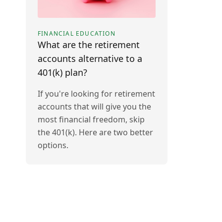
FINANCIAL EDUCATION
What are the retirement
accounts alternative to a
401(k) plan?
If you're looking for retirement
accounts that will give you the
most financial freedom, skip
the 401(k). Here are two better
options.