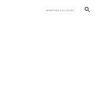
ADVERTISER DISCLOSURE