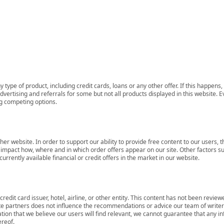
 type of product, including credit cards, loans or any other offer. If this happe
ertising and referrals for some but not all products displayed in this website. E
ng competing options.
her website. In order to support our ability to provide free content to our user
mpact how, where and in which order offers appear on our site. Other factors su
rrently available financial or credit offers in the market in our website.
redit card issuer, hotel, airline, or other entity. This content has not been revie
ate partners does not influence the recommendations or advice our team of writers
tion that we believe our users will find relevant, we cannot guarantee that any 
ereof.