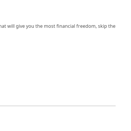
hat will give you the most financial freedom, skip the