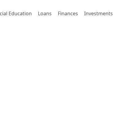
cial Education
Loans
Finances
Investments