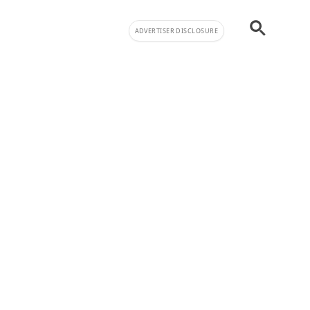
ADVERTISER DISCLOSURE