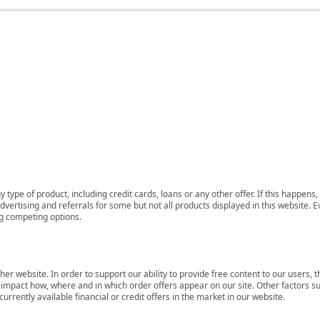
 type of product, including credit cards, loans or any other offer. If this happe
ertising and referrals for some but not all products displayed in this website. E
ng competing options.
her website. In order to support our ability to provide free content to our user
mpact how, where and in which order offers appear on our site. Other factors su
rrently available financial or credit offers in the market in our website.