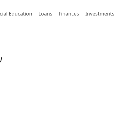
cial Education
Loans
Finances
Investments
w