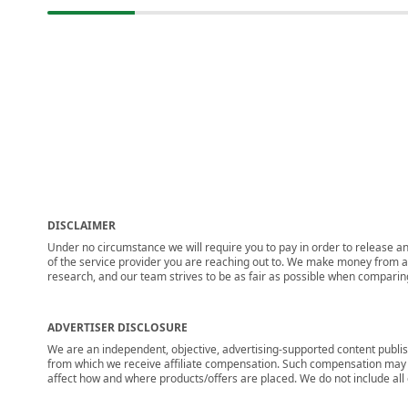
DISCLAIMER
Under no circumstance we will require you to pay in order to release any
of the service provider you are reaching out to. We make money from adv
research, and our team strives to be as fair as possible when compari
ADVERTISER DISCLOSURE
We are an independent, objective, advertising-supported content publis
from which we receive affiliate compensation. Such compensation may i
affect how and where products/offers are placed. We do not include all cu