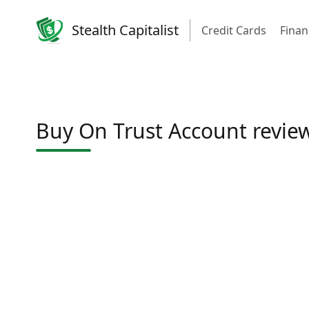
Stealth Capitalist
Credit Cards
Finan
Buy On Trust Account revie