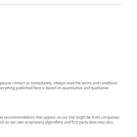
ns, please contact us immediately. Always read the terms and conditions
verything published here is based on quantitative and qualitative
s, the recommendations that appear on our site might be from companies
ch as our own proprietary algorithms and first party data may also