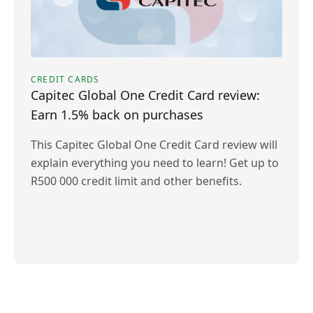
CREDIT CARDS
Capitec Global One Credit Card review:
Earn 1.5% back on purchases
This Capitec Global One Credit Card review will
explain everything you need to learn! Get up to
R500 000 credit limit and other benefits.