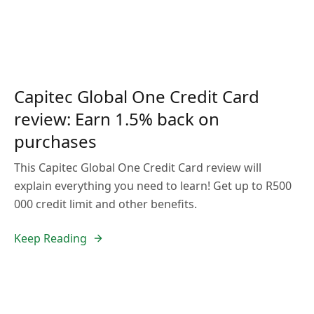
Capitec Global One Credit Card
review: Earn 1.5% back on
purchases
This Capitec Global One Credit Card review will
explain everything you need to learn! Get up to R500
000 credit limit and other benefits.
Keep Reading