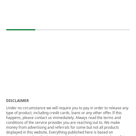
DISCLAIMER
Under no circumstance we will require you to pay in order to release any
type of product, including credit cards, loans or any other offer. If this
happens, please contact us immediately. Always read the terms and
conditions of the service provider you are reaching out to. We make
money from advertising and referrals for some but not all products
displayed in this website. Everything published here is based on