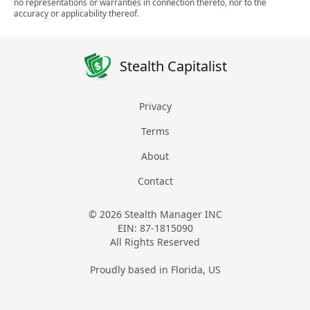
no representations or warranties in connection thereto, nor to the
accuracy or applicability thereof.
Stealth Capitalist
Privacy
Terms
About
Contact
© 2026 Stealth Manager INC
EIN: 87-1815090
All Rights Reserved
Proudly based in Florida, US