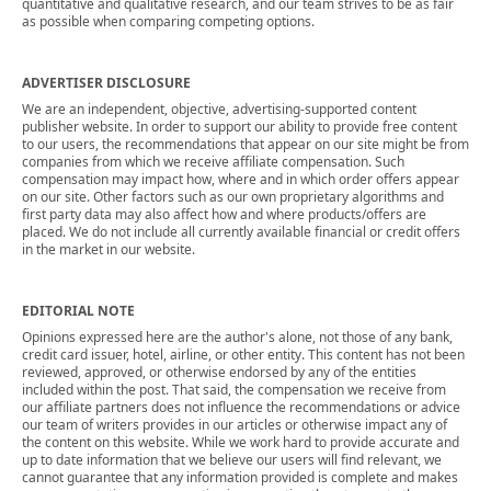
quantitative and qualitative research, and our team strives to be as fair
as possible when comparing competing options.
ADVERTISER DISCLOSURE
We are an independent, objective, advertising-supported content
publisher website. In order to support our ability to provide free content
to our users, the recommendations that appear on our site might be from
companies from which we receive affiliate compensation. Such
compensation may impact how, where and in which order offers appear
on our site. Other factors such as our own proprietary algorithms and
first party data may also affect how and where products/offers are
placed. We do not include all currently available financial or credit offers
in the market in our website.
EDITORIAL NOTE
Opinions expressed here are the author's alone, not those of any bank,
credit card issuer, hotel, airline, or other entity. This content has not been
reviewed, approved, or otherwise endorsed by any of the entities
included within the post. That said, the compensation we receive from
our affiliate partners does not influence the recommendations or advice
our team of writers provides in our articles or otherwise impact any of
the content on this website. While we work hard to provide accurate and
up to date information that we believe our users will find relevant, we
cannot guarantee that any information provided is complete and makes