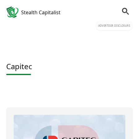
Stealth Capitalist
ADVERTISER DISCLOSURE
Capitec