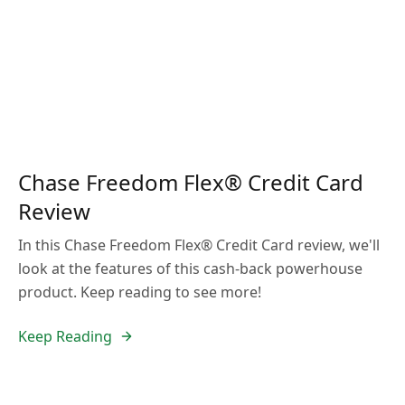
Chase Freedom Flex® Credit Card
Review
In this Chase Freedom Flex® Credit Card review, we'll
look at the features of this cash-back powerhouse
product. Keep reading to see more!
Keep Reading