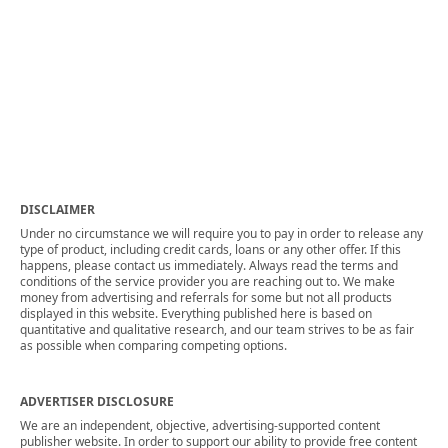
DISCLAIMER
Under no circumstance we will require you to pay in order to release any
type of product, including credit cards, loans or any other offer. If this
happens, please contact us immediately. Always read the terms and
conditions of the service provider you are reaching out to. We make
money from advertising and referrals for some but not all products
displayed in this website. Everything published here is based on
quantitative and qualitative research, and our team strives to be as fair
as possible when comparing competing options.
ADVERTISER DISCLOSURE
We are an independent, objective, advertising-supported content
publisher website. In order to support our ability to provide free content