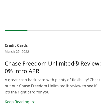
Credit Cards
March 25, 2022
Chase Freedom Unlimited® Review:
0% intro APR
A great cash back card with plenty of flexibility! Check
out our Chase Freedom Unlimited® review to see if
it's the right card for you.
Keep Reading