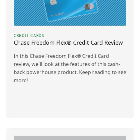
CREDIT CARDS
Chase Freedom Flex® Credit Card Review
In this Chase Freedom Flex® Credit Card
review, we'll look at the features of this cash-
back powerhouse product. Keep reading to see
more!