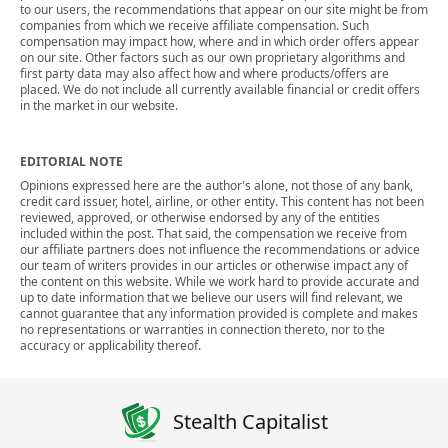
to our users, the recommendations that appear on our site might be from
companies from which we receive affiliate compensation. Such
compensation may impact how, where and in which order offers appear
on our site. Other factors such as our own proprietary algorithms and
first party data may also affect how and where products/offers are
placed. We do not include all currently available financial or credit offers
in the market in our website.
EDITORIAL NOTE
Opinions expressed here are the author's alone, not those of any bank,
credit card issuer, hotel, airline, or other entity. This content has not been
reviewed, approved, or otherwise endorsed by any of the entities
included within the post. That said, the compensation we receive from
our affiliate partners does not influence the recommendations or advice
our team of writers provides in our articles or otherwise impact any of
the content on this website. While we work hard to provide accurate and
up to date information that we believe our users will find relevant, we
cannot guarantee that any information provided is complete and makes
no representations or warranties in connection thereto, nor to the
accuracy or applicability thereof.
Stealth Capitalist