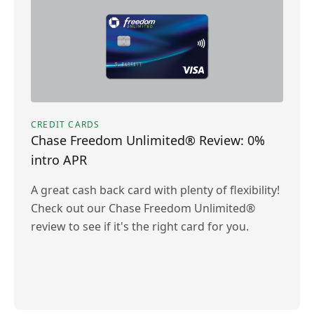
CREDIT CARDS
Chase Freedom Unlimited® Review: 0%
intro APR
A great cash back card with plenty of flexibility!
Check out our Chase Freedom Unlimited®
review to see if it's the right card for you.