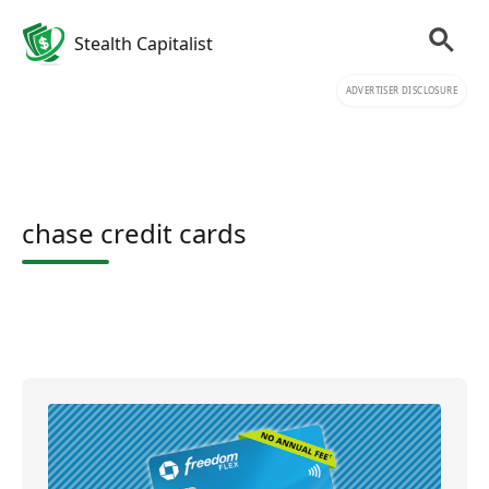
Stealth Capitalist
ADVERTISER DISCLOSURE
chase credit cards