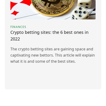
FINANCES
Crypto betting sites: the 6 best ones in
2022
The crypto betting sites are gaining space and
captivating new bettors. This article will explain
what it is and some of the best sites.