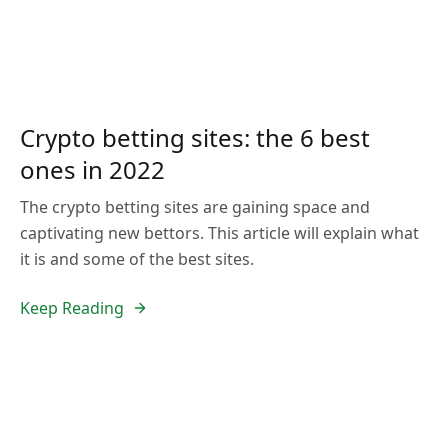
Crypto betting sites: the 6 best
ones in 2022
The crypto betting sites are gaining space and
captivating new bettors. This article will explain what
it is and some of the best sites.
Keep Reading