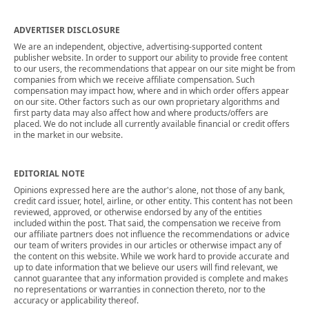
ADVERTISER DISCLOSURE
We are an independent, objective, advertising-supported content
publisher website. In order to support our ability to provide free content
to our users, the recommendations that appear on our site might be from
companies from which we receive affiliate compensation. Such
compensation may impact how, where and in which order offers appear
on our site. Other factors such as our own proprietary algorithms and
first party data may also affect how and where products/offers are
placed. We do not include all currently available financial or credit offers
in the market in our website.
EDITORIAL NOTE
Opinions expressed here are the author's alone, not those of any bank,
credit card issuer, hotel, airline, or other entity. This content has not been
reviewed, approved, or otherwise endorsed by any of the entities
included within the post. That said, the compensation we receive from
our affiliate partners does not influence the recommendations or advice
our team of writers provides in our articles or otherwise impact any of
the content on this website. While we work hard to provide accurate and
up to date information that we believe our users will find relevant, we
cannot guarantee that any information provided is complete and makes
no representations or warranties in connection thereto, nor to the
accuracy or applicability thereof.