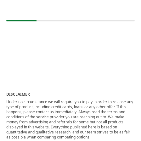
DISCLAIMER
Under no circumstance we will require you to pay in order to release any
type of product, including credit cards, loans or any other offer. If this
happens, please contact us immediately. Always read the terms and
conditions of the service provider you are reaching out to. We make
money from advertising and referrals for some but not all products
displayed in this website. Everything published here is based on
quantitative and qualitative research, and our team strives to be as fair
as possible when comparing competing options.