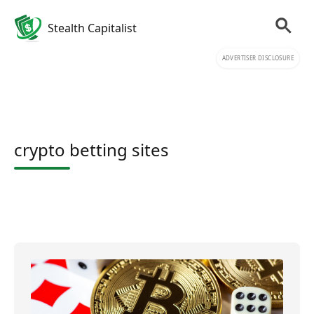
Stealth Capitalist
ADVERTISER DISCLOSURE
crypto betting sites