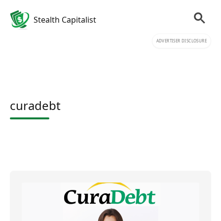
Stealth Capitalist
ADVERTISER DISCLOSURE
curadebt