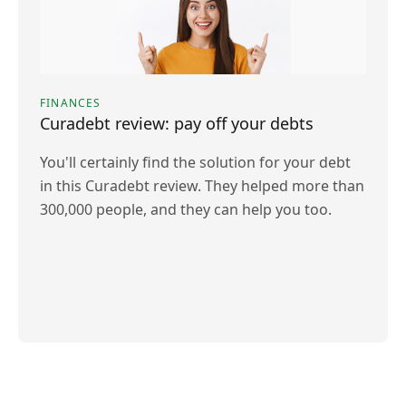
FINANCES
Curadebt review: pay off your debts
You'll certainly find the solution for your debt
in this Curadebt review. They helped more than
300,000 people, and they can help you too.