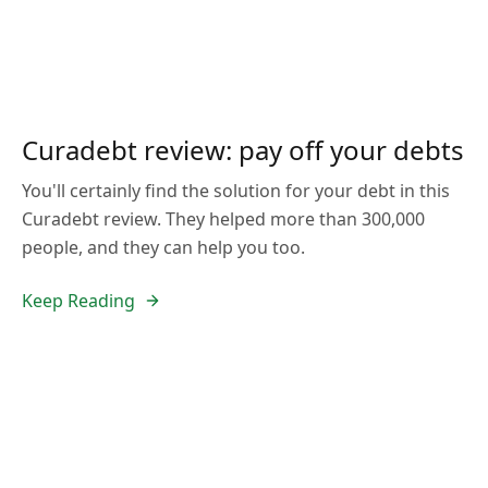
Curadebt review: pay off your debts
You'll certainly find the solution for your debt in this
Curadebt review. They helped more than 300,000
people, and they can help you too.
Keep Reading