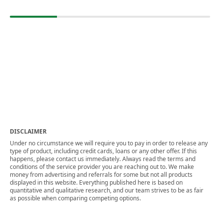
DISCLAIMER
Under no circumstance we will require you to pay in order to release any
type of product, including credit cards, loans or any other offer. If this
happens, please contact us immediately. Always read the terms and
conditions of the service provider you are reaching out to. We make
money from advertising and referrals for some but not all products
displayed in this website. Everything published here is based on
quantitative and qualitative research, and our team strives to be as fair
as possible when comparing competing options.