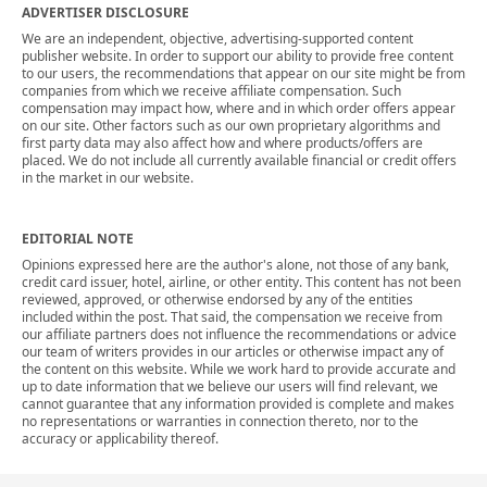
ADVERTISER DISCLOSURE
We are an independent, objective, advertising-supported content
publisher website. In order to support our ability to provide free content
to our users, the recommendations that appear on our site might be from
companies from which we receive affiliate compensation. Such
compensation may impact how, where and in which order offers appear
on our site. Other factors such as our own proprietary algorithms and
first party data may also affect how and where products/offers are
placed. We do not include all currently available financial or credit offers
in the market in our website.
EDITORIAL NOTE
Opinions expressed here are the author's alone, not those of any bank,
credit card issuer, hotel, airline, or other entity. This content has not been
reviewed, approved, or otherwise endorsed by any of the entities
included within the post. That said, the compensation we receive from
our affiliate partners does not influence the recommendations or advice
our team of writers provides in our articles or otherwise impact any of
the content on this website. While we work hard to provide accurate and
up to date information that we believe our users will find relevant, we
cannot guarantee that any information provided is complete and makes
no representations or warranties in connection thereto, nor to the
accuracy or applicability thereof.