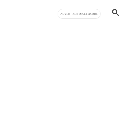
ADVERTISER DISCLOSURE