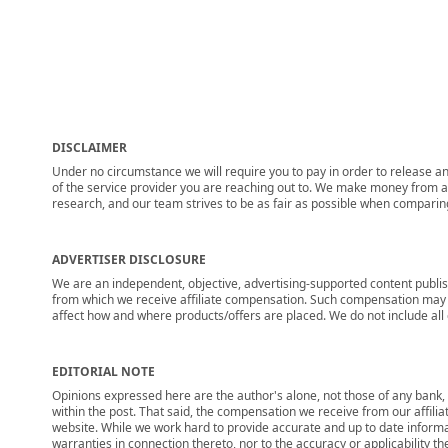
DISCLAIMER
Under no circumstance we will require you to pay in order to release any
of the service provider you are reaching out to. We make money from adv
research, and our team strives to be as fair as possible when compari
ADVERTISER DISCLOSURE
We are an independent, objective, advertising-supported content publis
from which we receive affiliate compensation. Such compensation may i
affect how and where products/offers are placed. We do not include all cu
EDITORIAL NOTE
Opinions expressed here are the author's alone, not those of any bank, c
within the post. That said, the compensation we receive from our affili
website. While we work hard to provide accurate and up to date informa
warranties in connection thereto, nor to the accuracy or applicability th