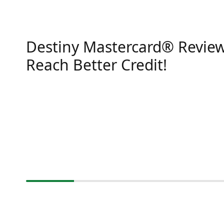
Destiny Mastercard® Review
Reach Better Credit!