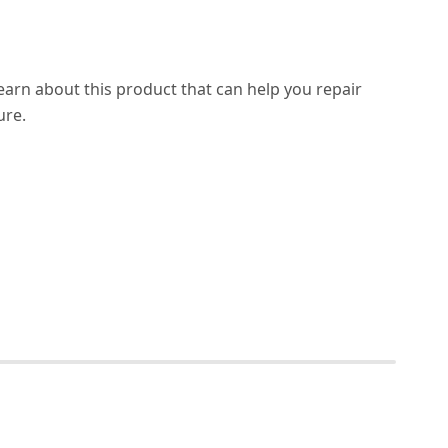
learn about this product that can help you repair
ure.