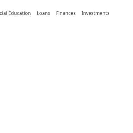
cial Education
Loans
Finances
Investments