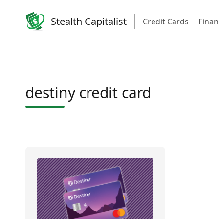
Stealth Capitalist
Credit Cards
Finan
destiny credit card