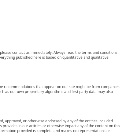
ns, please contact us immediately. Always read the terms and conditions
verything published here is based on quantitative and qualitative
s, the recommendations that appear on our site might be from companies
ch as our own proprietary algorithms and first party data may also
wed, approved, or otherwise endorsed by any of the entities included
 provides in our articles or otherwise impact any of the content on this
information provided is complete and makes no representations or