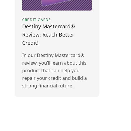
CREDIT CARDS
Destiny Mastercard®
Review: Reach Better
Credit!
In our Destiny Mastercard®
review, you’ll learn about this
product that can help you
repair your credit and build a
strong financial future.