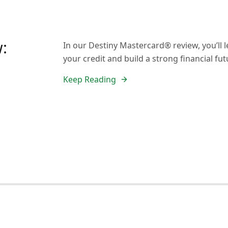
:
In our Destiny Mastercard® review, you’ll 
your credit and build a strong financial fut
Keep Reading