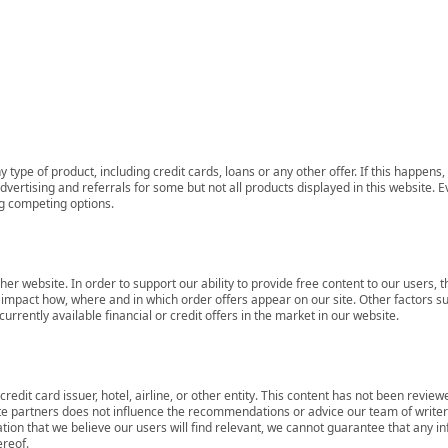
 type of product, including credit cards, loans or any other offer. If this happe
ertising and referrals for some but not all products displayed in this website. E
ng competing options.
her website. In order to support our ability to provide free content to our user
mpact how, where and in which order offers appear on our site. Other factors su
rrently available financial or credit offers in the market in our website.
redit card issuer, hotel, airline, or other entity. This content has not been revie
ate partners does not influence the recommendations or advice our team of writers
tion that we believe our users will find relevant, we cannot guarantee that any 
ereof.