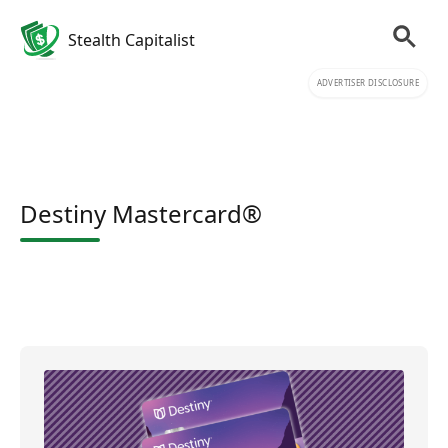
Stealth Capitalist
ADVERTISER DISCLOSURE
Destiny Mastercard®