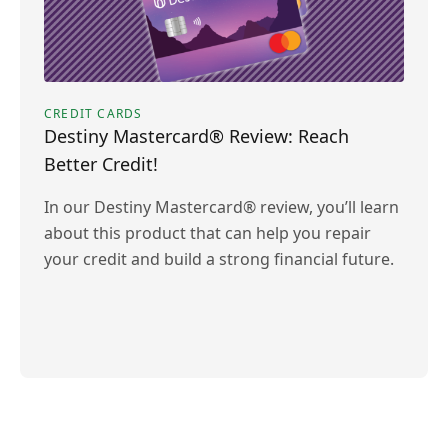
CREDIT CARDS
Destiny Mastercard® Review: Reach
Better Credit!
In our Destiny Mastercard® review, you’ll learn
about this product that can help you repair
your credit and build a strong financial future.