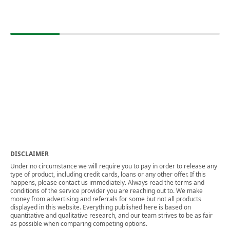
DISCLAIMER
Under no circumstance we will require you to pay in order to release any
type of product, including credit cards, loans or any other offer. If this
happens, please contact us immediately. Always read the terms and
conditions of the service provider you are reaching out to. We make
money from advertising and referrals for some but not all products
displayed in this website. Everything published here is based on
quantitative and qualitative research, and our team strives to be as fair
as possible when comparing competing options.