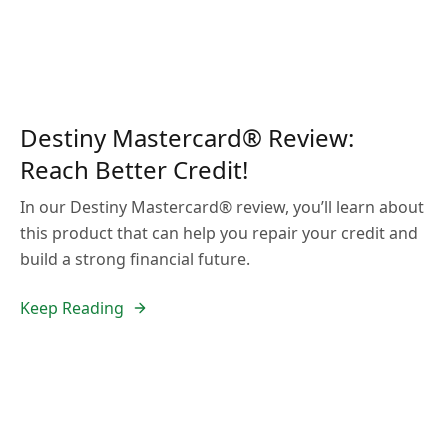
Destiny Mastercard® Review:
Reach Better Credit!
In our Destiny Mastercard® review, you’ll learn about
this product that can help you repair your credit and
build a strong financial future.
Keep Reading