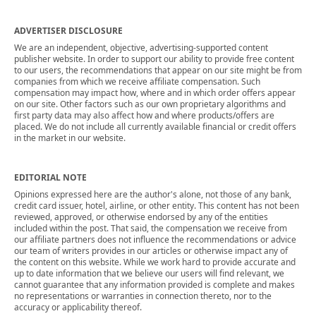
ADVERTISER DISCLOSURE
We are an independent, objective, advertising-supported content
publisher website. In order to support our ability to provide free content
to our users, the recommendations that appear on our site might be from
companies from which we receive affiliate compensation. Such
compensation may impact how, where and in which order offers appear
on our site. Other factors such as our own proprietary algorithms and
first party data may also affect how and where products/offers are
placed. We do not include all currently available financial or credit offers
in the market in our website.
EDITORIAL NOTE
Opinions expressed here are the author's alone, not those of any bank,
credit card issuer, hotel, airline, or other entity. This content has not been
reviewed, approved, or otherwise endorsed by any of the entities
included within the post. That said, the compensation we receive from
our affiliate partners does not influence the recommendations or advice
our team of writers provides in our articles or otherwise impact any of
the content on this website. While we work hard to provide accurate and
up to date information that we believe our users will find relevant, we
cannot guarantee that any information provided is complete and makes
no representations or warranties in connection thereto, nor to the
accuracy or applicability thereof.