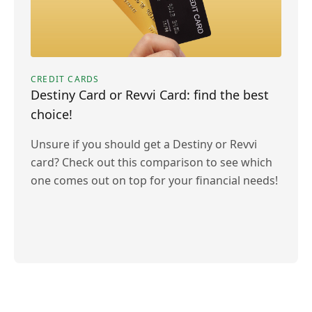
CREDIT CARDS
Destiny Card or Revvi Card: find the best
choice!
Unsure if you should get a Destiny or Revvi
card? Check out this comparison to see which
one comes out on top for your financial needs!