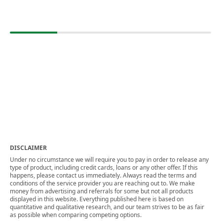
DISCLAIMER
Under no circumstance we will require you to pay in order to release any
type of product, including credit cards, loans or any other offer. If this
happens, please contact us immediately. Always read the terms and
conditions of the service provider you are reaching out to. We make
money from advertising and referrals for some but not all products
displayed in this website. Everything published here is based on
quantitative and qualitative research, and our team strives to be as fair
as possible when comparing competing options.