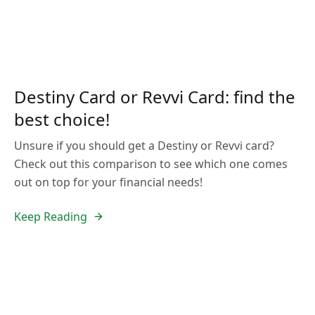
Destiny Card or Revvi Card: find the
best choice!
Unsure if you should get a Destiny or Revvi card?
Check out this comparison to see which one comes
out on top for your financial needs!
Keep Reading