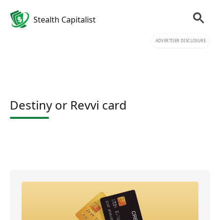
Stealth Capitalist
ADVERTISER DISCLOSURE
Destiny or Revvi card