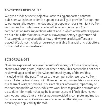
ADVERTISER DISCLOSURE
We are an independent, objective, advertising-supported content
publisher website. In order to support our ability to provide free content
to our users, the recommendations that appear on our site might be from
companies from which we receive affiliate compensation. Such
compensation may impact how, where and in which order offers appear
on our site. Other factors such as our own proprietary algorithms and
first party data may also affect how and where products/offers are
placed. We do not include all currently available financial or credit offers
in the market in our website.
EDITORIAL NOTE
Opinions expressed here are the author's alone, not those of any bank,
credit card issuer, hotel, airline, or other entity. This content has not been
reviewed, approved, or otherwise endorsed by any of the entities
included within the post. That said, the compensation we receive from
our affiliate partners does not influence the recommendations or advice
our team of writers provides in our articles or otherwise impact any of
the content on this website. While we work hard to provide accurate and
up to date information that we believe our users will find relevant, we
cannot guarantee that any information provided is complete and makes
no representations or warranties in connection thereto, nor to the
accuracy or applicability thereof.