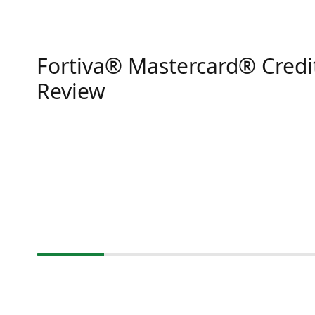
Fortiva® Mastercard® Credi
Review