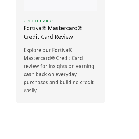
CREDIT CARDS
Fortiva® Mastercard®
Credit Card Review
Explore our Fortiva®
Mastercard® Credit Card
review for insights on earning
cash back on everyday
purchases and building credit
easily.