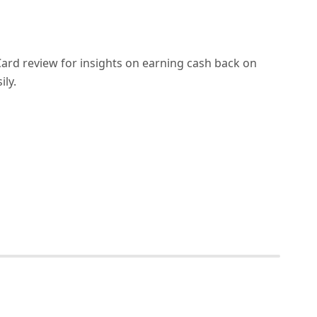
ard review for insights on earning cash back on
ily.