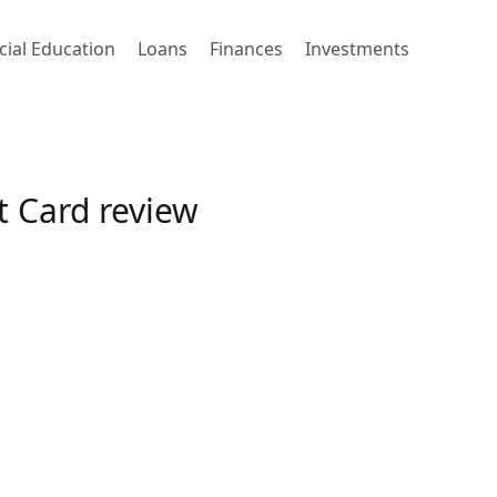
cial Education
Loans
Finances
Investments
t Card review