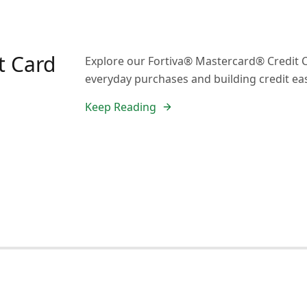
t Card
Explore our Fortiva® Mastercard® Credit C
everyday purchases and building credit eas
Keep Reading