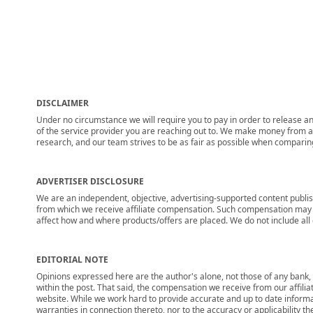
DISCLAIMER
Under no circumstance we will require you to pay in order to release any
of the service provider you are reaching out to. We make money from adv
research, and our team strives to be as fair as possible when compari
ADVERTISER DISCLOSURE
We are an independent, objective, advertising-supported content publis
from which we receive affiliate compensation. Such compensation may i
affect how and where products/offers are placed. We do not include all cu
EDITORIAL NOTE
Opinions expressed here are the author's alone, not those of any bank, c
within the post. That said, the compensation we receive from our affili
website. While we work hard to provide accurate and up to date informa
warranties in connection thereto, nor to the accuracy or applicability th