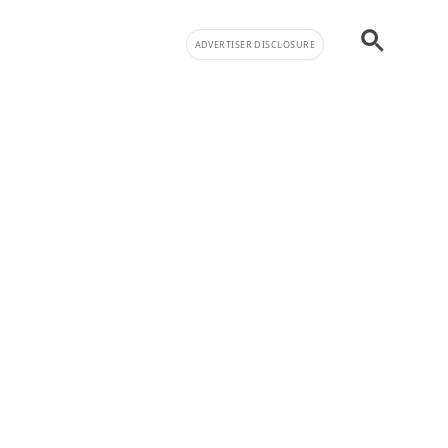
ADVERTISER DISCLOSURE