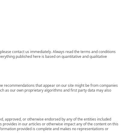
ns, please contact us immediately. Always read the terms and conditions
verything published here is based on quantitative and qualitative
s, the recommendations that appear on our site might be from companies
ch as our own proprietary algorithms and first party data may also
wed, approved, or otherwise endorsed by any of the entities included
 provides in our articles or otherwise impact any of the content on this
information provided is complete and makes no representations or