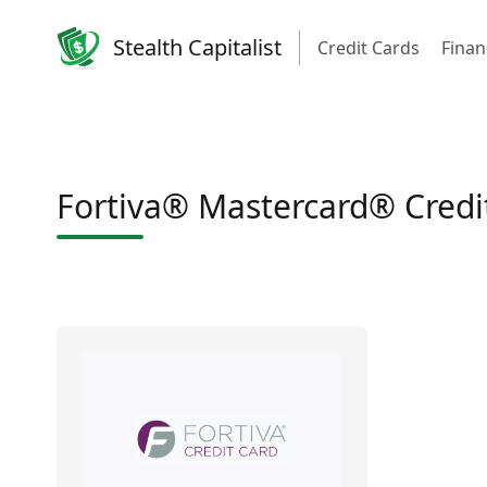
Stealth Capitalist
Credit Cards
Finan
Fortiva® Mastercard® Credi