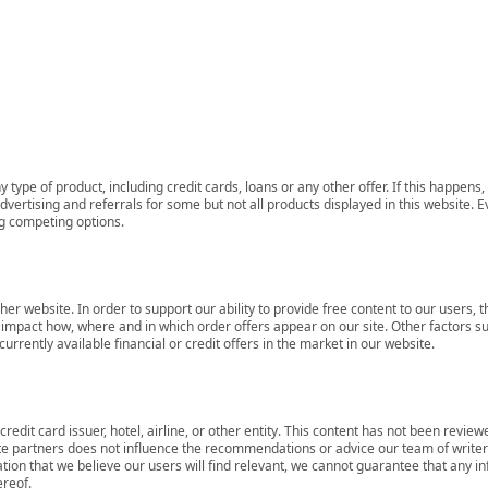
 type of product, including credit cards, loans or any other offer. If this happe
ertising and referrals for some but not all products displayed in this website. E
ng competing options.
her website. In order to support our ability to provide free content to our user
mpact how, where and in which order offers appear on our site. Other factors su
rrently available financial or credit offers in the market in our website.
redit card issuer, hotel, airline, or other entity. This content has not been revie
ate partners does not influence the recommendations or advice our team of writers
tion that we believe our users will find relevant, we cannot guarantee that any 
ereof.