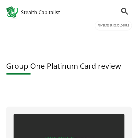
Stealth Capitalist
ADVERTISER DISCLOSURE
Group One Platinum Card review