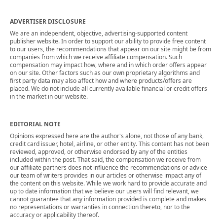
ADVERTISER DISCLOSURE
We are an independent, objective, advertising-supported content
publisher website. In order to support our ability to provide free content
to our users, the recommendations that appear on our site might be from
companies from which we receive affiliate compensation. Such
compensation may impact how, where and in which order offers appear
on our site. Other factors such as our own proprietary algorithms and
first party data may also affect how and where products/offers are
placed. We do not include all currently available financial or credit offers
in the market in our website.
EDITORIAL NOTE
Opinions expressed here are the author's alone, not those of any bank,
credit card issuer, hotel, airline, or other entity. This content has not been
reviewed, approved, or otherwise endorsed by any of the entities
included within the post. That said, the compensation we receive from
our affiliate partners does not influence the recommendations or advice
our team of writers provides in our articles or otherwise impact any of
the content on this website. While we work hard to provide accurate and
up to date information that we believe our users will find relevant, we
cannot guarantee that any information provided is complete and makes
no representations or warranties in connection thereto, nor to the
accuracy or applicability thereof.