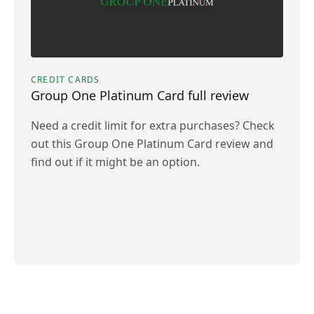
CREDIT CARDS
Group One Platinum Card full review
Need a credit limit for extra purchases? Check
out this Group One Platinum Card review and
find out if it might be an option.