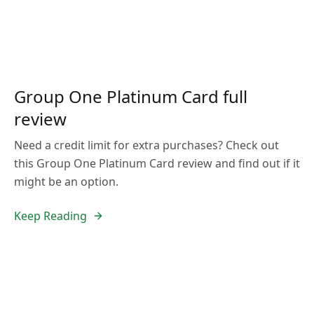
Group One Platinum Card full
review
Need a credit limit for extra purchases? Check out
this Group One Platinum Card review and find out if it
might be an option.
Keep Reading