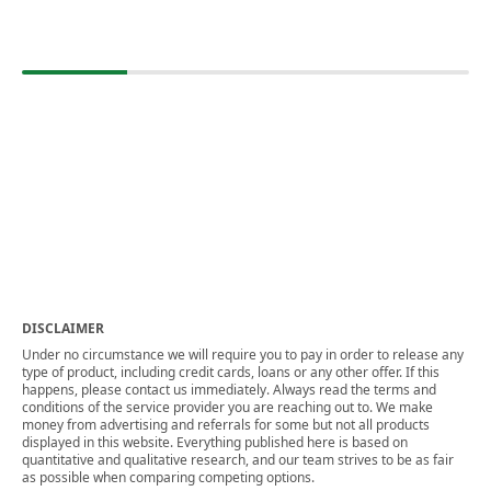
DISCLAIMER
Under no circumstance we will require you to pay in order to release any
type of product, including credit cards, loans or any other offer. If this
happens, please contact us immediately. Always read the terms and
conditions of the service provider you are reaching out to. We make
money from advertising and referrals for some but not all products
displayed in this website. Everything published here is based on
quantitative and qualitative research, and our team strives to be as fair
as possible when comparing competing options.