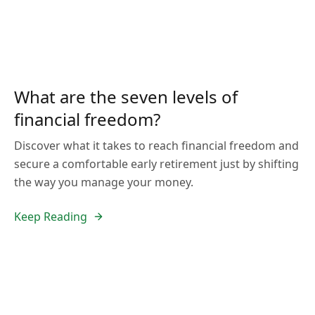
What are the seven levels of
financial freedom?
Discover what it takes to reach financial freedom and
secure a comfortable early retirement just by shifting
the way you manage your money.
Keep Reading