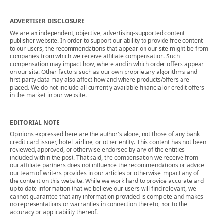
ADVERTISER DISCLOSURE
We are an independent, objective, advertising-supported content
publisher website. In order to support our ability to provide free content
to our users, the recommendations that appear on our site might be from
companies from which we receive affiliate compensation. Such
compensation may impact how, where and in which order offers appear
on our site. Other factors such as our own proprietary algorithms and
first party data may also affect how and where products/offers are
placed. We do not include all currently available financial or credit offers
in the market in our website.
EDITORIAL NOTE
Opinions expressed here are the author's alone, not those of any bank,
credit card issuer, hotel, airline, or other entity. This content has not been
reviewed, approved, or otherwise endorsed by any of the entities
included within the post. That said, the compensation we receive from
our affiliate partners does not influence the recommendations or advice
our team of writers provides in our articles or otherwise impact any of
the content on this website. While we work hard to provide accurate and
up to date information that we believe our users will find relevant, we
cannot guarantee that any information provided is complete and makes
no representations or warranties in connection thereto, nor to the
accuracy or applicability thereof.