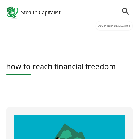
Stealth Capitalist
ADVERTISER DISCLOSURE
how to reach financial freedom