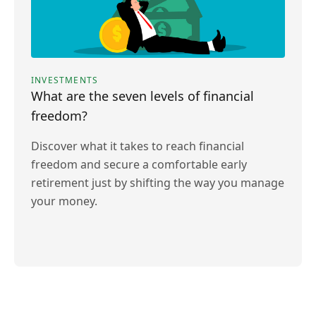
INVESTMENTS
What are the seven levels of financial
freedom?
Discover what it takes to reach financial
freedom and secure a comfortable early
retirement just by shifting the way you manage
your money.