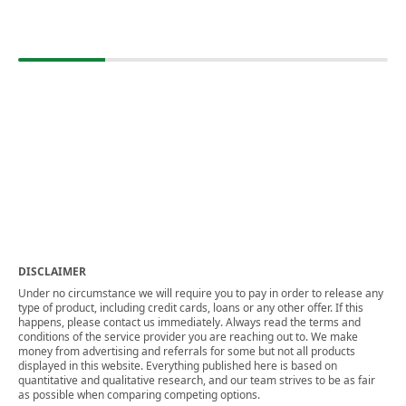
DISCLAIMER
Under no circumstance we will require you to pay in order to release any
type of product, including credit cards, loans or any other offer. If this
happens, please contact us immediately. Always read the terms and
conditions of the service provider you are reaching out to. We make
money from advertising and referrals for some but not all products
displayed in this website. Everything published here is based on
quantitative and qualitative research, and our team strives to be as fair
as possible when comparing competing options.