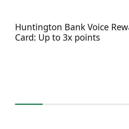
Huntington Bank Voice Rew
Card: Up to 3x points