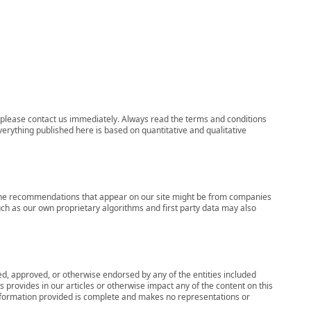
ns, please contact us immediately. Always read the terms and conditions
verything published here is based on quantitative and qualitative
s, the recommendations that appear on our site might be from companies
ch as our own proprietary algorithms and first party data may also
wed, approved, or otherwise endorsed by any of the entities included
 provides in our articles or otherwise impact any of the content on this
information provided is complete and makes no representations or