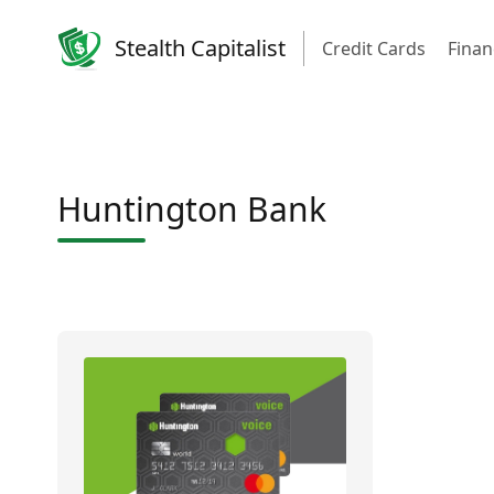
Stealth Capitalist
Credit Cards
Finan
Huntington Bank