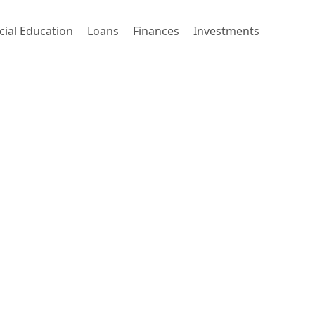
cial Education
Loans
Finances
Investments