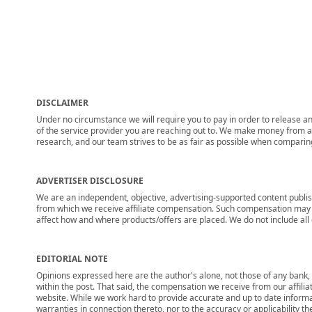
DISCLAIMER
Under no circumstance we will require you to pay in order to release any
of the service provider you are reaching out to. We make money from adv
research, and our team strives to be as fair as possible when compari
ADVERTISER DISCLOSURE
We are an independent, objective, advertising-supported content publis
from which we receive affiliate compensation. Such compensation may i
affect how and where products/offers are placed. We do not include all cu
EDITORIAL NOTE
Opinions expressed here are the author's alone, not those of any bank, c
within the post. That said, the compensation we receive from our affili
website. While we work hard to provide accurate and up to date informa
warranties in connection thereto, nor to the accuracy or applicability th