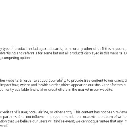
 type of product, including credit cards, loans or any other offer. If this happe
ertising and referrals for some but not all products displayed in this website. E
ng competing options.
her website. In order to support our ability to provide free content to our user
mpact how, where and in which order offers appear on our site. Other factors su
rrently available financial or credit offers in the market in our website.
redit card issuer, hotel, airline, or other entity. This content has not been revie
ate partners does not influence the recommendations or advice our team of writers
tion that we believe our users will find relevant, we cannot guarantee that any 
ereof.