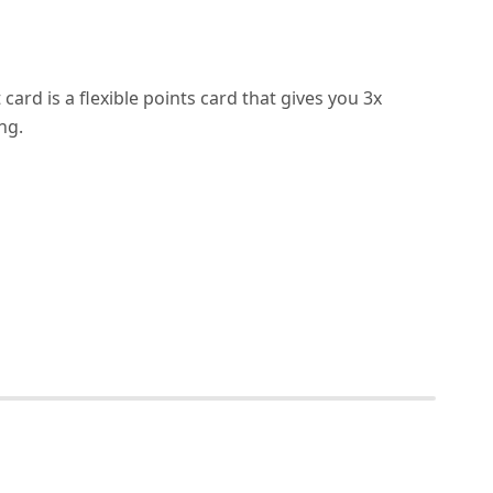
ard is a flexible points card that gives you 3x
ng.