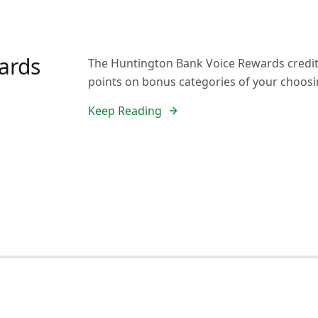
ards
The Huntington Bank Voice Rewards credit c
points on bonus categories of your choosi
Keep Reading