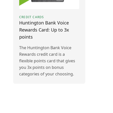
CREDIT CARDS
Huntington Bank Voice
Rewards Card: Up to 3x
points
The Huntington Bank Voice
Rewards credit card is a
flexible points card that gives
you 3x points on bonus
categories of your choosing.