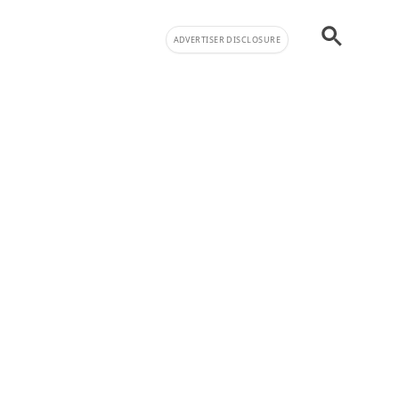
ADVERTISER DISCLOSURE