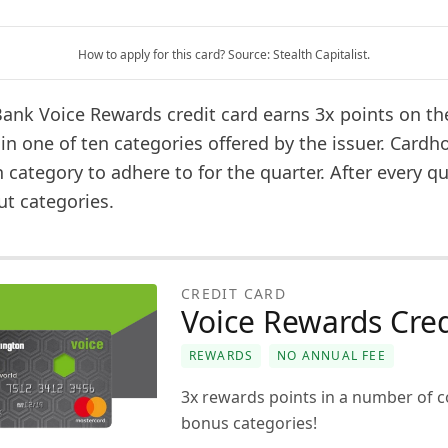
How to apply for this card? Source: Stealth Capitalist.
ank Voice Rewards credit card earns 3x points on the
in one of ten categories offered by the issuer. Cardh
category to adhere to for the quarter. After every qu
t categories.
CREDIT CARD
Voice Rewards Cred
REWARDS
NO ANNUAL FEE
3x rewards points in a number of 
bonus categories!