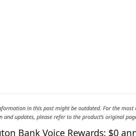
formation in this post might be outdated. For the most 
 and updates, please refer to the product’s original pag
ton Bank Voice Rewards: $0 ann