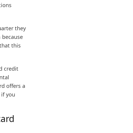
tions
uarter they
m because
that this
d credit
ntal
rd offers a
if you
card