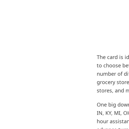
The card is i
to choose be
number of di
grocery stor
stores, and 
One big downsi
IN, KY, MI, O
hour assista