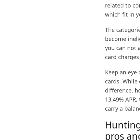
related to c
which fit in 
The categorie
become inelig
you can not 
card charges 
Keep an eye 
cards. While 
difference, h
13.49% APR, t
carry a balan
Hunting
pros an