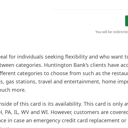
You will be redirect
deal for individuals seeking flexibility and who want t
tween categories. Huntington Bank’s clients have acc
fferent categories to choose from such as the restau
es, gas stations, travel and entertainment, home im
much more.
de of this card is its availability. This card is only a
H, PA, IL, WV and WI. However, customers are covered
nce in case an emergency credit card replacement or