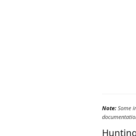
Note:
Some in
documentation
Hunting