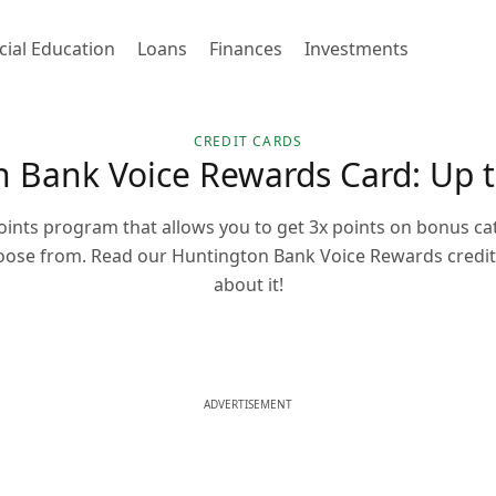
cial Education
Loans
Finances
Investments
CREDIT CARDS
 Bank Voice Rewards Card: Up t
points program that allows you to get 3x points on bonus ca
hoose from. Read our Huntington Bank Voice Rewards credit 
about it!
ADVERTISEMENT