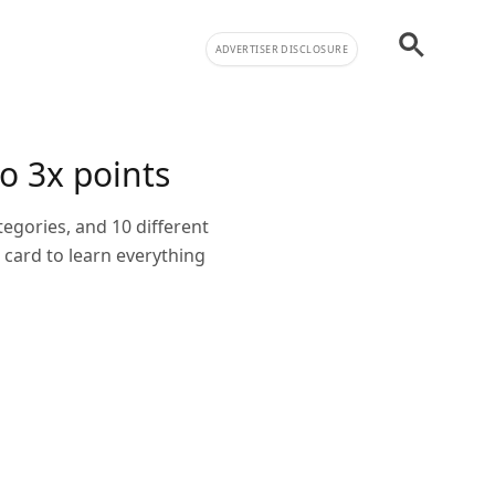
ADVERTISER DISCLOSURE
o 3x points
tegories, and 10 different
card to learn everything