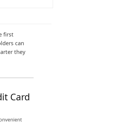
 first
olders can
arter they
it Card
convenient