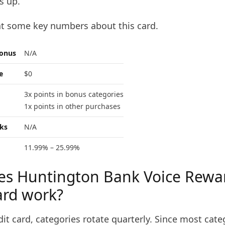
s up.
at some key numbers about this card.
bonus
N/A
e
$0
3x points in bonus categories
1x points in other purchases
ks
N/A
11.99% – 25.99%
s Huntington Bank Voice Rewa
ard work?
dit card, categories rotate quarterly. Since most cate