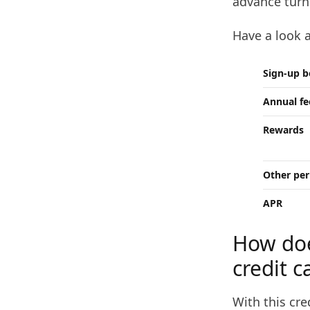
advance turn
Have a look 
Sign-up 
Annual fe
Rewards
Other per
APR
How doe
credit c
With this cre