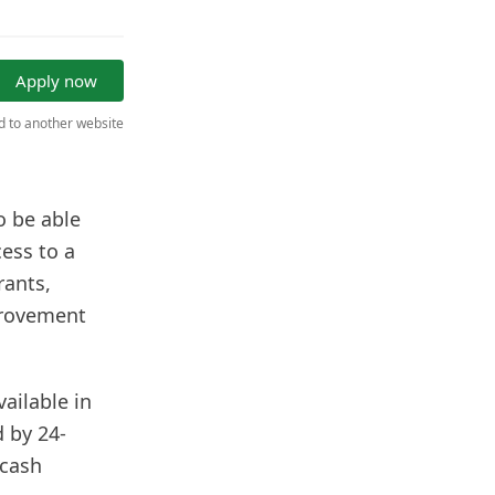
Apply now
ed to another website
o be able
ess to a
rants,
provement
vailable in
 by 24-
 cash