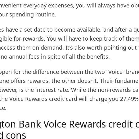
onvenient everyday expenses, you will always have op
your spending routine.
s have a set date to become available, and after a q
ible for rewards. You will have to keep track of the
access them on demand. It’s also worth pointing out 
no annual fees in spite of all the benefits.
open for the difference between the two “Voice” bran
one offers rewards, the other doesn’t. Their fundame
owever, is the interest rate. While the non-rewards ca
he Voice Rewards credit card will charge you 27.49% 
ce.
ton Bank Voice Rewards credit 
d cons