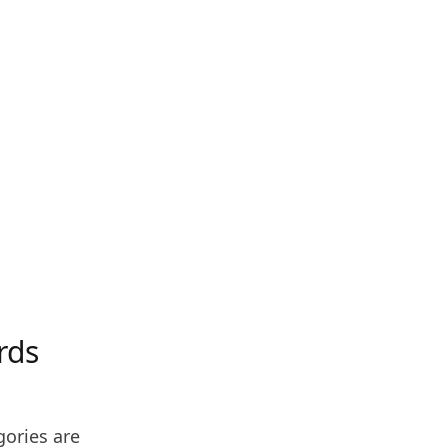
rds
gories are