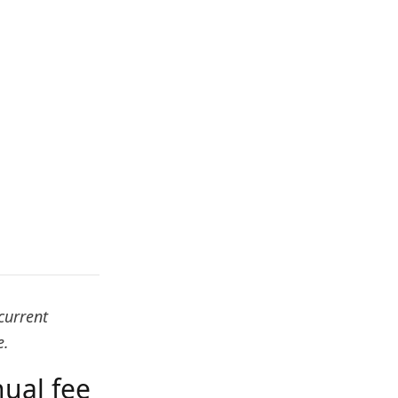
current
e.
ual fee