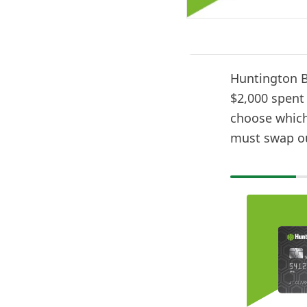
Huntington B
$2,000 spent 
choose which 
must swap ou