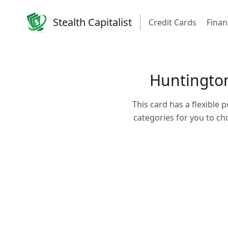
Stealth Capitalist
Credit Cards
Finan
Huntington
This card has a flexible 
categories for you to c