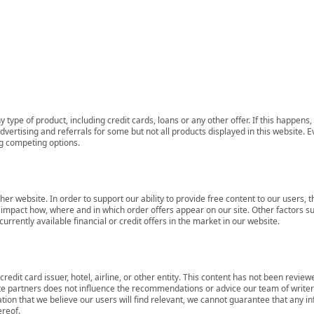
 type of product, including credit cards, loans or any other offer. If this happe
ertising and referrals for some but not all products displayed in this website. E
ng competing options.
her website. In order to support our ability to provide free content to our user
mpact how, where and in which order offers appear on our site. Other factors su
rrently available financial or credit offers in the market in our website.
redit card issuer, hotel, airline, or other entity. This content has not been revie
ate partners does not influence the recommendations or advice our team of writers
tion that we believe our users will find relevant, we cannot guarantee that any 
ereof.