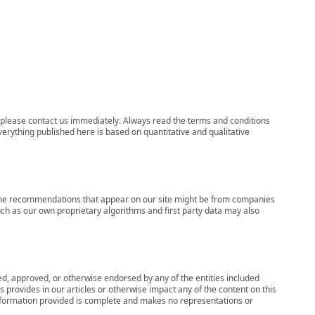
ns, please contact us immediately. Always read the terms and conditions
verything published here is based on quantitative and qualitative
s, the recommendations that appear on our site might be from companies
ch as our own proprietary algorithms and first party data may also
wed, approved, or otherwise endorsed by any of the entities included
 provides in our articles or otherwise impact any of the content on this
information provided is complete and makes no representations or