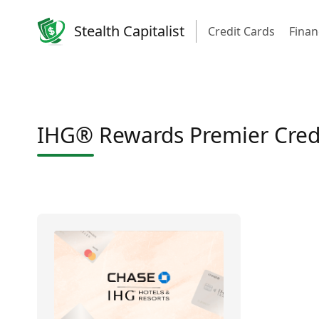
Stealth Capitalist
Credit Cards
Finan
IHG® Rewards Premier Credi