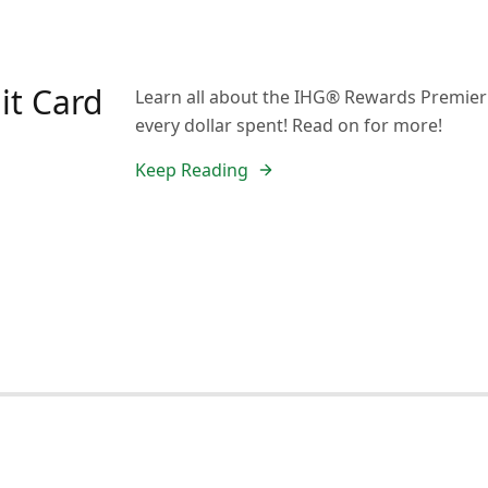
it Card
Learn all about the IHG® Rewards Premier C
every dollar spent! Read on for more!
Keep Reading