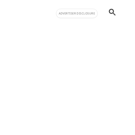
ADVERTISER DISCLOSURE