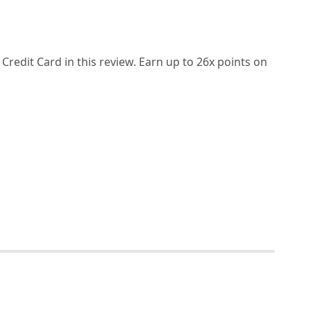
redit Card in this review. Earn up to 26x points on