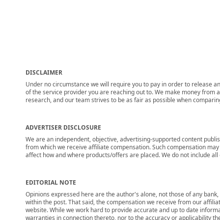
DISCLAIMER
Under no circumstance we will require you to pay in order to release any
of the service provider you are reaching out to. We make money from adv
research, and our team strives to be as fair as possible when compari
ADVERTISER DISCLOSURE
We are an independent, objective, advertising-supported content publis
from which we receive affiliate compensation. Such compensation may i
affect how and where products/offers are placed. We do not include all cu
EDITORIAL NOTE
Opinions expressed here are the author's alone, not those of any bank, c
within the post. That said, the compensation we receive from our affili
website. While we work hard to provide accurate and up to date informa
warranties in connection thereto, nor to the accuracy or applicability th