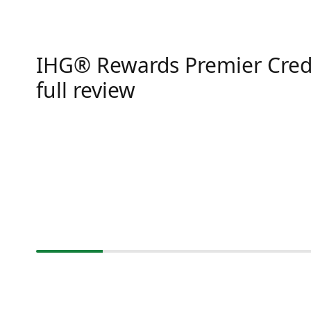
IHG® Rewards Premier Cred
full review