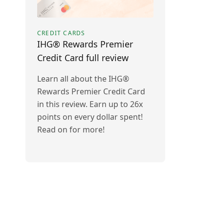
CREDIT CARDS
IHG® Rewards Premier
Credit Card full review
Learn all about the IHG®
Rewards Premier Credit Card
in this review. Earn up to 26x
points on every dollar spent!
Read on for more!