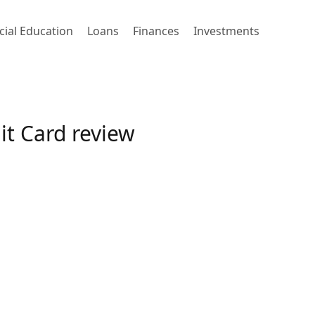
cial Education
Loans
Finances
Investments
t Card review