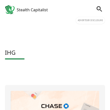
Stealth Capitalist
ADVERTISER DISCLOSURE
IHG