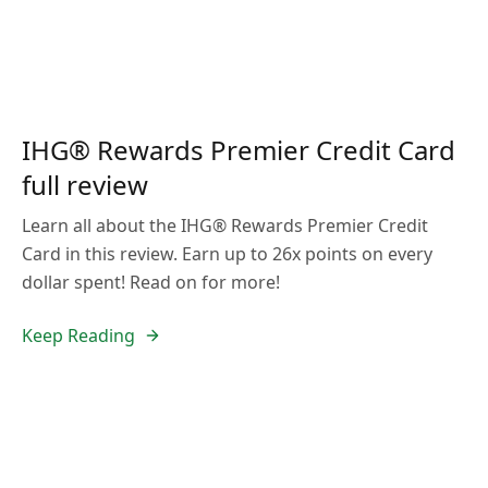
IHG® Rewards Premier Credit Card
full review
Learn all about the IHG® Rewards Premier Credit
Card in this review. Earn up to 26x points on every
dollar spent! Read on for more!
Keep Reading