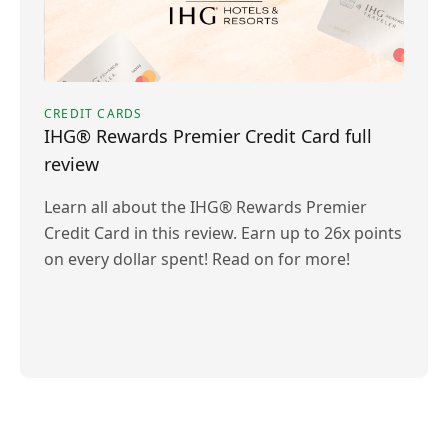
CREDIT CARDS
IHG® Rewards Premier Credit Card full
review
Learn all about the IHG® Rewards Premier
Credit Card in this review. Earn up to 26x points
on every dollar spent! Read on for more!