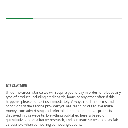
DISCLAIMER
Under no circumstance we will require you to pay in order to release any
type of product, including credit cards, loans or any other offer. If this
happens, please contact us immediately. Always read the terms and
conditions of the service provider you are reaching out to. We make
money from advertising and referrals for some but not all products
displayed in this website. Everything published here is based on
quantitative and qualitative research, and our team strives to be as fair
as possible when comparing competing options.