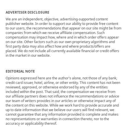
ADVERTISER DISCLOSURE
We are an independent, objective, advertising-supported content
publisher website. In order to support our ability to provide free content
to our users, the recommendations that appear on our site might be from
companies from which we receive affiliate compensation. Such
compensation may impact how, where and in which order offers appear
on our site. Other factors such as our own proprietary algorithms and
first party data may also affect how and where products/offers are
placed. We do not include all currently available financial or credit offers
in the market in our website.
EDITORIAL NOTE
Opinions expressed here are the author's alone, not those of any bank,
credit card issuer, hotel, airline, or other entity. This content has not been
reviewed, approved, or otherwise endorsed by any of the entities
included within the post. That said, the compensation we receive from
our affiliate partners does not influence the recommendations or advice
our team of writers provides in our articles or otherwise impact any of
the content on this website. While we work hard to provide accurate and
up to date information that we believe our users will find relevant, we
cannot guarantee that any information provided is complete and makes
no representations or warranties in connection thereto, nor to the
accuracy or applicability thereof.