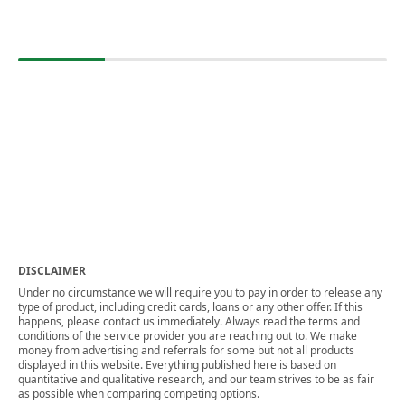
DISCLAIMER
Under no circumstance we will require you to pay in order to release any
type of product, including credit cards, loans or any other offer. If this
happens, please contact us immediately. Always read the terms and
conditions of the service provider you are reaching out to. We make
money from advertising and referrals for some but not all products
displayed in this website. Everything published here is based on
quantitative and qualitative research, and our team strives to be as fair
as possible when comparing competing options.