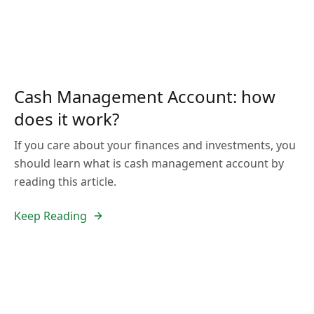
Cash Management Account: how
does it work?
If you care about your finances and investments, you
should learn what is cash management account by
reading this article.
Keep Reading