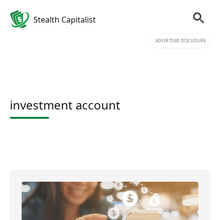
Stealth Capitalist
ADVERTISER DISCLOSURE
investment account