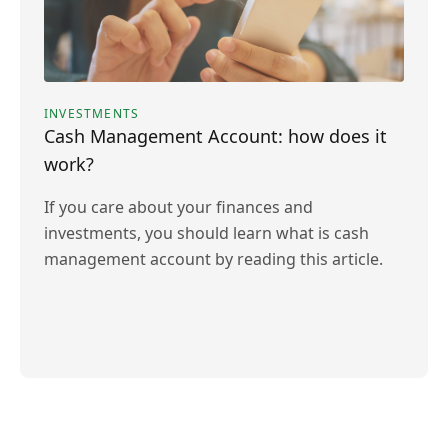
INVESTMENTS
Cash Management Account: how does it
work?
If you care about your finances and
investments, you should learn what is cash
management account by reading this article.