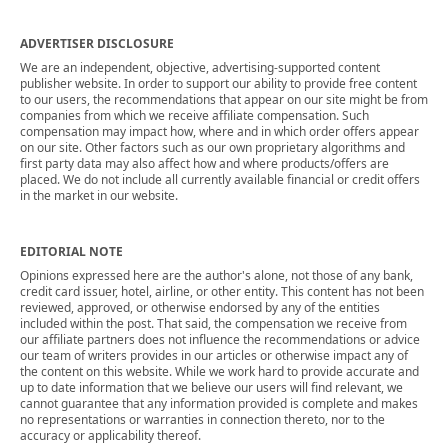
ADVERTISER DISCLOSURE
We are an independent, objective, advertising-supported content
publisher website. In order to support our ability to provide free content
to our users, the recommendations that appear on our site might be from
companies from which we receive affiliate compensation. Such
compensation may impact how, where and in which order offers appear
on our site. Other factors such as our own proprietary algorithms and
first party data may also affect how and where products/offers are
placed. We do not include all currently available financial or credit offers
in the market in our website.
EDITORIAL NOTE
Opinions expressed here are the author's alone, not those of any bank,
credit card issuer, hotel, airline, or other entity. This content has not been
reviewed, approved, or otherwise endorsed by any of the entities
included within the post. That said, the compensation we receive from
our affiliate partners does not influence the recommendations or advice
our team of writers provides in our articles or otherwise impact any of
the content on this website. While we work hard to provide accurate and
up to date information that we believe our users will find relevant, we
cannot guarantee that any information provided is complete and makes
no representations or warranties in connection thereto, nor to the
accuracy or applicability thereof.