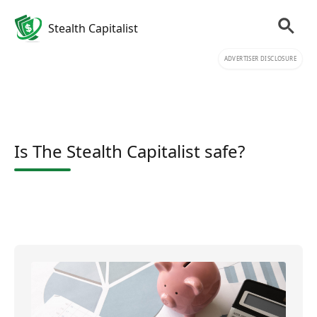
Stealth Capitalist
ADVERTISER DISCLOSURE
Is The Stealth Capitalist safe?