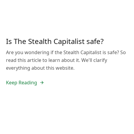
Is The Stealth Capitalist safe?
Are you wondering if the Stealth Capitalist is safe? So
read this article to learn about it. We'll clarify
everything about this website.
Keep Reading