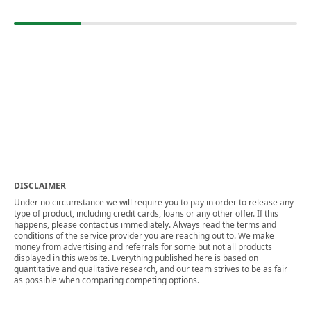
DISCLAIMER
Under no circumstance we will require you to pay in order to release any
type of product, including credit cards, loans or any other offer. If this
happens, please contact us immediately. Always read the terms and
conditions of the service provider you are reaching out to. We make
money from advertising and referrals for some but not all products
displayed in this website. Everything published here is based on
quantitative and qualitative research, and our team strives to be as fair
as possible when comparing competing options.