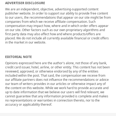
ADVERTISER DISCLOSURE
We are an independent, objective, advertising-supported content
publisher website. In order to support our ability to provide free content
to our users, the recommendations that appear on our site might be from
companies from which we receive affiliate compensation. Such
compensation may impact how, where and in which order offers appear
on our site. Other factors such as our own proprietary algorithms and
first party data may also affect how and where products/offers are
placed. We do not include all currently available financial or credit offers
in the market in our website.
EDITORIAL NOTE
Opinions expressed here are the author's alone, not those of any bank,
credit card issuer, hotel, airline, or other entity. This content has not been
reviewed, approved, or otherwise endorsed by any of the entities
included within the post. That said, the compensation we receive from
our affiliate partners does not influence the recommendations or advice
our team of writers provides in our articles or otherwise impact any of
the content on this website. While we work hard to provide accurate and
up to date information that we believe our users will find relevant, we
cannot guarantee that any information provided is complete and makes
no representations or warranties in connection thereto, nor to the
accuracy or applicability thereof.