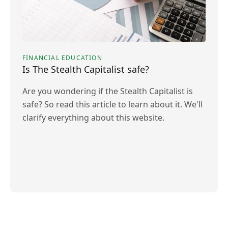
FINANCIAL EDUCATION
Is The Stealth Capitalist safe?
Are you wondering if the Stealth Capitalist is
safe? So read this article to learn about it. We'll
clarify everything about this website.