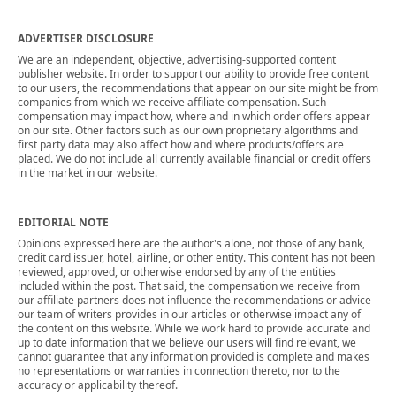
ADVERTISER DISCLOSURE
We are an independent, objective, advertising-supported content
publisher website. In order to support our ability to provide free content
to our users, the recommendations that appear on our site might be from
companies from which we receive affiliate compensation. Such
compensation may impact how, where and in which order offers appear
on our site. Other factors such as our own proprietary algorithms and
first party data may also affect how and where products/offers are
placed. We do not include all currently available financial or credit offers
in the market in our website.
EDITORIAL NOTE
Opinions expressed here are the author's alone, not those of any bank,
credit card issuer, hotel, airline, or other entity. This content has not been
reviewed, approved, or otherwise endorsed by any of the entities
included within the post. That said, the compensation we receive from
our affiliate partners does not influence the recommendations or advice
our team of writers provides in our articles or otherwise impact any of
the content on this website. While we work hard to provide accurate and
up to date information that we believe our users will find relevant, we
cannot guarantee that any information provided is complete and makes
no representations or warranties in connection thereto, nor to the
accuracy or applicability thereof.