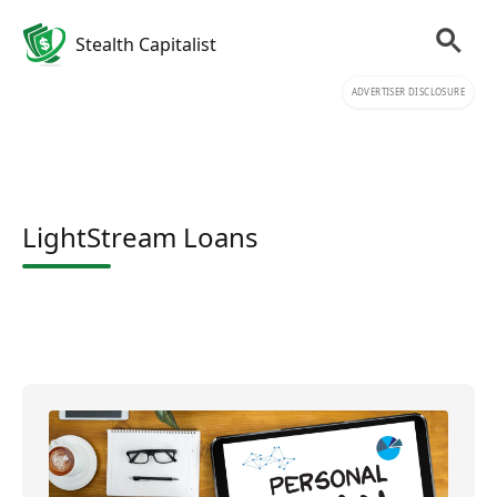
Stealth Capitalist
ADVERTISER DISCLOSURE
LightStream Loans