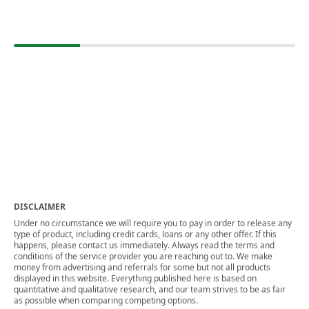
DISCLAIMER
Under no circumstance we will require you to pay in order to release any
type of product, including credit cards, loans or any other offer. If this
happens, please contact us immediately. Always read the terms and
conditions of the service provider you are reaching out to. We make
money from advertising and referrals for some but not all products
displayed in this website. Everything published here is based on
quantitative and qualitative research, and our team strives to be as fair
as possible when comparing competing options.