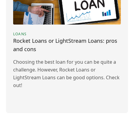
LOANS
Rocket Loans or LightStream Loans: pros
and cons
Choosing the best loan for you can be quite a
challenge. However, Rocket Loans or
LightStream Loans can be good options. Check
out!