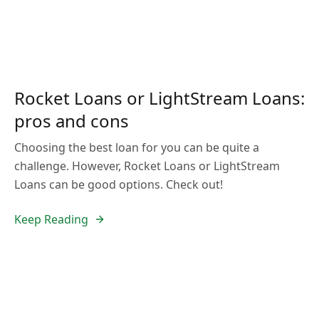
Rocket Loans or LightStream Loans:
pros and cons
Choosing the best loan for you can be quite a
challenge. However, Rocket Loans or LightStream
Loans can be good options. Check out!
Keep Reading