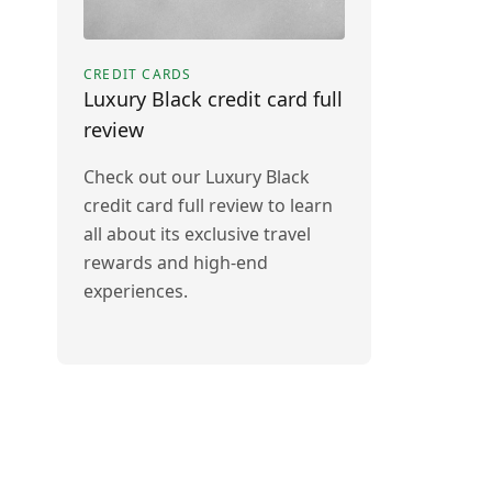
CREDIT CARDS
Luxury Black credit card full
review
Check out our Luxury Black
credit card full review to learn
all about its exclusive travel
rewards and high-end
experiences.