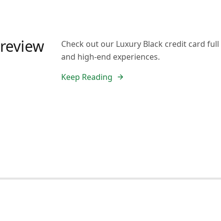
 review
Check out our Luxury Black credit card full 
and high-end experiences.
Keep Reading