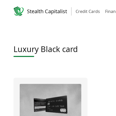
Stealth Capitalist
Credit Cards
Finan
Luxury Black card