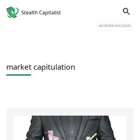
Stealth Capitalist
ADVERTISER DISCLOSURE
market capitulation