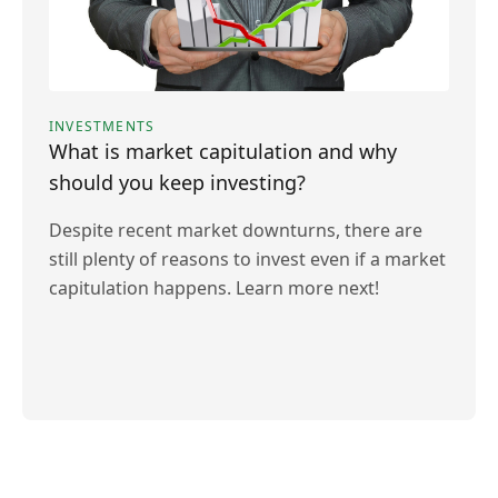
INVESTMENTS
What is market capitulation and why
should you keep investing?
Despite recent market downturns, there are
still plenty of reasons to invest even if a market
capitulation happens. Learn more next!