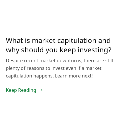
What is market capitulation and
why should you keep investing?
Despite recent market downturns, there are still
plenty of reasons to invest even if a market
capitulation happens. Learn more next!
Keep Reading