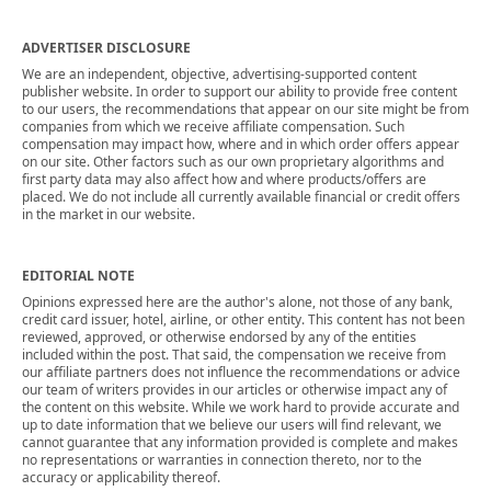
ADVERTISER DISCLOSURE
We are an independent, objective, advertising-supported content
publisher website. In order to support our ability to provide free content
to our users, the recommendations that appear on our site might be from
companies from which we receive affiliate compensation. Such
compensation may impact how, where and in which order offers appear
on our site. Other factors such as our own proprietary algorithms and
first party data may also affect how and where products/offers are
placed. We do not include all currently available financial or credit offers
in the market in our website.
EDITORIAL NOTE
Opinions expressed here are the author's alone, not those of any bank,
credit card issuer, hotel, airline, or other entity. This content has not been
reviewed, approved, or otherwise endorsed by any of the entities
included within the post. That said, the compensation we receive from
our affiliate partners does not influence the recommendations or advice
our team of writers provides in our articles or otherwise impact any of
the content on this website. While we work hard to provide accurate and
up to date information that we believe our users will find relevant, we
cannot guarantee that any information provided is complete and makes
no representations or warranties in connection thereto, nor to the
accuracy or applicability thereof.