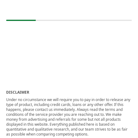
DISCLAIMER
Under no circumstance we will require you to pay in order to release any
type of product, including credit cards, loans or any other offer. If this
happens, please contact us immediately. Always read the terms and
conditions of the service provider you are reaching out to. We make
money from advertising and referrals for some but not all products
displayed in this website. Everything published here is based on
quantitative and qualitative research, and our team strives to be as fair
as possible when comparing competing options.