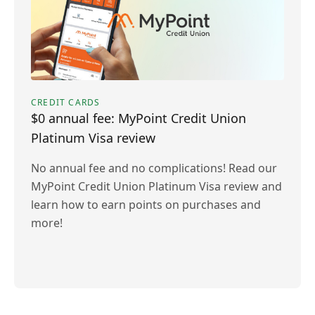
CREDIT CARDS
$0 annual fee: MyPoint Credit Union
Platinum Visa review
No annual fee and no complications! Read our
MyPoint Credit Union Platinum Visa review and
learn how to earn points on purchases and
more!