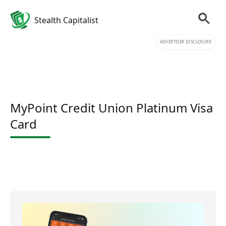
Stealth Capitalist
ADVERTISER DISCLOSURE
MyPoint Credit Union Platinum Visa
Card