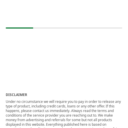
DISCLAIMER
Under no circumstance we will require you to pay in order to release any
type of product, including credit cards, loans or any other offer. If this
happens, please contact us immediately. Always read the terms and
conditions of the service provider you are reaching out to. We make
money from advertising and referrals for some but not all products
displayed in this website. Everything published here is based on