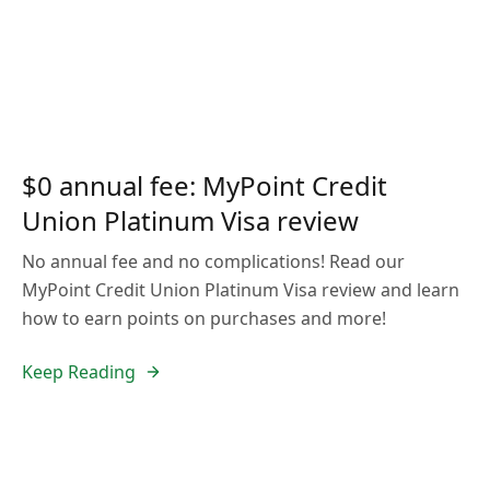
$0 annual fee: MyPoint Credit
Union Platinum Visa review
No annual fee and no complications! Read our
MyPoint Credit Union Platinum Visa review and learn
how to earn points on purchases and more!
Keep Reading