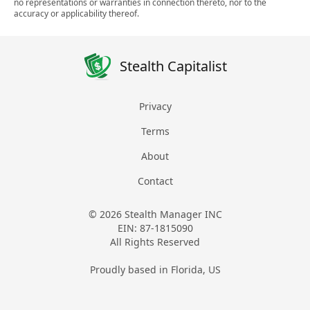
no representations or warranties in connection thereto, nor to the
accuracy or applicability thereof.
Stealth Capitalist
Privacy
Terms
About
Contact
© 2026 Stealth Manager INC
EIN: 87-1815090
All Rights Reserved
Proudly based in Florida, US