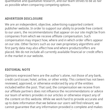
quantitative and qualitative research, and our team strives to be as fair
as possible when comparing competing options.
ADVERTISER DISCLOSURE
We are an independent, objective, advertising-supported content
publisher website. In order to support our ability to provide free content
to our users, the recommendations that appear on our site might be from
companies from which we receive affiliate compensation. Such
compensation may impact how, where and in which order offers appear
on our site. Other factors such as our own proprietary algorithms and
first party data may also affect how and where products/offers are
placed. We do not include all currently available financial or credit offers
in the market in our website.
EDITORIAL NOTE
Opinions expressed here are the author's alone, not those of any bank,
credit card issuer, hotel, airline, or other entity. This content has not been
reviewed, approved, or otherwise endorsed by any of the entities
included within the post. That said, the compensation we receive from
our affiliate partners does not influence the recommendations or advice
our team of writers provides in our articles or otherwise impact any of
the content on this website. While we work hard to provide accurate and
up to date information that we believe our users will find relevant, we
cannot guarantee that any information provided is complete and makes