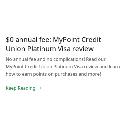
$0 annual fee: MyPoint Credit
Union Platinum Visa review
No annual fee and no complications! Read our
MyPoint Credit Union Platinum Visa review and learn
how to earn points on purchases and more!
Keep Reading