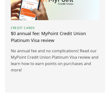
CREDIT CARDS
$0 annual fee: MyPoint Credit Union
Platinum Visa review
No annual fee and no complications! Read our
MyPoint Credit Union Platinum Visa review and
learn how to earn points on purchases and
more!