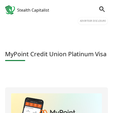
Stealth Capitalist
ADVERTISER DISCLOSURE
MyPoint Credit Union Platinum Visa