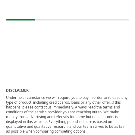
DISCLAIMER
Under no circumstance we will require you to pay in order to release any
type of product, including credit cards, loans or any other offer. If this
happens, please contact us immediately. Always read the terms and
conditions of the service provider you are reaching out to. We make
money from advertising and referrals for some but not all products
displayed in this website. Everything published here is based on
quantitative and qualitative research, and our team strives to be as fair
as possible when comparing competing options.