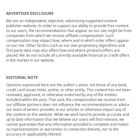
ADVERTISER DISCLOSURE
We are an independent, objective, advertising-supported content
publisher website. In order to support our ability to provide free content
to our users, the recommendations that appear on our site might be from
companies from which we receive affiliate compensation. Such
compensation may impact how, where and in which order offers appear
on our site. Other factors such as our own proprietary algorithms and
first party data may also affect how and where products/offers are
placed. We do not include all currently available financial or credit offers
in the market in our website.
EDITORIAL NOTE
Opinions expressed here are the author's alone, not those of any bank,
credit card issuer, hotel, airline, or other entity. This content has not been
reviewed, approved, or otherwise endorsed by any of the entities
included within the post. That said, the compensation we receive from
our affiliate partners does not influence the recommendations or advice
our team of writers provides in our articles or otherwise impact any of
the content on this website. While we work hard to provide accurate and
up to date information that we believe our users will find relevant, we
cannot guarantee that any information provided is complete and makes
no representations or warranties in connection thereto, nor to the
accuracy or applicability thereof.