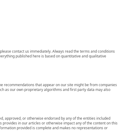
ns, please contact us immediately. Always read the terms and conditions
verything published here is based on quantitative and qualitative
s, the recommendations that appear on our site might be from companies
ch as our own proprietary algorithms and first party data may also
wed, approved, or otherwise endorsed by any of the entities included
 provides in our articles or otherwise impact any of the content on this
information provided is complete and makes no representations or