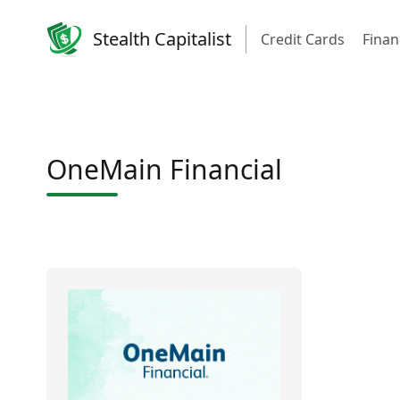
Stealth Capitalist
Credit Cards
Finan
OneMain Financial