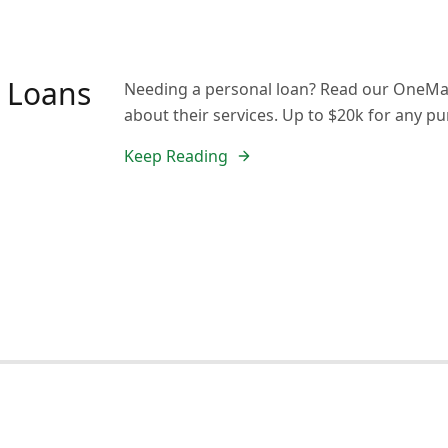
 Loans
Needing a personal loan? Read our OneMai
about their services. Up to $20k for any p
Keep Reading