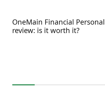
OneMain Financial Personal
review: is it worth it?