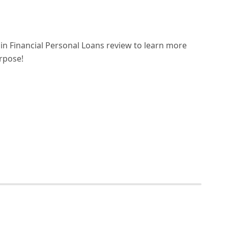
n Financial Personal Loans review to learn more
urpose!