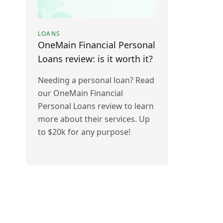
LOANS
OneMain Financial Personal
Loans review: is it worth it?
Needing a personal loan? Read
our OneMain Financial
Personal Loans review to learn
more about their services. Up
to $20k for any purpose!