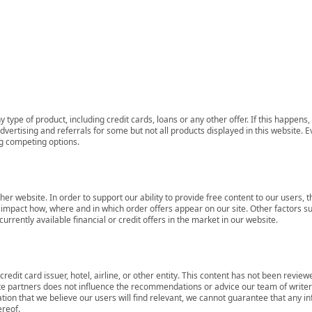
 type of product, including credit cards, loans or any other offer. If this happe
ertising and referrals for some but not all products displayed in this website. E
ng competing options.
her website. In order to support our ability to provide free content to our user
mpact how, where and in which order offers appear on our site. Other factors su
rrently available financial or credit offers in the market in our website.
redit card issuer, hotel, airline, or other entity. This content has not been revie
ate partners does not influence the recommendations or advice our team of writers
tion that we believe our users will find relevant, we cannot guarantee that any 
ereof.