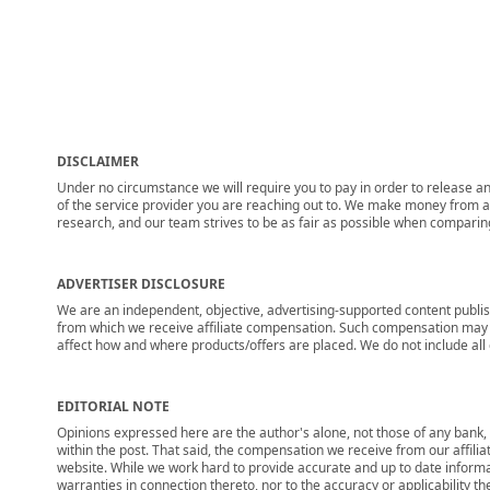
DISCLAIMER
Under no circumstance we will require you to pay in order to release any
of the service provider you are reaching out to. We make money from adv
research, and our team strives to be as fair as possible when compari
ADVERTISER DISCLOSURE
We are an independent, objective, advertising-supported content publis
from which we receive affiliate compensation. Such compensation may i
affect how and where products/offers are placed. We do not include all cu
EDITORIAL NOTE
Opinions expressed here are the author's alone, not those of any bank, c
within the post. That said, the compensation we receive from our affili
website. While we work hard to provide accurate and up to date informa
warranties in connection thereto, nor to the accuracy or applicability th