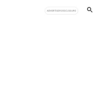
ADVERTISER DISCLOSURE