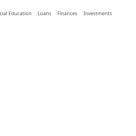
cial Education
Loans
Finances
Investments