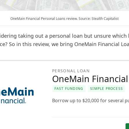
OneMain Financial Personal Loans review. Source: Stealth Capitalist
idering taking out a personal loan but unsure which 
ce? So in this review, we bring OneMain Financial Lo
PERSONAL LOAN
OneMain Financial
FAST FUNDING
SIMPLE PROCESS
Borrow up to $20,000 for several p