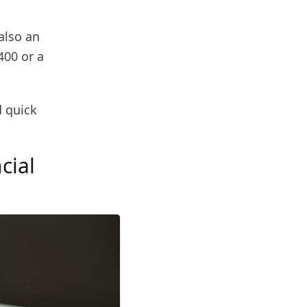
also an
400 or a
d quick
cial