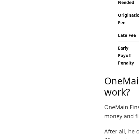
Needed
Originati
Fee
Late Fee
Early
Payoff
Penalty
OneMain
work?
OneMain Fina
money and fi
After all, he