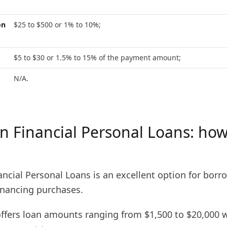
on
$25 to $500 or 1% to 10%;
$5 to $30 or 1.5% to 15% of the payment amount;
N/A.
 Financial Personal Loans: how
ncial Personal Loans is an excellent option for borr
nancing purchases.
 offers loan amounts ranging from $1,500 to $20,000 w