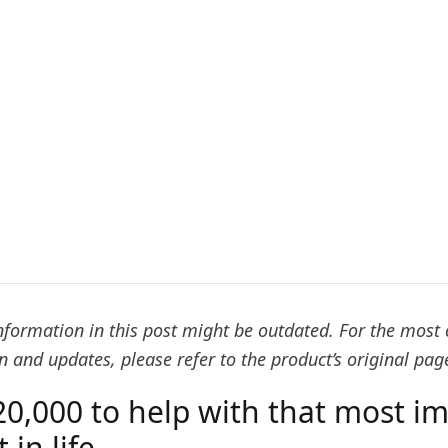
formation in this post might be outdated. For the most 
 and updates, please refer to the product’s original pag
20,000 to help with that most i
in life