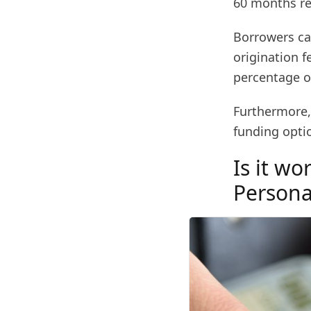
60 months r
Borrowers ca
origination f
percentage of
Furthermore, 
funding opti
Is it wo
Persona