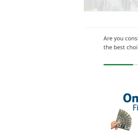
Are you cons
the best choi