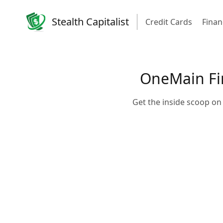
Stealth Capitalist
Credit Cards
Finan
OneMain Fin
Get the inside scoop on 