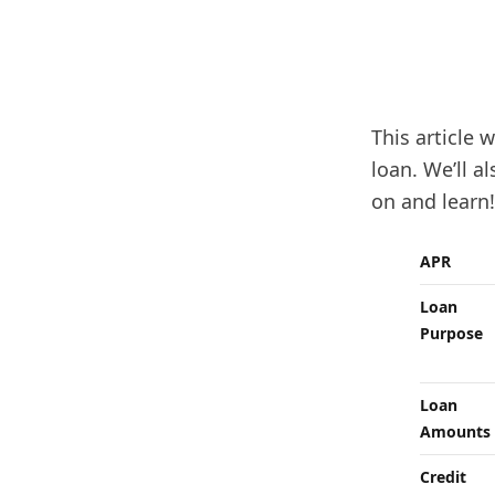
This article 
loan. We’ll a
on and learn!
APR
Loan
Purpose
Loan
Amounts
Credit