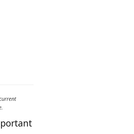
current
e.
mportant