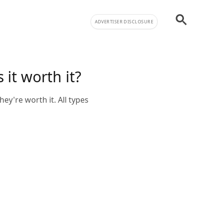
ADVERTISER DISCLOSURE
it worth it?
ey're worth it. All types