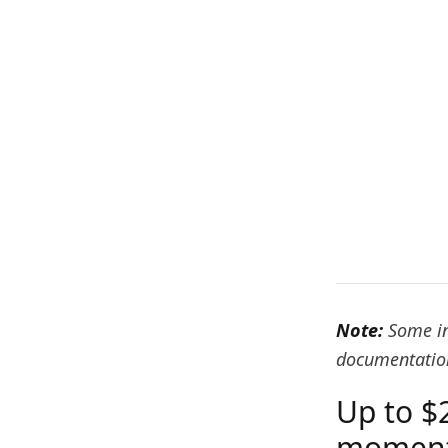
Note:
Some in
documentation
Up to $
moment 