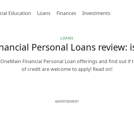
cial Education
Loans
Finances
Investments
LOANS
ancial Personal Loans review: is 
OneMain Financial Personal Loan offerings and find out if th
of credit are welcome to apply! Read on!
ADVERTISEMENT