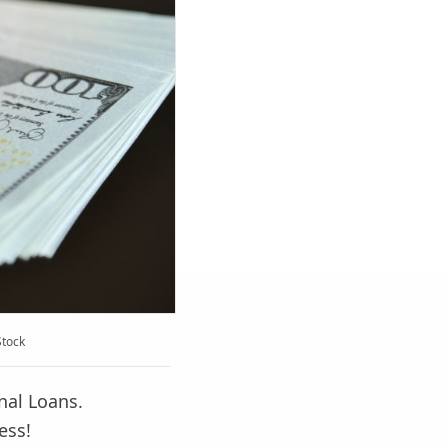
Stock
nal Loans.
ess!