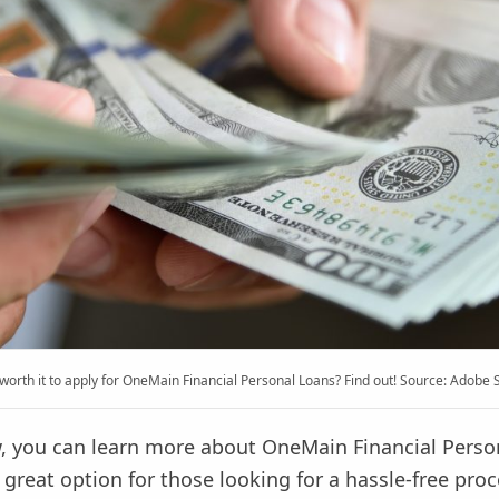
t worth it to apply for OneMain Financial Personal Loans? Find out! Source: Adobe 
ew, you can learn more about OneMain Financial Perso
 great option for those looking for a hassle-free proc