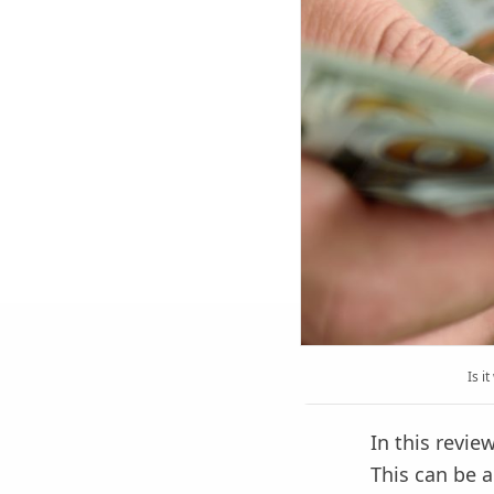
Is i
In this revi
This can be a