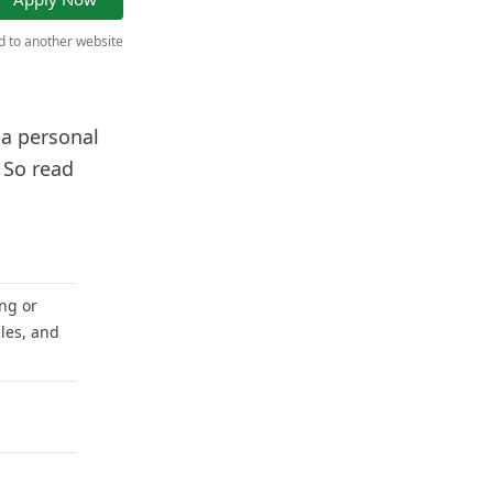
ed to another website
 a personal
 So read
ng or
les, and