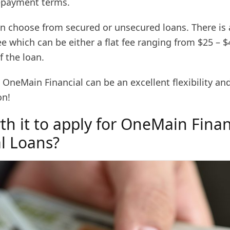
epayment terms.
n choose from secured or unsecured loans. There is 
ee which can be either a flat fee ranging from $25 – $
 the loan.
OneMain Financial can be an excellent flexibility an
on!
rth it to apply for OneMain Finan
l Loans?