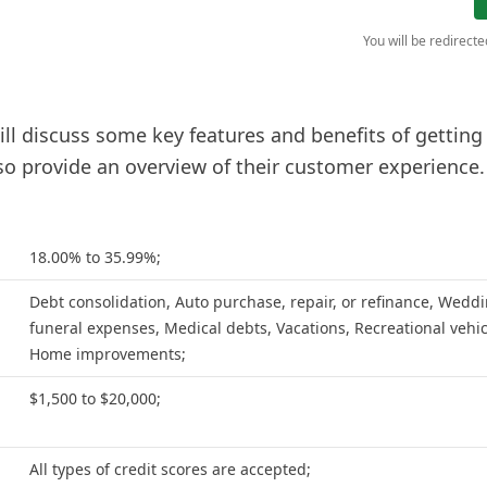
You will be redirect
will discuss some key features and benefits of getting
lso provide an overview of their customer experience.
18.00% to 35.99%;
Debt consolidation, Auto purchase, repair, or refinance, Weddi
funeral expenses, Medical debts, Vacations, Recreational vehic
Home improvements;
$1,500 to $20,000;
All types of credit scores are accepted;