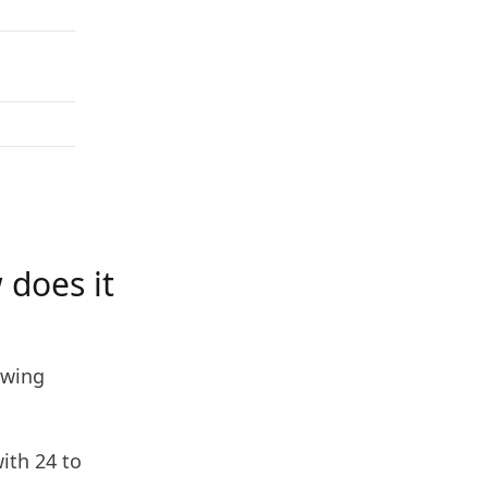
 does it
owing
ith 24 to