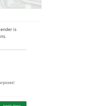
lender is
ans.
urposes!
Apply Now