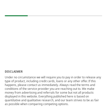
DISCLAIMER
Under no circumstance we will require you to pay in order to release any
type of product, including credit cards, loans or any other offer. If this
happens, please contact us immediately. Always read the terms and
conditions of the service provider you are reaching out to. We make
money from advertising and referrals for some but not all products
displayed in this website. Everything published here is based on
quantitative and qualitative research, and our team strives to be as fair
as possible when comparing competing options.