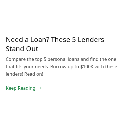
Need a Loan? These 5 Lenders
Stand Out
Compare the top 5 personal loans and find the one
that fits your needs. Borrow up to $100K with these
lenders! Read on!
Keep Reading