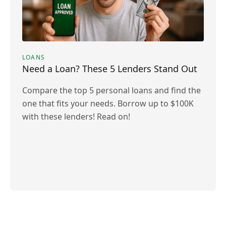
LOANS
Need a Loan? These 5 Lenders Stand Out
Compare the top 5 personal loans and find the
one that fits your needs. Borrow up to $100K
with these lenders! Read on!