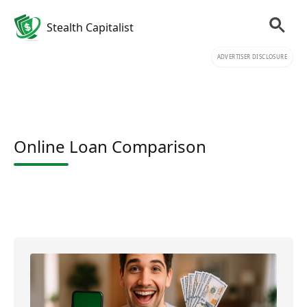
Stealth Capitalist
ADVERTISER DISCLOSURE
Online Loan Comparison