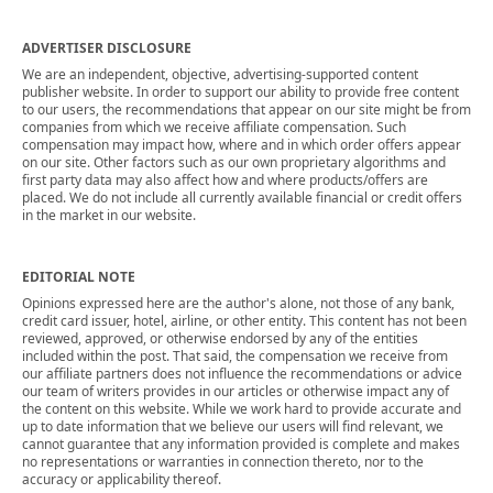
ADVERTISER DISCLOSURE
We are an independent, objective, advertising-supported content
publisher website. In order to support our ability to provide free content
to our users, the recommendations that appear on our site might be from
companies from which we receive affiliate compensation. Such
compensation may impact how, where and in which order offers appear
on our site. Other factors such as our own proprietary algorithms and
first party data may also affect how and where products/offers are
placed. We do not include all currently available financial or credit offers
in the market in our website.
EDITORIAL NOTE
Opinions expressed here are the author's alone, not those of any bank,
credit card issuer, hotel, airline, or other entity. This content has not been
reviewed, approved, or otherwise endorsed by any of the entities
included within the post. That said, the compensation we receive from
our affiliate partners does not influence the recommendations or advice
our team of writers provides in our articles or otherwise impact any of
the content on this website. While we work hard to provide accurate and
up to date information that we believe our users will find relevant, we
cannot guarantee that any information provided is complete and makes
no representations or warranties in connection thereto, nor to the
accuracy or applicability thereof.