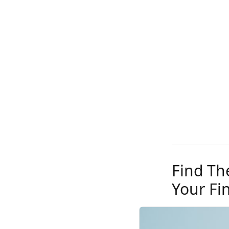
Find Th
Your Fi