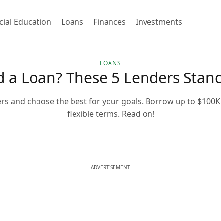
cial Education
Loans
Finances
Investments
LOANS
 a Loan? These 5 Lenders Stan
rs and choose the best for your goals. Borrow up to $100K 
flexible terms. Read on!
ADVERTISEMENT