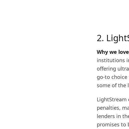
2. Ligh
Why we love 
institutions 
offering ultr
go-to choice 
some of the l
LightStream d
penalties, m
lenders in th
promises to b