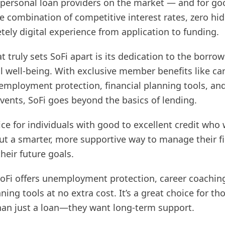
y personal loan providers on the market — and for go
are combination of competitive interest rates, zero hi
ely digital experience from application to funding.
 truly sets SoFi apart is its dedication to the borrow
l well-being. With exclusive member benefits like ca
employment protection, financial planning tools, an
ents, SoFi goes beyond the basics of lending.
oice for individuals with good to excellent credit who
but a smarter, more supportive way to manage their f
heir future goals.
oFi offers unemployment protection, career coachin
nning tools at no extra cost. It’s a great choice for t
an just a loan—they want long-term support.