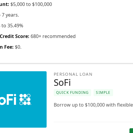
unt:
$5,000 to $100,000
o 7 years.
 to 35.49%
redit Score:
680+ recommended
n Fee:
$0.
PERSONAL LOAN
SoFi
QUICK FUNDING
SIMPLE
Borrow up to $100,000 with flexible