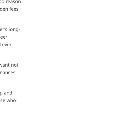
od reason.
dden fees,
er’s long-
reer
d even
 want not
inances
g, and
hose who