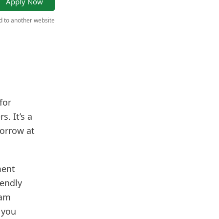
Apply Now
ed to another website
for
. It’s a
borrow at
ment
iendly
eam
 you