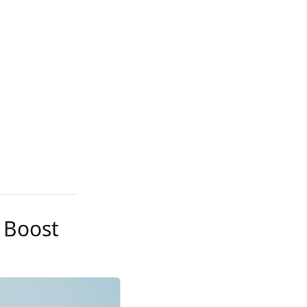
 Boost