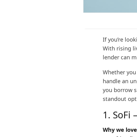
If you’re loo
With rising l
lender can ma
Whether you 
handle an un
you borrow sm
standout opt
1. SoFi 
Why we love 