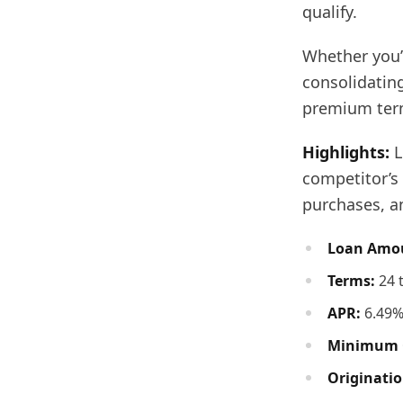
qualify.
Whether you’
consolidating
premium term
Highlights:
L
competitor’s 
purchases, an
Loan Amo
Terms:
24 
APR:
6.49%
Minimum C
Originatio