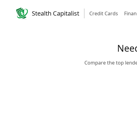
Stealth Capitalist
Credit Cards
Finan
Need
Compare the top lende