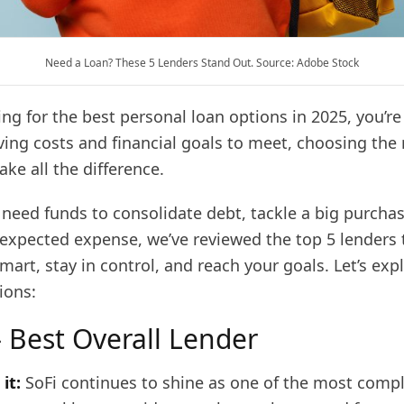
Need a Loan? These 5 Lenders Stand Out. Source: Adobe Stock
king for the best personal loan options in 2025, you’re
iving costs and financial goals to meet, choosing the 
ke all the difference.
need funds to consolidate debt, tackle a big purchas
expected expense, we’ve reviewed the top 5 lenders 
art, stay in control, and reach your goals. Let’s exp
ions:
– Best Overall Lender
it:
SoFi continues to shine as one of the most comp