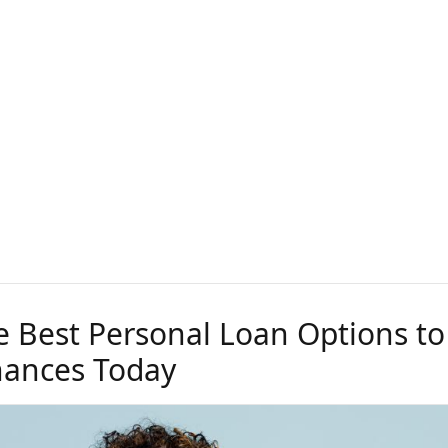
e Best Personal Loan Options to
nances Today