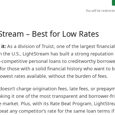
You will be redirect
tStream – Best for Low Rates
it:
As a division of Truist, one of the largest financial
in the U.S., LightStream has built a strong reputation 
a-competitive personal loans to creditworthy borrowers
for those with a solid financial history who want to 
owest rates available, without the burden of fees.
oesn’t charge origination fees, late fees, or prepay
aking it one of the most transparent and borrower-fr
e market. Plus, with its Rate Beat Program, LightStr
eat any competitor’s rate for the same loan terms if