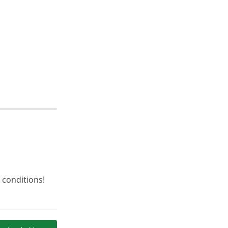
 conditions!