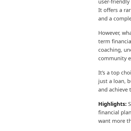
user-friendl
It offers a r
and a complet
However, what
term financia
coaching, un
community ev
It’s a top ch
just a loan, 
and achieve t
Highlights:
S
financial pla
want more th