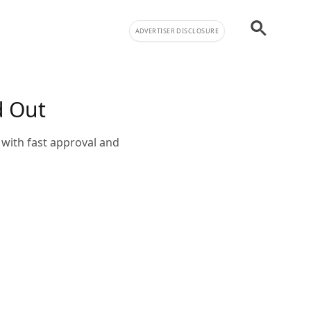
ADVERTISER DISCLOSURE
d Out
with fast approval and