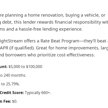
re planning a home renovation, buying a vehicle, or
 debt, this lender rewards financial responsibility wi
s and a hassle-free lending experience.
ightStream offers a Rate Beat Program—they’ll beat 
APR (if qualified). Great for home improvements, lar
d borrowers who prioritize cost-effectiveness.
unt:
$5,000 to $100,000
to 240 months.
 to 25.79%.
redit Score:
Typically 660+.
n Fee:
$0.