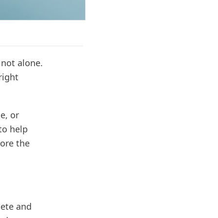
 not alone.
right
e, or
to help
lore the
lete and