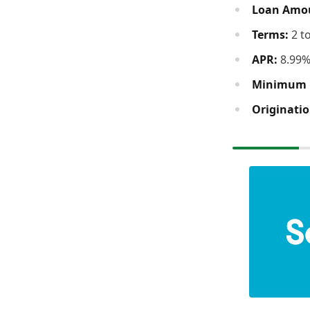
Loan Amo
Terms:
2 t
APR:
8.99%
Minimum C
Originatio