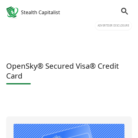
Stealth Capitalist
ADVERTISER DISCLOSURE
OpenSky® Secured Visa® Credit
Card