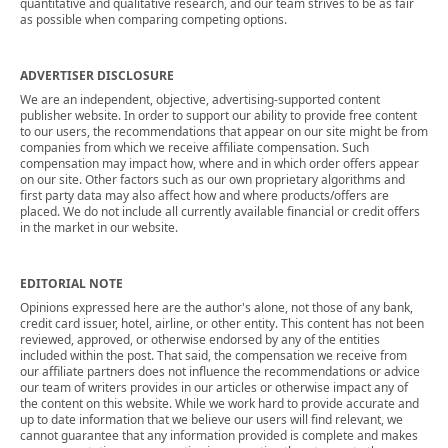
quantitative and qualitative research, and our team strives to be as fair
as possible when comparing competing options.
ADVERTISER DISCLOSURE
We are an independent, objective, advertising-supported content
publisher website. In order to support our ability to provide free content
to our users, the recommendations that appear on our site might be from
companies from which we receive affiliate compensation. Such
compensation may impact how, where and in which order offers appear
on our site. Other factors such as our own proprietary algorithms and
first party data may also affect how and where products/offers are
placed. We do not include all currently available financial or credit offers
in the market in our website.
EDITORIAL NOTE
Opinions expressed here are the author's alone, not those of any bank,
credit card issuer, hotel, airline, or other entity. This content has not been
reviewed, approved, or otherwise endorsed by any of the entities
included within the post. That said, the compensation we receive from
our affiliate partners does not influence the recommendations or advice
our team of writers provides in our articles or otherwise impact any of
the content on this website. While we work hard to provide accurate and
up to date information that we believe our users will find relevant, we
cannot guarantee that any information provided is complete and makes