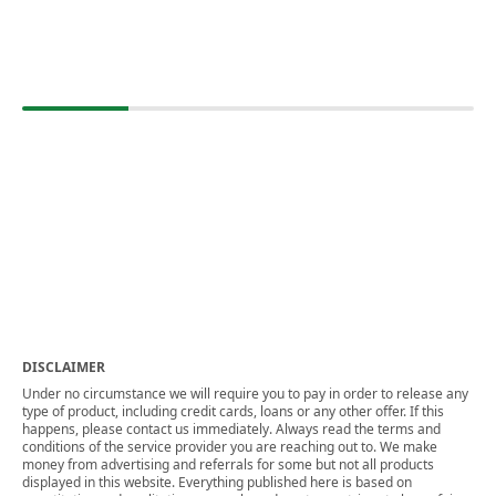
DISCLAIMER
Under no circumstance we will require you to pay in order to release any
type of product, including credit cards, loans or any other offer. If this
happens, please contact us immediately. Always read the terms and
conditions of the service provider you are reaching out to. We make
money from advertising and referrals for some but not all products
displayed in this website. Everything published here is based on