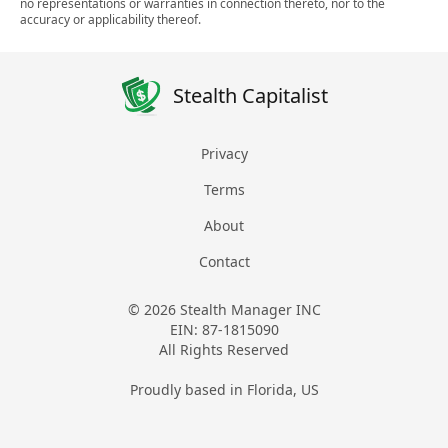
no representations or warranties in connection thereto, nor to the
accuracy or applicability thereof.
Stealth Capitalist
Privacy
Terms
About
Contact
© 2026 Stealth Manager INC
EIN: 87-1815090
All Rights Reserved
Proudly based in Florida, US