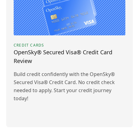
CREDIT CARDS
OpenSky® Secured Visa® Credit Card
Review
Build credit confidently with the OpenSky®
Secured Visa® Credit Card. No credit check
needed to apply. Start your credit journey
today!