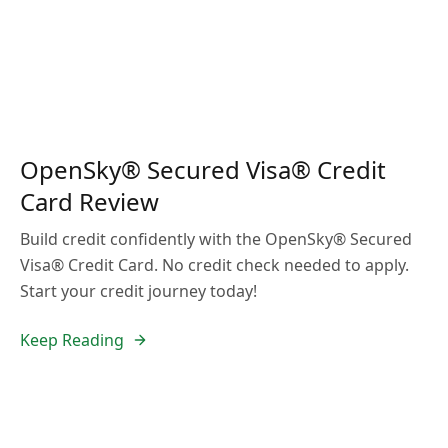
OpenSky® Secured Visa® Credit
Card Review
Build credit confidently with the OpenSky® Secured
Visa® Credit Card. No credit check needed to apply.
Start your credit journey today!
Keep Reading