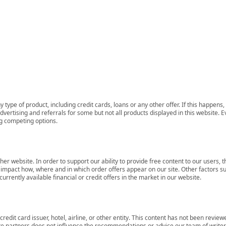
 type of product, including credit cards, loans or any other offer. If this happe
ertising and referrals for some but not all products displayed in this website. E
ng competing options.
her website. In order to support our ability to provide free content to our user
mpact how, where and in which order offers appear on our site. Other factors su
rrently available financial or credit offers in the market in our website.
redit card issuer, hotel, airline, or other entity. This content has not been revie
ate partners does not influence the recommendations or advice our team of writers