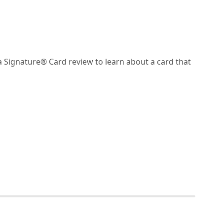
Signature® Card review to learn about a card that