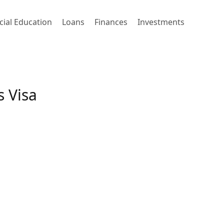
cial Education
Loans
Finances
Investments
 Visa