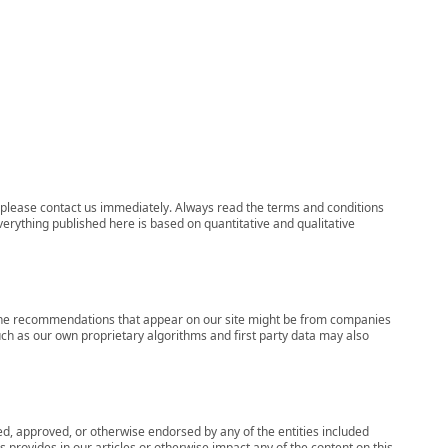
ns, please contact us immediately. Always read the terms and conditions
verything published here is based on quantitative and qualitative
s, the recommendations that appear on our site might be from companies
ch as our own proprietary algorithms and first party data may also
wed, approved, or otherwise endorsed by any of the entities included
 provides in our articles or otherwise impact any of the content on this