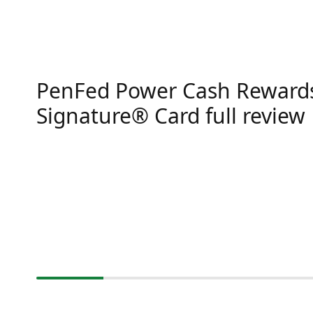
PenFed Power Cash Rewards
Signature® Card full review