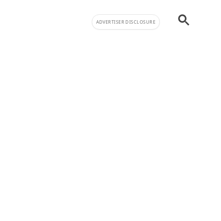
ADVERTISER DISCLOSURE