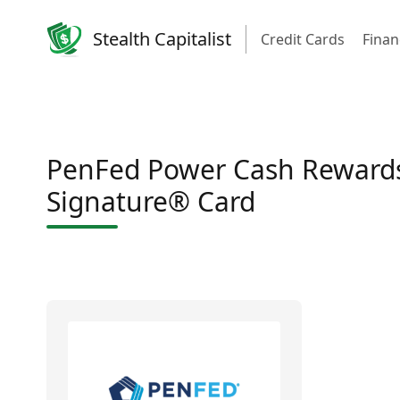
Stealth Capitalist
Credit Cards
Finan
PenFed Power Cash Rewards
Signature® Card