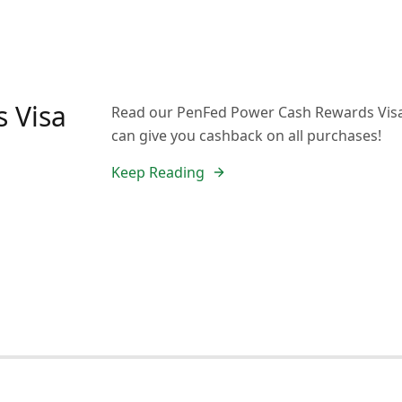
 Visa
Read our PenFed Power Cash Rewards Visa 
can give you cashback on all purchases!
Keep Reading