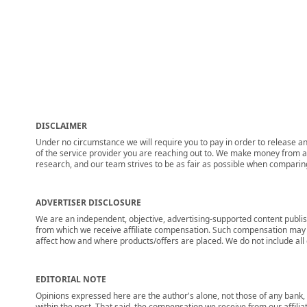
DISCLAIMER
Under no circumstance we will require you to pay in order to release any
of the service provider you are reaching out to. We make money from adv
research, and our team strives to be as fair as possible when compari
ADVERTISER DISCLOSURE
We are an independent, objective, advertising-supported content publis
from which we receive affiliate compensation. Such compensation may i
affect how and where products/offers are placed. We do not include all cu
EDITORIAL NOTE
Opinions expressed here are the author's alone, not those of any bank, c
within the post. That said, the compensation we receive from our affili