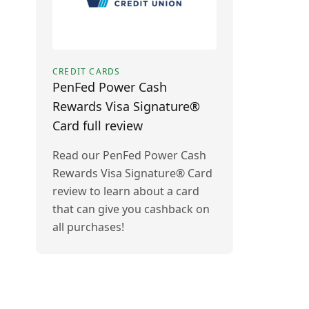
CREDIT CARDS
PenFed Power Cash
Rewards Visa Signature®
Card full review
Read our PenFed Power Cash
Rewards Visa Signature® Card
review to learn about a card
that can give you cashback on
all purchases!