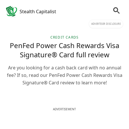
Stealth Capitalist
ADVERTISER DISCLOSURE
CREDIT CARDS
PenFed Power Cash Rewards Visa
Signature® Card full review
Are you looking for a cash back card with no annual
fee? If so, read our PenFed Power Cash Rewards Visa
Signature® Card review to learn more!
ADVERTISEMENT