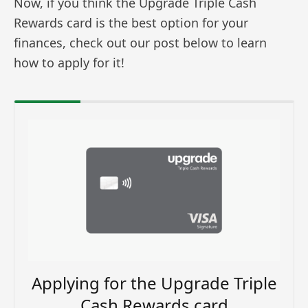
Now, if you think the Upgrade Triple Cash
Rewards card is the best option for your
finances, check out our post below to learn
how to apply for it!
Applying for the Upgrade Triple
Cash Rewards card