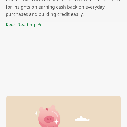
for insights on earning cash back on everyday
purchases and building credit easily.
Keep Reading