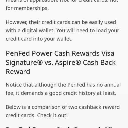
for memberships.
However, their credit cards can be easily used
with a digital wallet. You will need to load your
credit card into your wallet.
PenFed Power Cash Rewards Visa
Signature® vs. Aspire® Cash Back
Reward
Notice that although the PenFed has no annual
fee, it demands a good credit history at least.
Below is a comparison of two cashback reward
credit cards. Check it out!