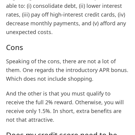
able to: (i) consolidate debt, (ii) lower interest
rates, (iii) pay off high-interest credit cards, (iv)
decrease monthly payments, and (v) afford any
unexpected costs.
Cons
Speaking of the cons, there are not a lot of
them. One regards the introductory APR bonus.
Which does not include shopping.
And the other is that you must qualify to
receive the full 2% reward. Otherwise, you will
receive only 1.5%. In short, extra benefits are
not that attractive.
Does my credit score need to be