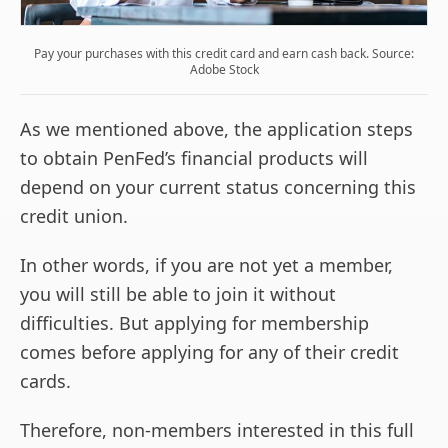
Pay your purchases with this credit card and earn cash back. Source:
Adobe Stock
As we mentioned above, the application steps
to obtain PenFed’s financial products will
depend on your current status concerning this
credit union.
In other words, if you are not yet a member,
you will still be able to join it without
difficulties. But applying for membership
comes before applying for any of their credit
cards.
Therefore, non-members interested in this full