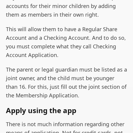
accounts for their minor children by adding
them as members in their own right.
This will allow them to have a Regular Share
Account and a Checking Account. And to do so,
you must complete what they call Checking
Account Application.
The parent or legal guardian must be listed as a
joint owner, and the child must be younger
than 16. For this, just fill out the joint section of
the Membership Application.
Apply using the app
There is not much information regarding other
means of application. Not for credit cards, not