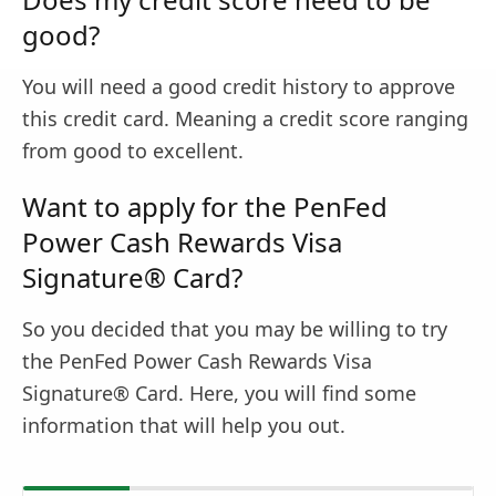
good?
You will need a good credit history to approve
this credit card. Meaning a credit score ranging
from good to excellent.
Want to apply for the PenFed
Power Cash Rewards Visa
Signature® Card?
So you decided that you may be willing to try
the PenFed Power Cash Rewards Visa
Signature® Card. Here, you will find some
information that will help you out.