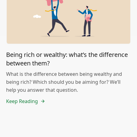
Being rich or wealthy: what’s the difference
between them?
What is the difference between being wealthy and
being rich? Which should you be aiming for? We’ll
help you answer that question.
Keep Reading