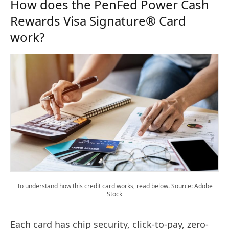
How does the PenFed Power Cash
Rewards Visa Signature® Card
work?
To understand how this credit card works, read below. Source: Adobe
Stock
Each card has chip security, click-to-pay, zero-