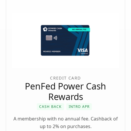
CREDIT CARD
PenFed Power Cash
Rewards
CASH BACK
INTRO APR
A membership with no annual fee. Cashback of
up to 2% on purchases.