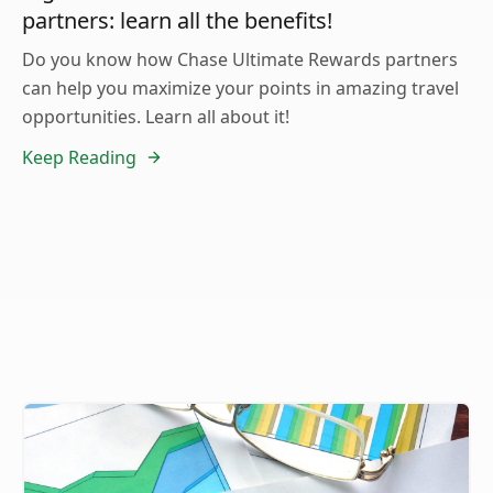
partners: learn all the benefits!
Do you know how Chase Ultimate Rewards partners
can help you maximize your points in amazing travel
opportunities. Learn all about it!
Keep Reading