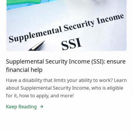
Supplemental Security Income (SSI): ensure
financial help
Have a disability that limits your ability to work? Learn
about Supplemental Security Income, who is eligible
for it, how to apply, and more!
Keep Reading