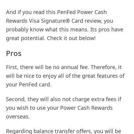
And if you read this PenFed Power Cash
Rewards Visa Signature® Card review, you
probably know what this means. Its pros have
great potential. Check it out below!
Pros
First, there will be no annual fee. Therefore, it
will be nice to enjoy all of the great features of
your PenFed card.
Second, they will also not charge extra fees if
you wish to use your Power Cash Rewards
overseas.
Regarding balance transfer offers, you will be