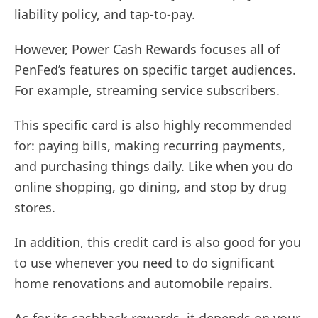
liability policy, and tap-to-pay.
However, Power Cash Rewards focuses all of
PenFed’s features on specific target audiences.
For example, streaming service subscribers.
This specific card is also highly recommended
for: paying bills, making recurring payments,
and purchasing things daily. Like when you do
online shopping, go dining, and stop by drug
stores.
In addition, this credit card is also good for you
to use whenever you need to do significant
home renovations and automobile repairs.
As for its cashback rewards, it depends on your