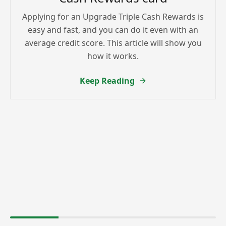
Applying for an Upgrade Triple Cash Rewards is
easy and fast, and you can do it even with an
average credit score. This article will show you
how it works.
Keep Reading