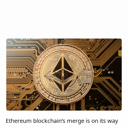
Ethereum blockchain’s merge is on its way