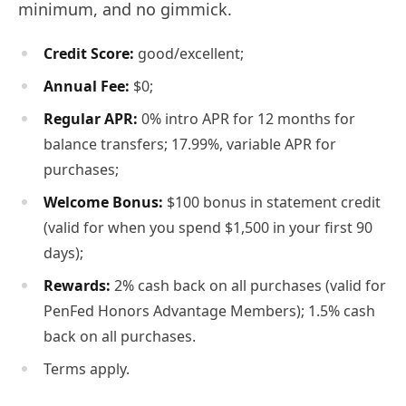
minimum, and no gimmick.
Credit Score:
good/excellent;
Annual Fee:
$0;
Regular APR:
0% intro APR for 12 months for
balance transfers; 17.99%, variable APR for
purchases;
Welcome Bonus:
$100 bonus in statement credit
(valid for when you spend $1,500 in your first 90
days);
Rewards:
2% cash back on all purchases (valid for
PenFed Honors Advantage Members); 1.5% cash
back on all purchases.
Terms apply.