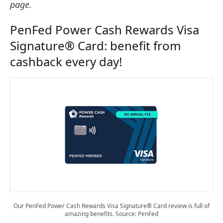
page.
PenFed Power Cash Rewards Visa
Signature® Card: benefit from
cashback every day!
Our PenFed Power Cash Rewards Visa Signature® Card review is full of
amazing benefits. Source: PenFed