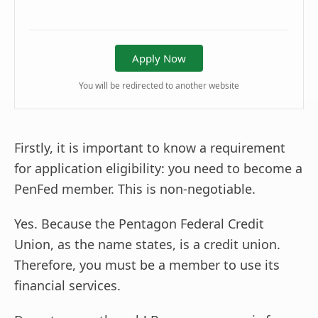
Apply Now
You will be redirected to another website
Firstly, it is important to know a requirement
for application eligibility: you need to become a
PenFed member. This is non-negotiable.
Yes. Because the Pentagon Federal Credit
Union, as the name states, is a credit union.
Therefore, you must be a member to use its
financial services.