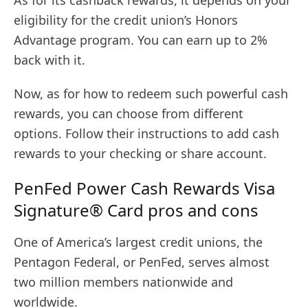
eligibility for the credit union’s Honors
Advantage program. You can earn up to 2%
back with it.
Now, as for how to redeem such powerful cash
rewards, you can choose from different
options. Follow their instructions to add cash
rewards to your checking or share account.
PenFed Power Cash Rewards Visa
Signature® Card pros and cons
One of America’s largest credit unions, the
Pentagon Federal, or PenFed, serves almost
two million members nationwide and
worldwide.