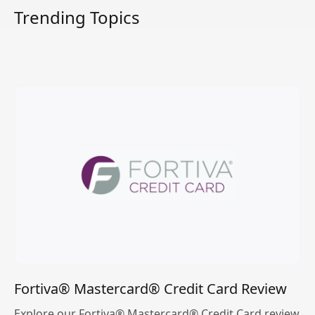
Trending Topics
Fortiva® Mastercard® Credit Card Review
Explore our Fortiva® Mastercard® Credit Card review