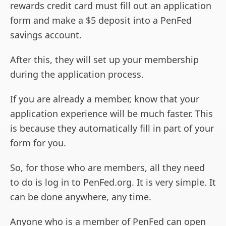
rewards credit card must fill out an application
form and make a $5 deposit into a PenFed
savings account.
After this, they will set up your membership
during the application process.
If you are already a member, know that your
application experience will be much faster. This
is because they automatically fill in part of your
form for you.
So, for those who are members, all they need
to do is log in to PenFed.org. It is very simple. It
can be done anywhere, any time.
Anyone who is a member of PenFed can open