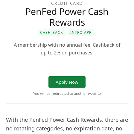
CREDIT CARD
PenFed Power Cash
Rewards
CASH BACK
INTRO APR
A membership with no annual fee. Cashback of
up to 2% on purchases.
Apply Now
You will be redirected to another website
With the PenFed Power Cash Rewards, there are
no rotating categories, no expiration date, no