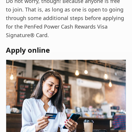
Do not worry, though! Because anyone is free
to join. That is, as long as one is open to going
through some additional steps before applying
for the PenFed Power Cash Rewards Visa
Signature® Card.
Apply online