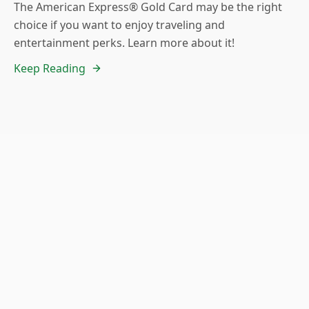
The American Express® Gold Card may be the right
choice if you want to enjoy traveling and
entertainment perks. Learn more about it!
Keep Reading