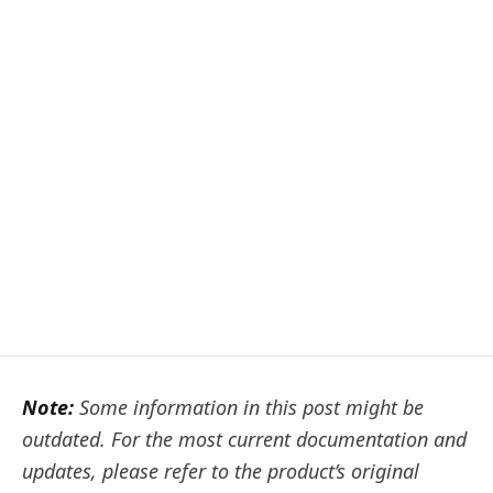
Note:
Some information in this post might be
outdated. For the most current documentation and
updates, please refer to the product’s original