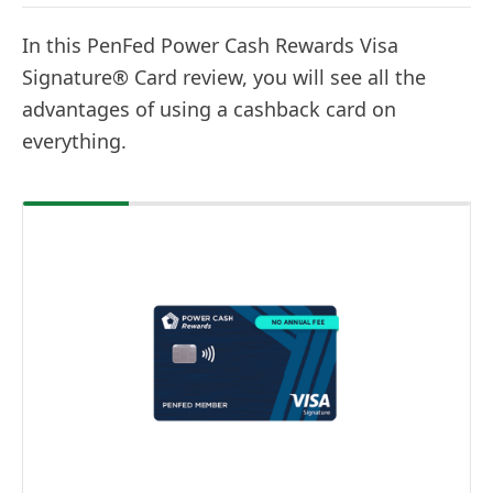
In this PenFed Power Cash Rewards Visa
Signature® Card review, you will see all the
advantages of using a cashback card on
everything.