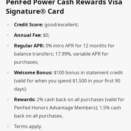
PenFed Power Cash Rewards Visa
Signature® Card
Credit Score:
good/excellent;
Annual Fee:
$0;
Regular APR:
0% intro APR for 12 months for
balance transfers; 17.99%, variable APR for
purchases;
Welcome Bonus:
$100 bonus in statement credit
(valid for when you spend $1,500 in your first 90
days);
Rewards:
2% cash back on all purchases (valid for
PenFed Honors Advantage Members); 1.5% cash
back on all purchases.
Terms apply.