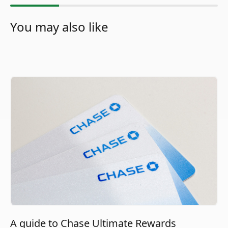
You may also like
A guide to Chase Ultimate Rewards