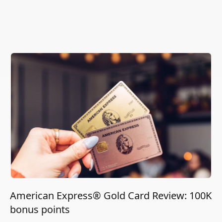
American Express® Gold Card Review: 100K
bonus points