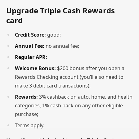
Upgrade Triple Cash Rewards
card
Credit Score:
good;
Annual Fee:
no annual fee;
Regular APR:
Welcome Bonus:
$200 bonus after you open a
Rewards Checking account (you’ll also need to
make 3 debit card transactions);
Rewards:
3% cashback on auto, home, and health
categories, 1% cash back on any other eligible
purchase;
Terms apply.