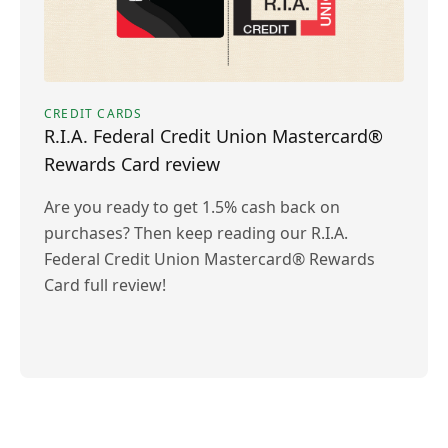
CREDIT CARDS
R.I.A. Federal Credit Union Mastercard®
Rewards Card review
Are you ready to get 1.5% cash back on
purchases? Then keep reading our R.I.A.
Federal Credit Union Mastercard® Rewards
Card full review!