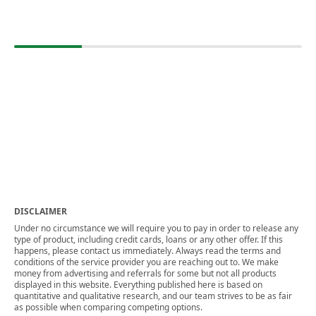
DISCLAIMER
Under no circumstance we will require you to pay in order to release any
type of product, including credit cards, loans or any other offer. If this
happens, please contact us immediately. Always read the terms and
conditions of the service provider you are reaching out to. We make
money from advertising and referrals for some but not all products
displayed in this website. Everything published here is based on
quantitative and qualitative research, and our team strives to be as fair
as possible when comparing competing options.