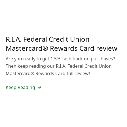
R.I.A. Federal Credit Union
Mastercard® Rewards Card review
Are you ready to get 1.5% cash back on purchases?
Then keep reading our R.I.A. Federal Credit Union
Mastercard® Rewards Card full review!
Keep Reading