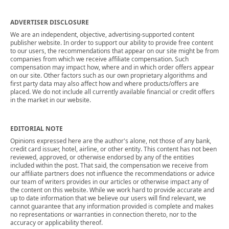
ADVERTISER DISCLOSURE
We are an independent, objective, advertising-supported content
publisher website. In order to support our ability to provide free content
to our users, the recommendations that appear on our site might be from
companies from which we receive affiliate compensation. Such
compensation may impact how, where and in which order offers appear
on our site. Other factors such as our own proprietary algorithms and
first party data may also affect how and where products/offers are
placed. We do not include all currently available financial or credit offers
in the market in our website.
EDITORIAL NOTE
Opinions expressed here are the author's alone, not those of any bank,
credit card issuer, hotel, airline, or other entity. This content has not been
reviewed, approved, or otherwise endorsed by any of the entities
included within the post. That said, the compensation we receive from
our affiliate partners does not influence the recommendations or advice
our team of writers provides in our articles or otherwise impact any of
the content on this website. While we work hard to provide accurate and
up to date information that we believe our users will find relevant, we
cannot guarantee that any information provided is complete and makes
no representations or warranties in connection thereto, nor to the
accuracy or applicability thereof.