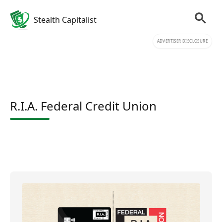
Stealth Capitalist
ADVERTISER DISCLOSURE
R.I.A. Federal Credit Union