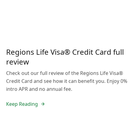
Regions Life Visa® Credit Card full
review
Check out our full review of the Regions Life Visa®
Credit Card and see how it can benefit you. Enjoy 0%
intro APR and no annual fee.
Keep Reading