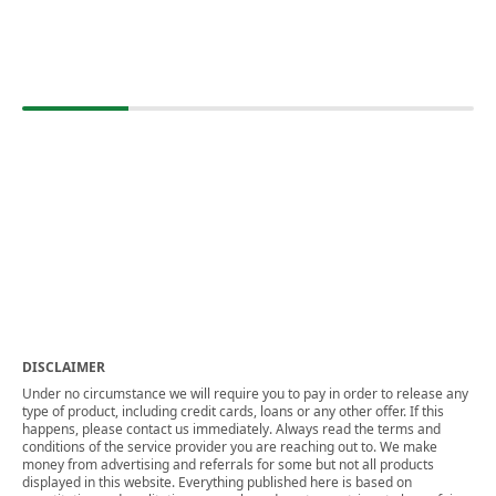
DISCLAIMER
Under no circumstance we will require you to pay in order to release any
type of product, including credit cards, loans or any other offer. If this
happens, please contact us immediately. Always read the terms and
conditions of the service provider you are reaching out to. We make
money from advertising and referrals for some but not all products
displayed in this website. Everything published here is based on