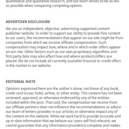
quantitative and qualitative research, and our team strives to be as fair
as possible when comparing competing options.
ADVERTISER DISCLOSURE
We are an independent, objective, advertising-supported content
publisher website. In order to support our ability to provide free content
to our users, the recommendations that appear on our site might be from
companies from which we receive affiliate compensation. Such
compensation may impact how, where and in which order offers appear
on our site. Other factors such as our own proprietary algorithms and
first party data may also affect how and where products/offers are
placed. We do not include all currently available financial or credit offers
in the market in our website.
EDITORIAL NOTE
Opinions expressed here are the author's alone, not those of any bank,
credit card issuer, hotel, airline, or other entity. This content has not been
reviewed, approved, or otherwise endorsed by any of the entities
included within the post. That said, the compensation we receive from
our affiliate partners does not influence the recommendations or advice
our team of writers provides in our articles or otherwise impact any of
the content on this website. While we work hard to provide accurate and
up to date information that we believe our users will find relevant, we
cannot guarantee that any information provided is complete and makes