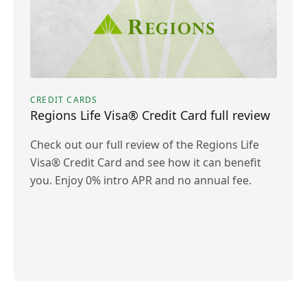
CREDIT CARDS
Regions Life Visa® Credit Card full review
Check out our full review of the Regions Life
Visa® Credit Card and see how it can benefit
you. Enjoy 0% intro APR and no annual fee.