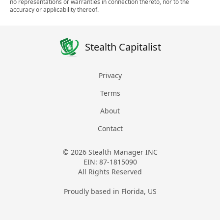
no representations or warranties in connection thereto, nor to the
accuracy or applicability thereof.
Stealth Capitalist
Privacy
Terms
About
Contact
© 2026 Stealth Manager INC
EIN: 87-1815090
All Rights Reserved
Proudly based in Florida, US