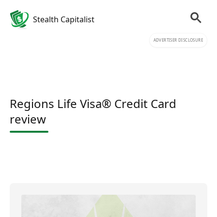
Stealth Capitalist
ADVERTISER DISCLOSURE
Regions Life Visa® Credit Card
review