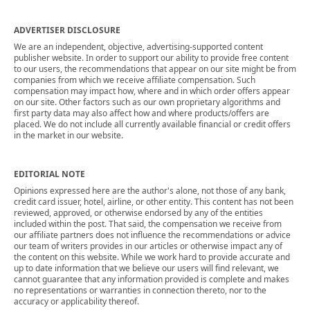
ADVERTISER DISCLOSURE
We are an independent, objective, advertising-supported content
publisher website. In order to support our ability to provide free content
to our users, the recommendations that appear on our site might be from
companies from which we receive affiliate compensation. Such
compensation may impact how, where and in which order offers appear
on our site. Other factors such as our own proprietary algorithms and
first party data may also affect how and where products/offers are
placed. We do not include all currently available financial or credit offers
in the market in our website.
EDITORIAL NOTE
Opinions expressed here are the author's alone, not those of any bank,
credit card issuer, hotel, airline, or other entity. This content has not been
reviewed, approved, or otherwise endorsed by any of the entities
included within the post. That said, the compensation we receive from
our affiliate partners does not influence the recommendations or advice
our team of writers provides in our articles or otherwise impact any of
the content on this website. While we work hard to provide accurate and
up to date information that we believe our users will find relevant, we
cannot guarantee that any information provided is complete and makes
no representations or warranties in connection thereto, nor to the
accuracy or applicability thereof.