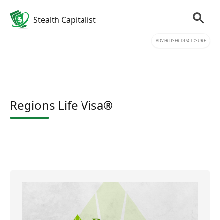
Stealth Capitalist
ADVERTISER DISCLOSURE
Regions Life Visa®