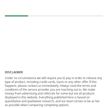
DISCLAIMER
Under no circumstance we will require you to pay in order to release any
type of product, including credit cards, loans or any other offer. If this
happens, please contact us immediately. Always read the terms and
conditions of the service provider you are reaching out to. We make
money from advertising and referrals for some but not all products
displayed in this website. Everything published here is based on
quantitative and qualitative research, and our team strives to be as fair
as possible when comparing competing options.