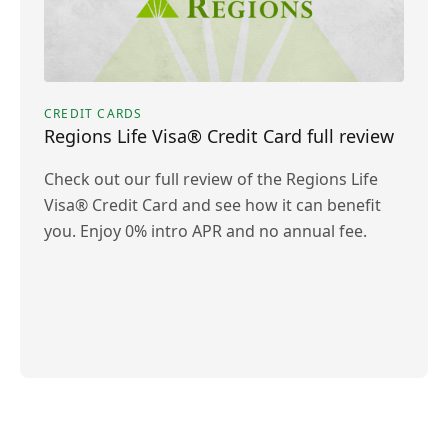
CREDIT CARDS
Regions Life Visa® Credit Card full review
Check out our full review of the Regions Life
Visa® Credit Card and see how it can benefit
you. Enjoy 0% intro APR and no annual fee.