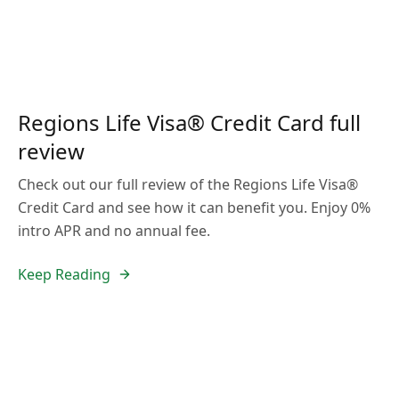
Regions Life Visa® Credit Card full
review
Check out our full review of the Regions Life Visa®
Credit Card and see how it can benefit you. Enjoy 0%
intro APR and no annual fee.
Keep Reading